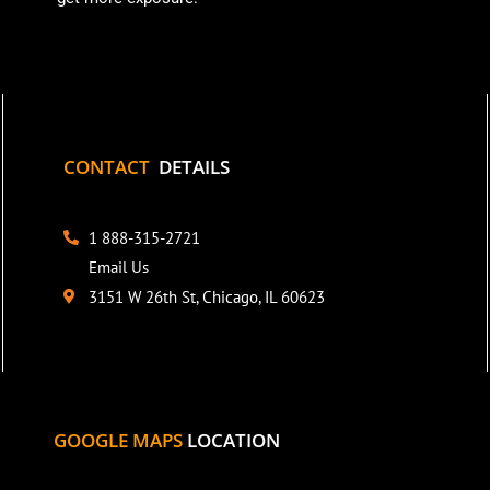
CONTACT
DETAILS
1 888-315-2721
Email Us
3151 W 26th St, Chicago, IL 60623
GOOGLE MAPS
LOCATION