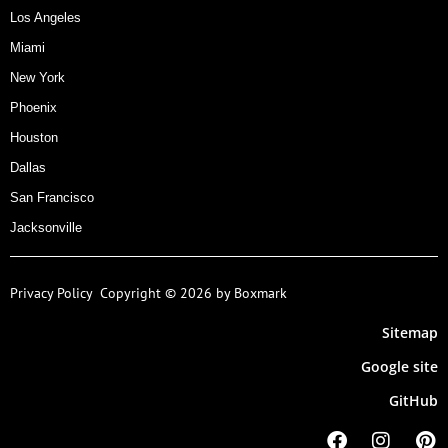
Los Angeles
Miami
New York
Phoenix
Houston
Dallas
San Francisco
Jacksonville
Privacy Policy
Copyright © 2026 by Boxmark
Sitemap
Google site
GitHub