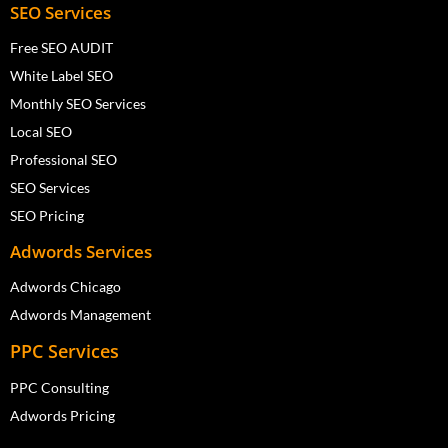
SEO Services
Free SEO AUDIT
White Label SEO
Monthly SEO Services
Local SEO
Professional SEO
SEO Services
SEO Pricing
Adwords Services
Adwords Chicago
Adwords Management
PPC Services
PPC Consulting
Adwords Pricing