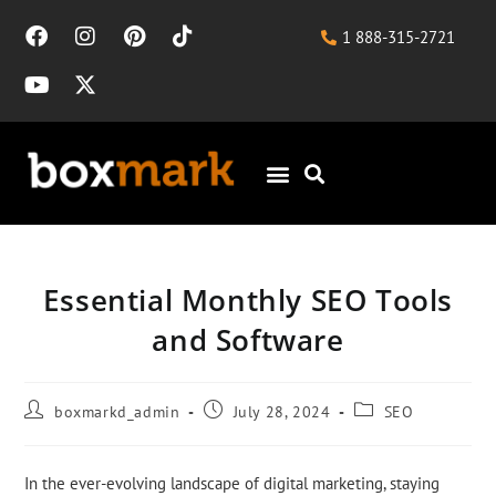
1 888-315-2721
Essential Monthly SEO Tools
and Software
boxmarkd_admin
July 28, 2024
SEO
In the ever-evolving landscape of digital marketing, staying