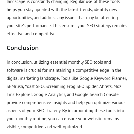
landscape is constantly changing. Regular use of these tools
helps you stay updated with the latest trends, identify new
opportunities, and address any issues that may be affecting
your site’s performance. This ensures your SEO strategy remains
effective and competitive.
Conclusion
In conclusion, utilizing essential monthly SEO tools and
software is crucial for maintaining a competitive edge in the
digital marketing landscape. Tools like Google Keyword Planner,
SEMrush, Yoast SEO, Screaming Frog SEO Spider, Ahrefs, Moz
Link Explorer, Google Analytics, and Google Search Console
provide comprehensive insights and help you optimize various
aspects of your SEO strategy. By incorporating these tools into
your monthly routine, you can ensure your website remains
visible, competitive, and well-optimized.