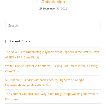
Optimization
September 30, 2022
Recent Posts
The New Client Onboarding Playbook: What Happens in the First 30 Days
of SEO + PPC (Done Right)
White Label vs Partner vs Contractor: Picking Fulfillment Without Losing
Client Trust
SEO for Multi-Service Companies: Structuring Sites So Google
Understands You (and Leads Do Too)
The Content Calendar Trap: Why “More Blogs” Stops Working and What to
Do Instead