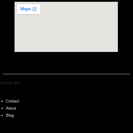
Contact
About
Blog