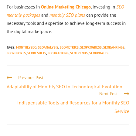
For businesses in
Online Marketing Chicago
, investing in
SEO
monthly packages
and
monthly SEO plans
can provide the
necessary tools and expertise to achieve long-term success in
the digital marketplace.
TAGS
:
MONTHLYSEO
,
SEOANALYSIS
,
SEOMETRICS
,
SEOPROGRESS
,
SEORANKINGS
,
SEOREPORTS
,
SEORESULTS
,
SEOTRACKING
,
SEOTRENDS
,
SEOUPDATES
Previous Post
Adaptability of Monthly SEO to Technological Evolution
Next Post
Indispensable Tools and Resources for a Monthly SEO
Service