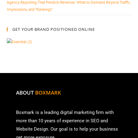
Agency Reporting That Predicts Revenue: What to Demand Beyond Traffic,
Impressions, and “Rankings”
GET YOUR BRAND POSITIONED ONLINE
ABOUT
BOXMARK
Boxmark is a leading digital mark
eting firm with
more than
10 years of experience in SEO and
Website Design. Our goal is to help your business
get more exposure.