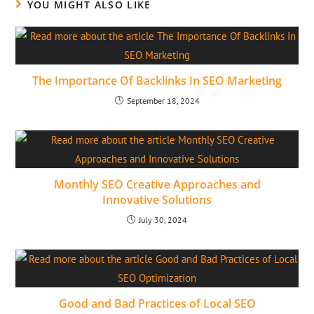
YOU MIGHT ALSO LIKE
The Importance Of Backlinks In SEO Marketing
September 18, 2024
Monthly SEO Creative Approaches and
Innovative Solutions
July 30, 2024
Good and Bad Practices of Local SEO