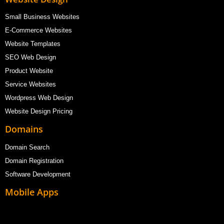
Small Business Websites
E-Commerce Websites
Website Templates
SEO Web Design
Product Website
Service Websites
Wordpress Web Design
Website Design Pricing
Domains
Domain Search
Domain Registration
Software Development
Mobile Apps