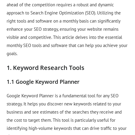
ahead of the competition requires a robust and dynamic
approach to Search Engine Optimization (SEO). Utilizing the
right tools and software on a monthly basis can significantly
enhance your SEO strategy, ensuring your website remains
visible and competitive. This article delves into the essential
monthly SEO tools and software that can help you achieve your
goals.
1. Keyword Research Tools
1.1 Google Keyword Planner
Google Keyword Planner is a fundamental tool for any SEO
strategy. It helps you discover new keywords related to your
business and see estimates of the searches they receive and
the cost to target them. This tool is particularly useful for
identifying high-volume keywords that can drive traffic to your