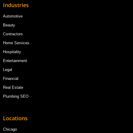
Industries
Automotive
Beauty
Contractors
Home Services
Hospitality
Entertainment
Legal
Financial
Real Estate
Plumbing SEO
Locations
Chicago