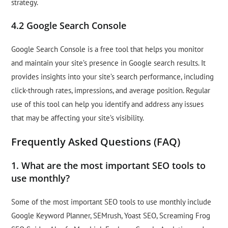
strategy.
4.2 Google Search Console
Google Search Console is a free tool that helps you monitor
and maintain your site’s presence in Google search results. It
provides insights into your site’s search performance, including
click-through rates, impressions, and average position. Regular
use of this tool can help you identify and address any issues
that may be affecting your site’s visibility.
Frequently Asked Questions (FAQ)
1. What are the most important SEO tools to
use monthly?
Some of the most important SEO tools to use monthly include
Google Keyword Planner, SEMrush, Yoast SEO, Screaming Frog