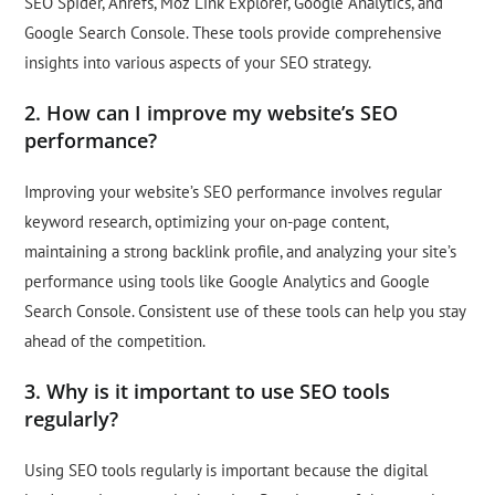
SEO Spider, Ahrefs, Moz Link Explorer, Google Analytics, and
Google Search Console. These tools provide comprehensive
insights into various aspects of your SEO strategy.
2. How can I improve my website’s SEO
performance?
Improving your website’s SEO performance involves regular
keyword research, optimizing your on-page content,
maintaining a strong backlink profile, and analyzing your site’s
performance using tools like Google Analytics and Google
Search Console. Consistent use of these tools can help you stay
ahead of the competition.
3. Why is it important to use SEO tools
regularly?
Using SEO tools regularly is important because the digital