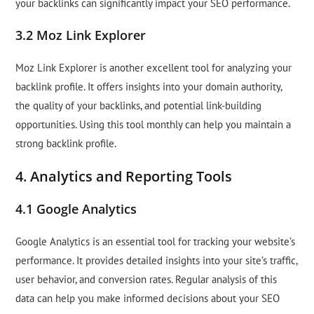
your backlinks can significantly impact your SEO performance.
3.2 Moz Link Explorer
Moz Link Explorer is another excellent tool for analyzing your
backlink profile. It offers insights into your domain authority,
the quality of your backlinks, and potential link-building
opportunities. Using this tool monthly can help you maintain a
strong backlink profile.
4. Analytics and Reporting Tools
4.1 Google Analytics
Google Analytics is an essential tool for tracking your website’s
performance. It provides detailed insights into your site’s traffic,
user behavior, and conversion rates. Regular analysis of this
data can help you make informed decisions about your SEO