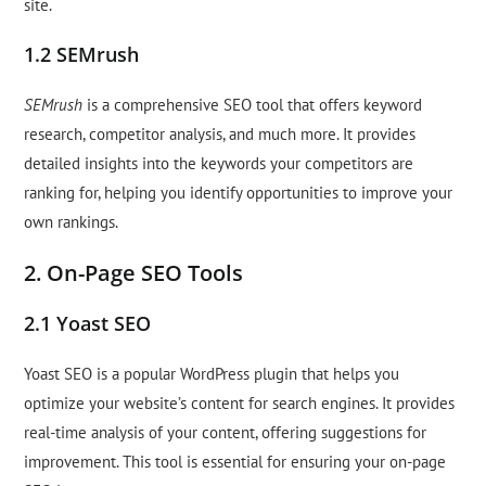
site.
1.2 SEMrush
SEMrush
is a comprehensive SEO tool that offers keyword
research, competitor analysis, and much more. It provides
detailed insights into the keywords your competitors are
ranking for, helping you identify opportunities to improve your
own rankings.
2. On-Page SEO Tools
2.1 Yoast SEO
Yoast SEO is a popular WordPress plugin that helps you
optimize your website’s content for search engines. It provides
real-time analysis of your content, offering suggestions for
improvement. This tool is essential for ensuring your on-page