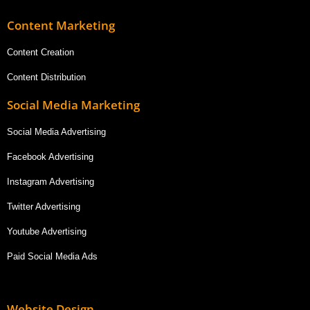
Content Marketing
Content Creation
Content Distribution
Social Media Marketing
Social Media Advertising
Facebook Advertising
Instagram Advertising
Twitter Advertising
Youtube Advertising
Paid Social Media Ads
Website Design