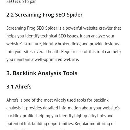
SEO is up to par.
2.2 Screaming Frog SEO Spider
Screaming Frog SEO Spider is a powerful website crawler that
helps you identify technical SEO issues. It can analyze your
website’s structure, identify broken links, and provide insights
into your site’s overall health. Regular use of this tool can help
you maintain a well-optimized website.
3. Backlink Analysis Tools
3.1 Ahrefs
Ahrefs is one of the most widely used tools for backlink
analysis. It provides detailed information about your website’s
backlink profile, helping you identify high-quality links and
potential link-building opportunities. Regular monitoring of