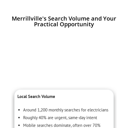
Merrillville's Search Volume and Your
Practical Opportunity
Local Search Volume
C
Around 1,200 monthly searches for electricians
Roughly 40% are urgent, same-day intent
Mobile searches dominate, often over 70%