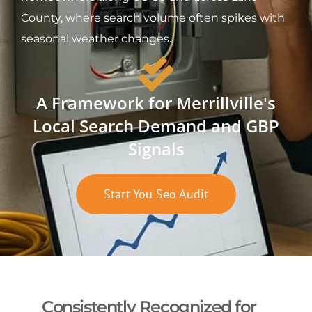
County, where search volume often spikes with
seasonal weather changes.
A Framework for Merrillville's
Local Search Demand and GBP
Signals
Start You Seo Audit
Consistently Recognized for