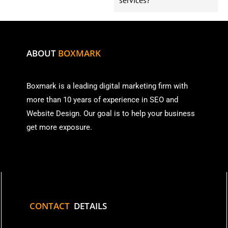
ABOUT
BOXMARK
Boxmark is a leading digital mark
eting firm with
more than
10 years of experience in SEO and
Website Design. Our goal is to help your business
get more exposure.
CONTACT
DETAILS