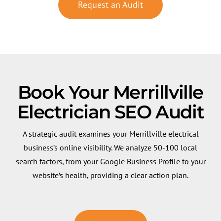
Request an Audit
Book Your Merrillville
Electrician SEO Audit
A strategic audit examines your Merrillville electrical
business’s online visibility. We analyze 50-100 local
search factors, from your Google Business Profile to your
website’s health, providing a clear action plan.