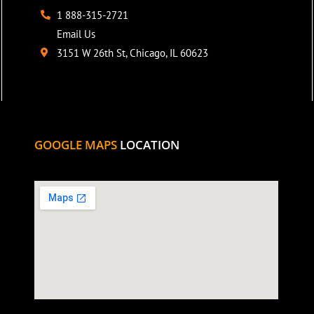
1 888-315-2721
Email Us
3151 W 26th St, Chicago, IL 60623
GOOGLE MAPS
LOCATION