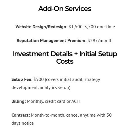
Add-On Services
Website Design/Redesign:
$1,500-3,500 one-time
Reputation Management Premium:
$297/month
Investment Details + Initial Setup
Costs
Setup Fee:
$500 (covers initial audit, strategy
development, analytics setup)
Billing:
Monthly, credit card or ACH
Contract:
Month-to-month, cancel anytime with 30
days notice