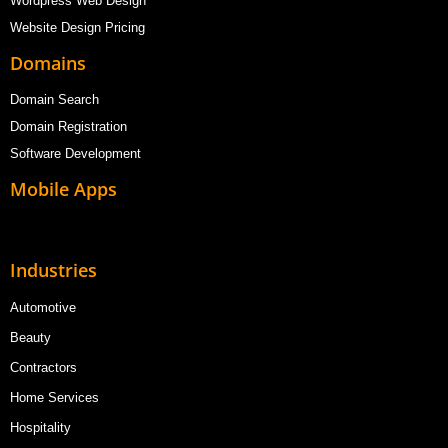
Wordpress Web Design
Website Design Pricing
Domains
Domain Search
Domain Registration
Software Development
Mobile Apps
Industries
Automotive
Beauty
Contractors
Home Services
Hospitality