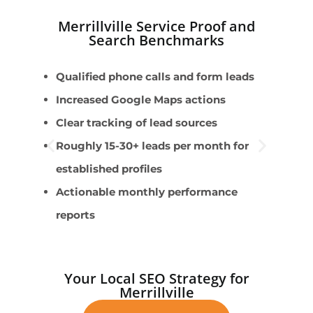
Merrillville Service Proof and
Search Benchmarks
Qualified phone calls and form leads
E
Increased Google Maps actions
L
Clear tracking of lead sources
E
Roughly 15-30+ leads per month for
G
established profiles
m
Actionable monthly performance
A
reports
Your Local SEO Strategy for
Merrillville