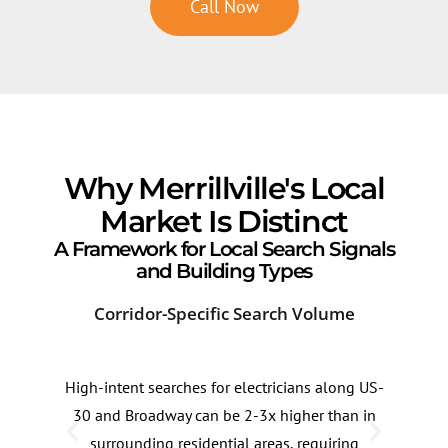
Call Now
Why Merrillville's Local
Market Is Distinct
A Framework for Local Search Signals
and Building Types
Corridor-Specific Search Volume
Sea
High-intent searches for electricians along US-
Sear
30 and Broadway can be 2-3x higher than in
can 
surrounding residential areas, requiring
and 