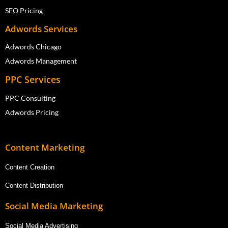
SEO Pricing
Adwords Services
Adwords Chicago
Adwords Management
PPC Services
PPC Consulting
Adwords Pricing
Content Marketing
Content Creation
Content Distribution
Social Media Marketing
Social Media Advertising