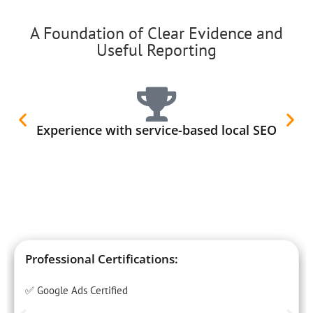
A Foundation of Clear Evidence and
Useful Reporting
Experience with service-based local SEO
Professional Certifications:
✅ Google Ads Certified