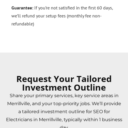
Guarantee:
If you’re not satisfied in the first 60 days,
we’ll refund your setup fees (monthly fee non-
refundable)
Request Your Tailored
Investment Outline
Share your primary services, key service areas in
Merrillville, and your top-priority jobs. We’ll provide
a tailored investment outline for SEO for
Electricians in Merrillville, typically within 1 business
day.