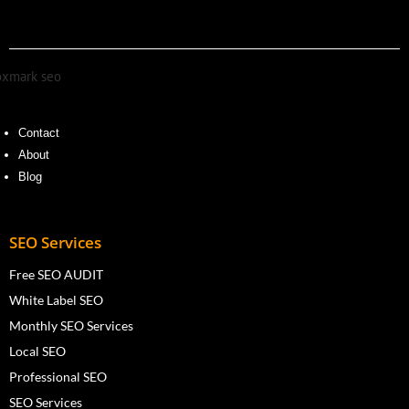
Contact
About
Blog
SEO Services
Free SEO AUDIT
White Label SEO
Monthly SEO Services
Local SEO
Professional SEO
SEO Services