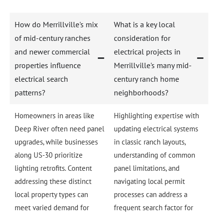
How do Merrillville's mix
What is a key local
of mid-century ranches
consideration for
and newer commercial
electrical projects in
properties influence
Merrillville's many mid-
electrical search
century ranch home
patterns?
neighborhoods?
Homeowners in areas like
Highlighting expertise with
Deep River often need panel
updating electrical systems
upgrades, while businesses
in classic ranch layouts,
along US-30 prioritize
understanding of common
lighting retrofits. Content
panel limitations, and
addressing these distinct
navigating local permit
local property types can
processes can address a
meet varied demand for
frequent search factor for