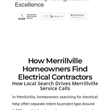
Excellence
How Merrillville
Homeowners Find
Electrical Contractors
How Local Search Drives Merrillville
Service Calls
In Merrillville, homeowners searching for electrical
help often separate intent by project type. Around