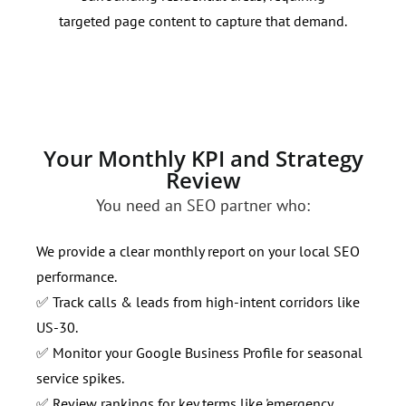
targeted page content to capture that demand.
and 
loca
Your Monthly KPI and Strategy
Review
You need an SEO partner who:
We provide a clear monthly report on your local SEO
performance.
✅ Track calls & leads from high-intent corridors like
US-30.
✅ Monitor your Google Business Profile for seasonal
service spikes.
✅ Review rankings for key terms like 'emergency