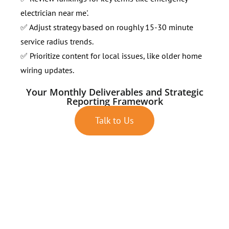
electrician near me'.
✅ Adjust strategy based on roughly 15-30 minute
service radius trends.
✅ Prioritize content for local issues, like older home
wiring updates.
Your Monthly Deliverables and Strategic
Reporting Framework
Talk to Us