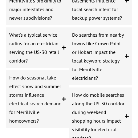
Merrillville's proximity to
basements influence
major interstates and
local search intent for
newer subdivisions?
backup power systems?
What's a typical service
Do searches from nearby
radius for an electrician
towns like Crown Point
serving the US-30 retail
or Hobart impact the
corridor?
local keyword strategy
for Merrillville
How do seasonal lake-
electricians?
effect snow and summer
storms influence
How do mobile searches
electrical search demand
along the US-30 corridor
for Merrillville
during weekend
homeowners?
shopping hours impact
visibility for electrical
services?