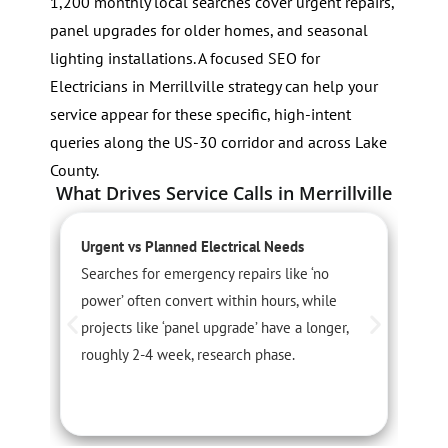
1,200 monthly local searches cover urgent repairs,
panel upgrades for older homes, and seasonal
lighting installations. A focused SEO for
Electricians in Merrillville strategy can help your
service appear for these specific, high-intent
queries along the US-30 corridor and across Lake
County.
What Drives Service Calls in Merrillville
Urgent vs Planned Electrical Needs
L
Searches for emergency repairs like ‘no
C
power’ often convert within hours, while
s
projects like ‘panel upgrade’ have a longer,
t
roughly 2-4 week, research phase.
c