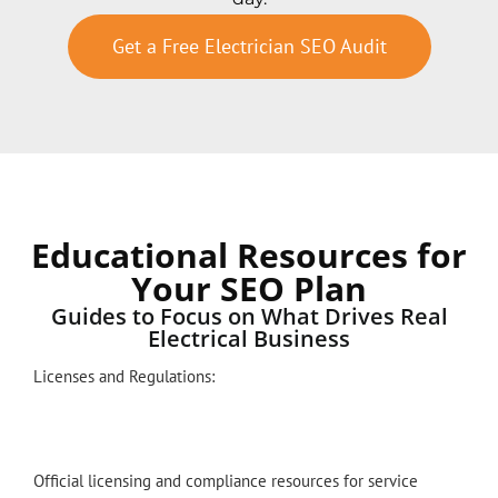
Get a Free Electrician SEO Audit
Educational Resources for
Your SEO Plan
Guides to Focus on What Drives Real
Electrical Business
Licenses and Regulations:
Official licensing and compliance resources for service