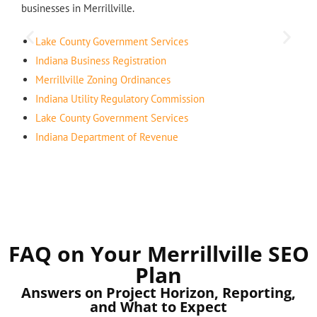
businesses in Merrillville.
Lake County Government Services
Indiana Business Registration
Merrillville Zoning Ordinances
Indiana Utility Regulatory Commission
Lake County Government Services
Indiana Department of Revenue
FAQ on Your Merrillville SEO
Plan
Answers on Project Horizon, Reporting,
and What to Expect