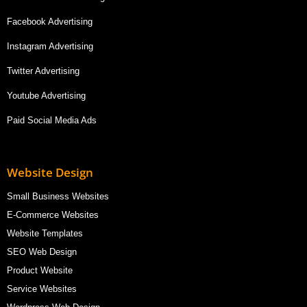
Facebook Advertising
Instagram Advertising
Twitter Advertising
Youtube Advertising
Paid Social Media Ads
Website Design
Small Business Websites
E-Commerce Websites
Website Templates
SEO Web Design
Product Website
Service Websites