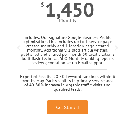
1,450
$
Monthly
Includes: Our signature Google Business Profile
optimization. This includes up to 1 service page
created monthly and 1 location page created
monthly. Additionally, 1 blog article written,
published and shared per month 30 local citations
built Basic technical SEO Monthly ranking reports
Review generation setup Email support
Expected Results: 20-40 keyword rankings within 6
months Map Pack visibility in primary service area
of 40-80% increase in organic traffic visits and
qualified leads.
Get Started