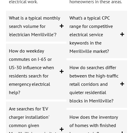
electrical work.
homeowners in these areas.
What is a typical monthly
What's a typical CPC
search volume for
range for competitive
'electrician Merrillville'?
electrical service
keywords in the
How do weekday
Merrillville market?
commutes on I-65 or
US-30 influence when
How do searches differ
residents search for
between the high-traffic
emergency electrical
retail corridors and
help?
quieter residential
blocks in Merrillville?
Are searches for 'EV
charger installation'
How does the inventory
common given
of homes with finished