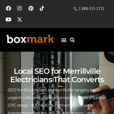
1 888-315-2721
Local SEO for Merrillville
Electricians That Converts
SEO for Electricians in Merrillville targets both
urgent calls and planned projects. With a typical
CPC range of $7–$20, it connects you with
homeowners along US-30 and across Lake