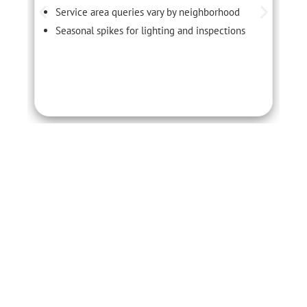
Service area queries vary by neighborhood
Seasonal spikes for lighting and inspections