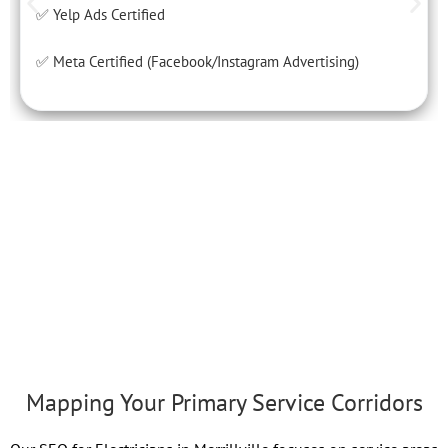
✅ Yelp Ads Certified
✅ Meta Certified (Facebook/Instagram Advertising)
Mapping Your Primary Service Corridors