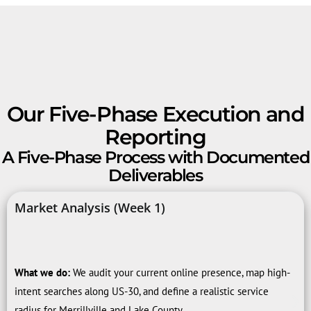
Our Five-Phase Execution and
Reporting
A Five-Phase Process with Documented
Deliverables
Market Analysis (Week 1)
What we do:
We audit your current online presence, map high-
intent searches along US-30, and define a realistic service
radius for Merrillville and Lake County.