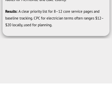
Results:
A clear priority list for 8–12 core service pages and
baseline tracking. CPC for electrician terms often ranges $12–
$20 locally, used for planning.