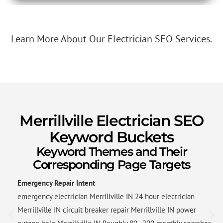
Learn More About Our Electrician SEO Services.
Merrillville Electrician SEO
Keyword Buckets
Keyword Themes and Their
Corresponding Page Targets
Emergency Repair Intent
emergency electrician Merrillville IN 24 hour electrician
Merrillville IN circuit breaker repair Merrillville IN power