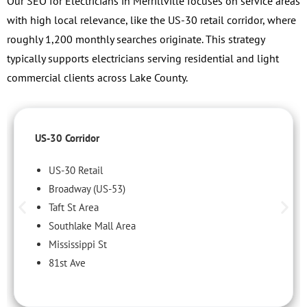
Our SEO for Electricians in Merrillville focuses on service areas
with high local relevance, like the US-30 retail corridor, where
roughly 1,200 monthly searches originate. This strategy
typically supports electricians serving residential and light
commercial clients across Lake County.
US-30 Corridor
US-30 Retail
Broadway (US-53)
Taft St Area
Southlake Mall Area
Mississippi St
81st Ave