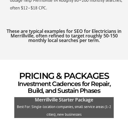
outage help Merrillville IN Roughly 80–200 monthly searches,
often $12–$18 CPC.
These are typical examples for SEO for Electricians in
Merrillville, often refined to target roughly 50-150
monthly local searches per term.
PRICING & PACKAGES
Investment Cadences for Repair,
Build, and Sustain Phases
Merrillville Starter Package
Best For: Single-location companies, small service areas (1-2
B
cities), new businesses