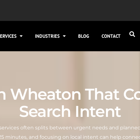
ERVICES
INDUSTRIES
BLOG
CONTACT
in Wheaton That Co
Search Intent
g services often splits between urgent needs and planned
2–25 minutes, and focusing on local intent can help connec