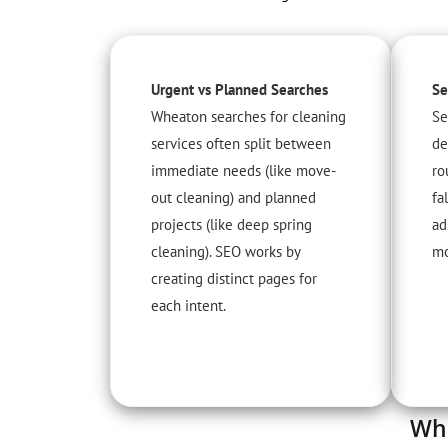
Urgent vs Planned Searches
Se
Wheaton searches for cleaning
Se
services often split between
de
immediate needs (like move-
ro
out cleaning) and planned
fa
projects (like deep spring
ad
cleaning). SEO works by
mo
creating distinct pages for
each intent.
Whe