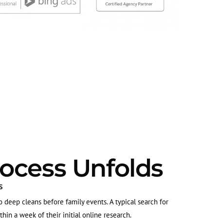
ocess Unfolds
s
deep cleans before family events. A typical search for
in a week of their initial online research.