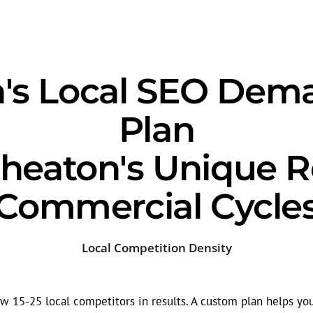
s Local SEO Dem
Plan
heaton's Unique Re
Commercial Cycle
Local Competition Density
 15-25 local competitors in results. A custom plan helps yo