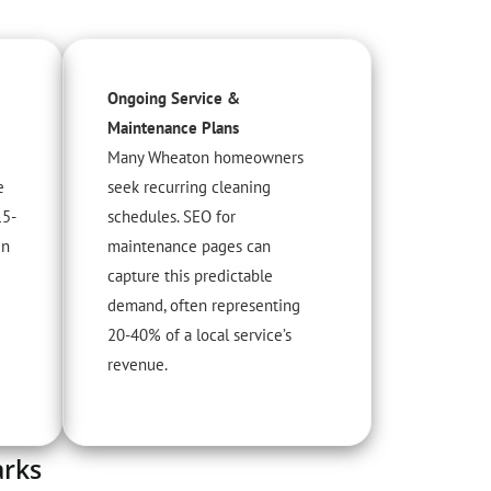
Ongoing Service &
Maintenance Plans
Many Wheaton homeowners
e
seek recurring cleaning
15-
schedules. SEO for
in
maintenance pages can
capture this predictable
demand, often representing
20-40% of a local service’s
revenue.
arks