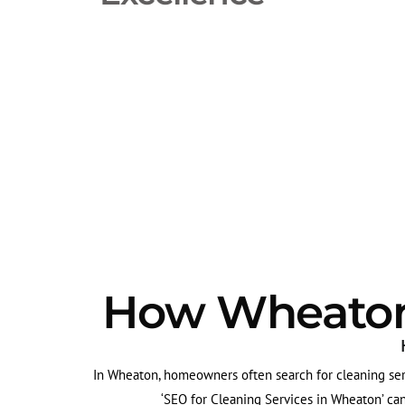
How Wheaton'
In Wheaton, homeowners often search for cleaning serv
‘SEO for Cleaning Services in Wheaton’ can