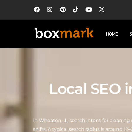
HOME
S
Local SEO 
In Wheaton, IL, search intent for cleanin
shifts. A typical search radius is around 1