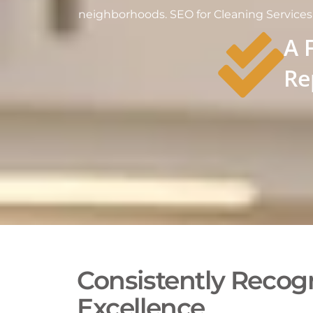
neighborhoods. SEO for Cleaning Services i
A 
Re
Consistently Recogn
Excellence