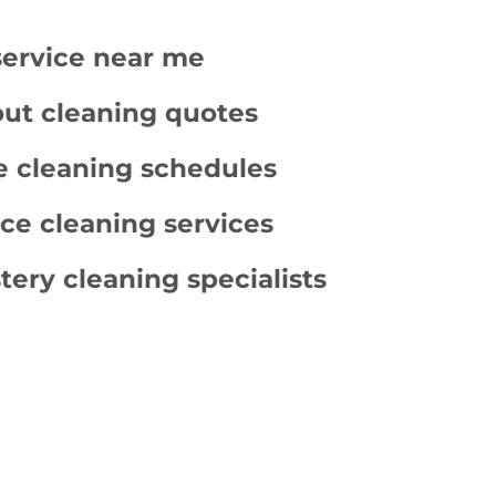
service near me
ut cleaning quotes
e cleaning schedules
ce cleaning services
tery cleaning specialists