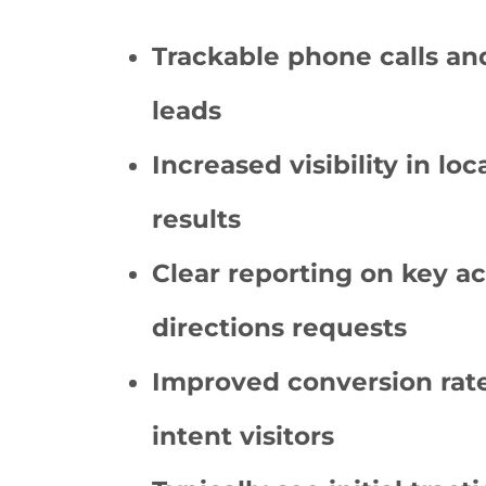
Trackable phone calls an
leads
Increased visibility in lo
results
Clear reporting on key ac
directions requests
Improved conversion rate
intent visitors