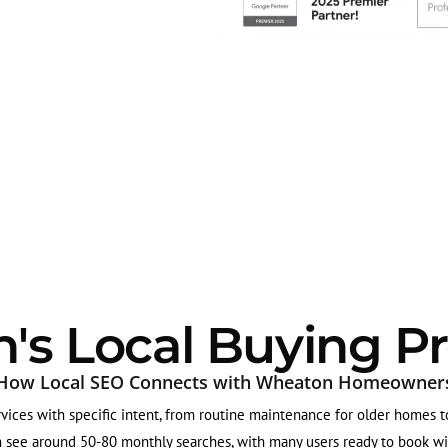
s Local Buying Pr
How Local SEO Connects with Wheaton Homeowner
ices with specific intent, from routine maintenance for older homes to 
 see around 50-80 monthly searches, with many users ready to book with