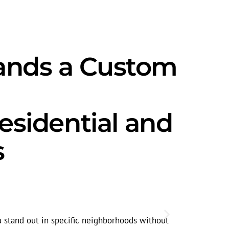
ands a Custom
sidential and
s
Seasonal
Search volum
u stand out in specific neighborhoods without