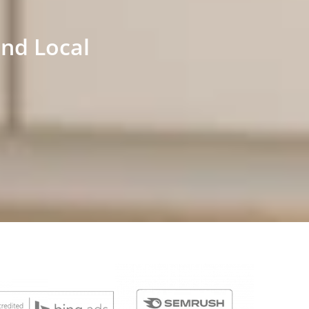
and Local