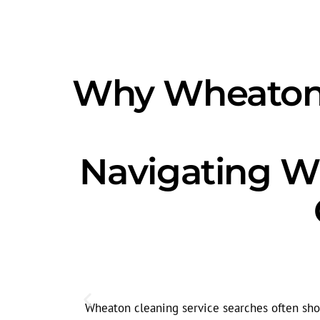
Why Wheaton'
Navigating W
Wheaton cleaning service searches often show