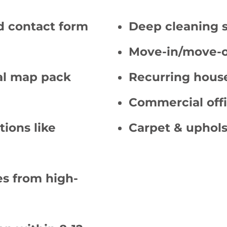
d contact form
Deep cleaning 
Move-in/move-o
cal map pack
Recurring hous
Commercial offi
tions like
Carpet & uphols
s from high-