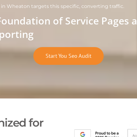
n Wheaton targets this specific, converting traffic.
Foundation of Service Pages 
porting
Start You Seo Audit
ized for