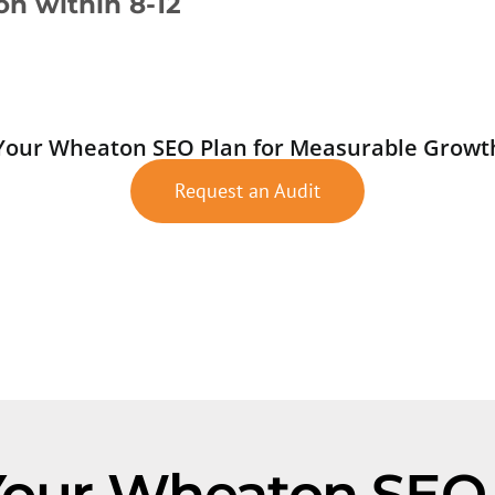
ion within 8-12
Your Wheaton SEO Plan for Measurable Growt
Request an Audit
Your Wheaton SE