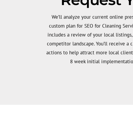
We’ll analyze your current online pr
custom plan for SEO for Cleaning Serv
includes a review of your local listings
competitor landscape. You’ll receive a cle
actions to help attract more local client
8 week initial implementatio