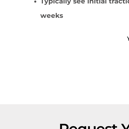
Typically see initial tract
weeks
Request 