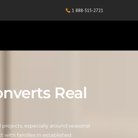
1 888-315-2721
nverts Real
 projects, especially around seasonal
t with families in established