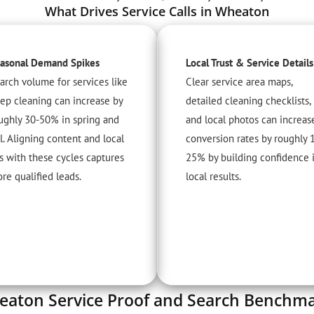
What Drives Service Calls in Wheaton
asonal Demand Spikes
Local Trust & Service Details
arch volume for services like
Clear service area maps,
ep cleaning can increase by
detailed cleaning checklists,
ughly 30-50% in spring and
and local photos can increas
ll. Aligning content and local
conversion rates by roughly 
s with these cycles captures
25% by building confidence 
re qualified leads.
local results.
aton Service Proof and Search Benchm