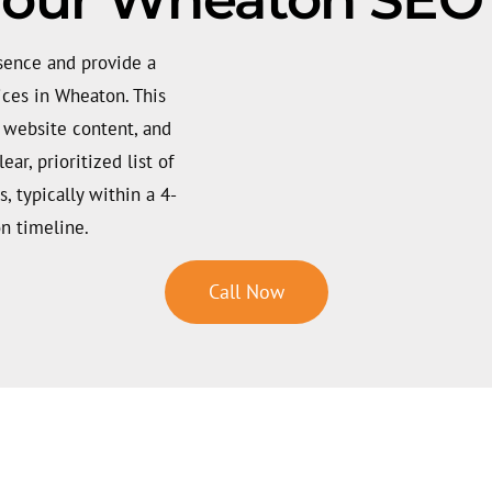
esence and provide a
ices in Wheaton. This
, website content, and
ar, prioritized list of
s, typically within a 4-
n timeline.
Call Now