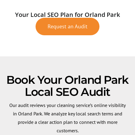
Your Local SEO Plan for Orland Park
Request an Audit
Book Your Orland Park
Local SEO Audit
Our audit reviews your cleaning service’s online visibility
in Orland Park. We analyze key local search terms and
provide a clear action plan to connect with more
customers.