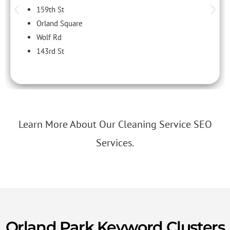
159th St
Orland Square
Wolf Rd
143rd St
Learn More About Our Cleaning Service SEO
Services.
Orland Park Keyword Clusters