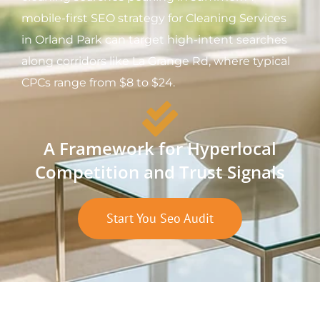
mobile-first SEO strategy for Cleaning Services
in Orland Park can target high-intent searches
along corridors like La Grange Rd, where typical
CPCs range from $8 to $24.
A Framework for Hyperlocal
Competition and Trust Signals
Start You Seo Audit