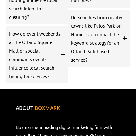
inquiries?
search intent for
cleaning?
Do searches from nearby
towns like Palos Park or
How do event weekends
Homer Glen impact the
at the Orland Square
keyword strategy for an
Mall or special
Orland Park-based
community events
service?
influence local search
timing for services?
ABOUT
BOXMARK
Boxmark is a leading digital mark
eting firm with
more than
10 years of experience in SEO and