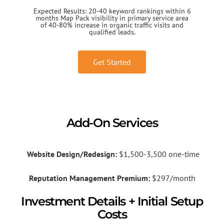
Expected Results: 20-40 keyword rankings within 6
months Map Pack visibility in primary service area
of 40-80% increase in organic traffic visits and
qualified leads.
Get Started
Add-On Services
Website Design/Redesign:
$1,500-3,500 one-time
Reputation Management Premium:
$297/month
Investment Details + Initial Setup
Costs