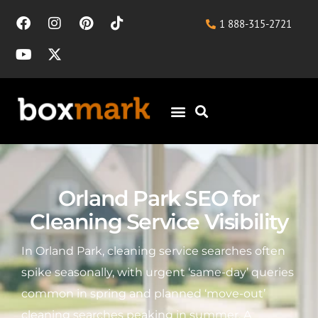
1 888-315-2721
Orland Park SEO for
Cleaning Service Visibility
In Orland Park, cleaning service searches often
spike seasonally, with urgent ‘same-day’ queries
common in spring and planned ‘move-out’
cleaning searches peaking in summer. A