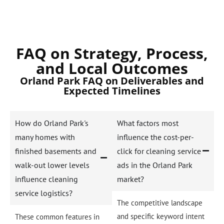
FAQ on Strategy, Process,
and Local Outcomes
Orland Park FAQ on Deliverables and
Expected Timelines
How do Orland Park's
What factors most
many homes with
influence the cost-per-
finished basements and
click for cleaning service
walk-out lower levels
ads in the Orland Park
influence cleaning
market?
service logistics?
The competitive landscape
and specific keyword intent
These common features in