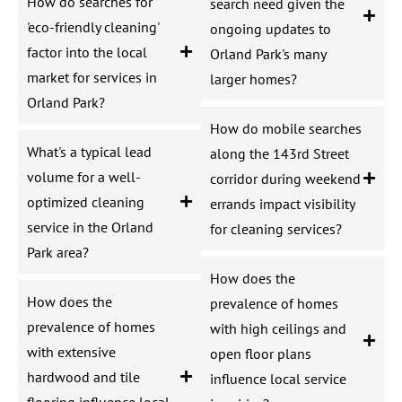
How do searches for
search need given the
'eco-friendly cleaning'
ongoing updates to
factor into the local
Orland Park's many
market for services in
larger homes?
Orland Park?
How do mobile searches
What's a typical lead
along the 143rd Street
volume for a well-
corridor during weekend
optimized cleaning
errands impact visibility
service in the Orland
for cleaning services?
Park area?
How does the
How does the
prevalence of homes
prevalence of homes
with high ceilings and
with extensive
open floor plans
hardwood and tile
influence local service
flooring influence local