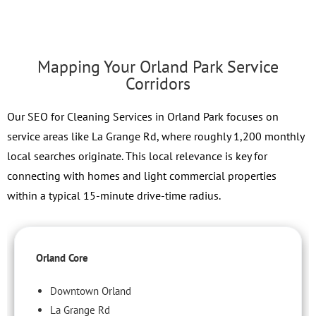
Mapping Your Orland Park Service
Corridors
Our SEO for Cleaning Services in Orland Park focuses on
service areas like La Grange Rd, where roughly 1,200 monthly
local searches originate. This local relevance is key for
connecting with homes and light commercial properties
within a typical 15-minute drive-time radius.
Orland Core
Downtown Orland
La Grange Rd