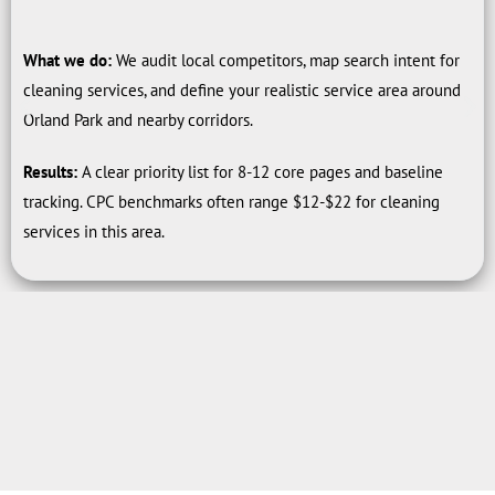
What we do:
We audit local competitors, map search intent for
cleaning services, and define your realistic service area around
Orland Park and nearby corridors.
Results:
A clear priority list for 8-12 core pages and baseline
tracking. CPC benchmarks often range $12-$22 for cleaning
services in this area.