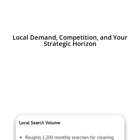
Local Demand, Competition, and Your
Strategic Horizon
Local Search Volume
C
Roughly 1,200 monthly searches for cleaning