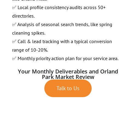
✅ Local profile consistency audits across 50+
directories.
✅ Analysis of seasonal search trends, like spring
cleaning spikes.
✅ Call & lead tracking with a typical conversion
range of 10-20%.
✅ Monthly priority action plan for your service area.
Your Monthly Deliverables and Orland
Park Market Review
Talk to Us