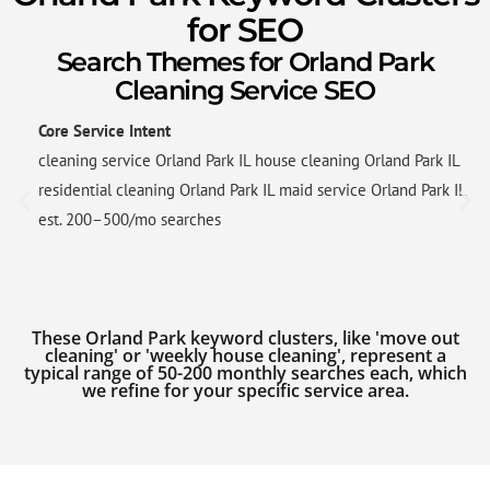
for SEO
Search Themes for Orland Park
Cleaning Service SEO
Core Service Intent
cleaning service Orland Park IL house cleaning Orland Park IL
residential cleaning Orland Park IL maid service Orland Park IL
est. 200–500/mo searches
These Orland Park keyword clusters, like 'move out
cleaning' or 'weekly house cleaning', represent a
typical range of 50-200 monthly searches each, which
we refine for your specific service area.