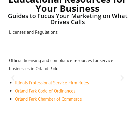
Your Business
Guides to Focus Your Marketing on What
Drives Calls
Licenses and Regulations:
Official licensing and compliance resources for service
businesses in Orland Park.
Illinois Professional Service Firm Rules
Orland Park Code of Ordinances
Orland Park Chamber of Commerce