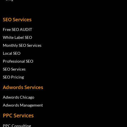
SEO Services
Free SEO AUDIT
White Label SEO
Monthly SEO Services
Local SEO
Professional SEO
SEO Services
SEO Pricing
Adwords Services
Adwords Chicago
Adwords Management
PPC Services
PPC Consulting