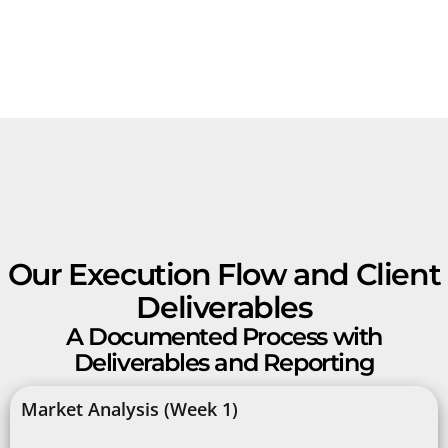
Our Execution Flow and Client
Deliverables
A Documented Process with
Deliverables and Reporting
Market Analysis (Week 1)