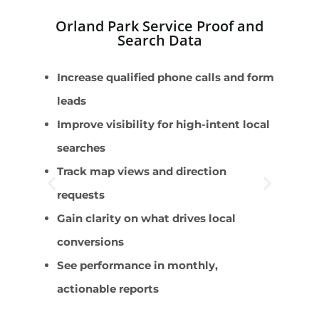
Orland Park Service Proof and
Search Data
Increase qualified phone calls and form
E
leads
s
Improve visibility for high-intent local
M
searches
R
Track map views and direction
C
requests
C
Gain clarity on what drives local
conversions
See performance in monthly,
actionable reports