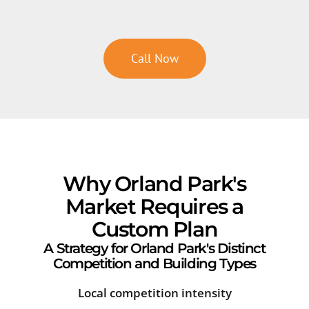
Call Now
Why Orland Park's
Market Requires a
Custom Plan
A Strategy for Orland Park's Distinct
Competition and Building Types
Local competition intensity
Sea