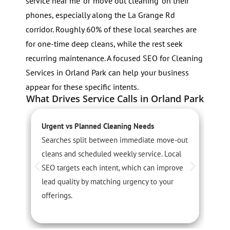
service near me’ or ‘move out cleaning’ on their
phones, especially along the La Grange Rd
corridor. Roughly 60% of these local searches are
for one-time deep cleans, while the rest seek
recurring maintenance. A focused SEO for Cleaning
Services in Orland Park can help your business
appear for these specific intents.
What Drives Service Calls in Orland Park
Urgent vs Planned Cleaning Needs
S
Searches split between immediate move-out
S
cleans and scheduled weekly service. Local
r
SEO targets each intent, which can improve
O
lead quality by matching urgency to your
i
offerings.