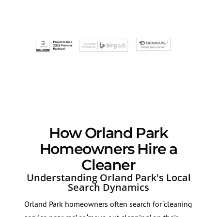
How Orland Park
Homeowners Hire a
Cleaner
Understanding Orland Park's Local
Search Dynamics
Orland Park homeowners often search for ‘cleaning