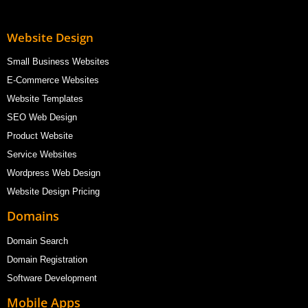
Website Design
Small Business Websites
E-Commerce Websites
Website Templates
SEO Web Design
Product Website
Service Websites
Wordpress Web Design
Website Design Pricing
Domains
Domain Search
Domain Registration
Software Development
Mobile Apps