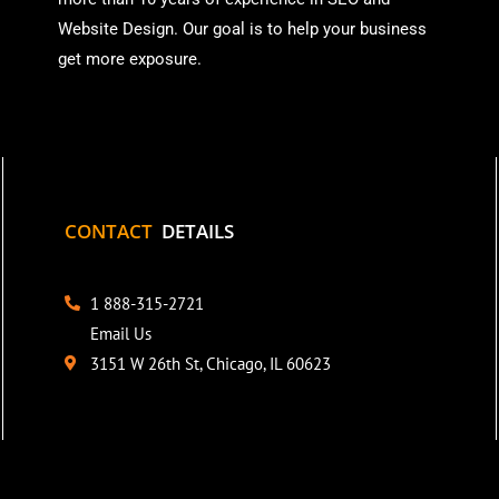
Website Design. Our goal is to help your business
get more exposure.
CONTACT
DETAILS
1 888-315-2721
Email Us
3151 W 26th St, Chicago, IL 60623