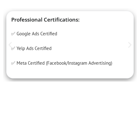
Professional Certifications:
✅ Google Ads Certified
✅ Yelp Ads Certified
✅ Meta Certified (Facebook/Instagram Advertising)