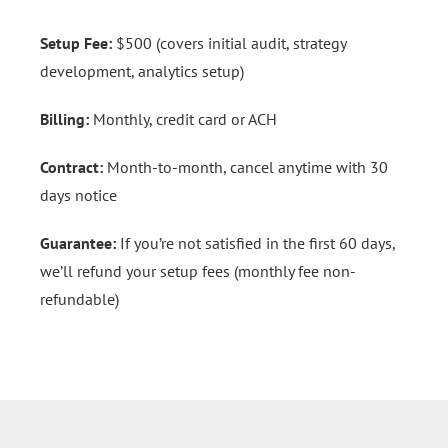
Setup Fee:
$500 (covers initial audit, strategy
development, analytics setup)
Billing:
Monthly, credit card or ACH
Contract:
Month-to-month, cancel anytime with 30
days notice
Guarantee:
If you’re not satisfied in the first 60 days,
we’ll refund your setup fees (monthly fee non-
refundable)