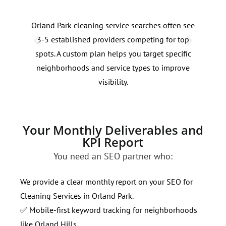
Orland Park cleaning service searches often see
Clea
3-5 established providers competing for top
fluc
spots. A custom plan helps you target specific
even
neighborhoods and service types to improve
bids
visibility.
Your Monthly Deliverables and
KPI Report
You need an SEO partner who:
We provide a clear monthly report on your SEO for
Cleaning Services in Orland Park.
✅ Mobile-first keyword tracking for neighborhoods
like Orland Hills.