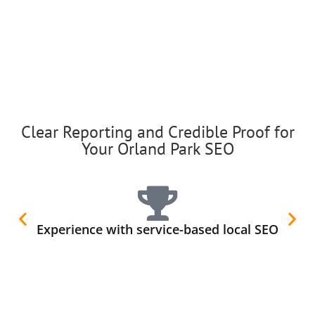
Clear Reporting and Credible Proof for
Your Orland Park SEO
Experience with service-based local SEO