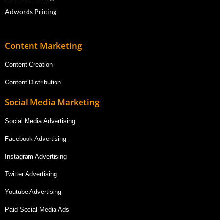
Adwords Pricing
Content Marketing
Content Creation
Content Distribution
Social Media Marketing
Social Media Advertising
Facebook Advertising
Instagram Advertising
Twitter Advertising
Youtube Advertising
Paid Social Media Ads