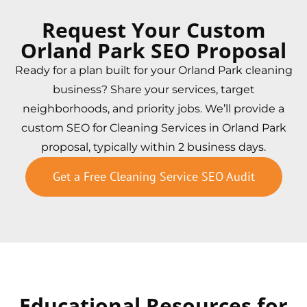
Request Your Custom
Orland Park SEO Proposal
Ready for a plan built for your Orland Park cleaning
business? Share your services, target
neighborhoods, and priority jobs. We’ll provide a
custom SEO for Cleaning Services in Orland Park
proposal, typically within 2 business days.
Get a Free Cleaning Service SEO Audit
Educational Resources for