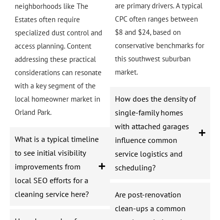
are primary drivers. A typical
neighborhoods like The
CPC often ranges between
Estates often require
$8 and $24, based on
specialized dust control and
conservative benchmarks for
access planning. Content
this southwest suburban
addressing these practical
market.
considerations can resonate
with a key segment of the
How does the density of
local homeowner market in
Orland Park.
single-family homes
with attached garages
What is a typical timeline
influence common
to see initial visibility
service logistics and
improvements from
scheduling?
local SEO efforts for a
cleaning service here?
Are post-renovation
clean-ups a common