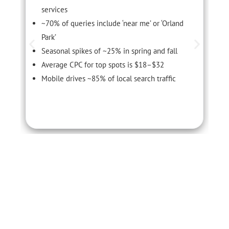
services
~70% of queries include ‘near me’ or ‘Orland
Park’
Seasonal spikes of ~25% in spring and fall
Average CPC for top spots is $18–$32
Mobile drives ~85% of local search traffic