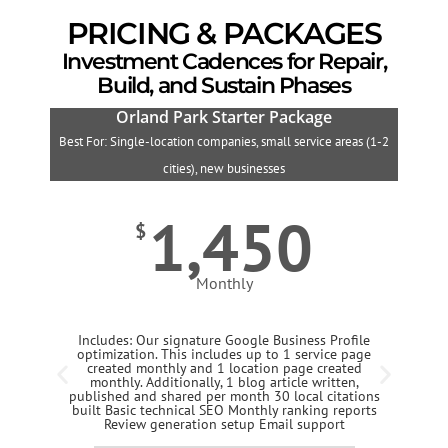
PRICING & PACKAGES
Investment Cadences for Repair,
Build, and Sustain Phases
Orland Park Starter Package
Best For: Single-location companies, small service areas (1-2
B
cities), new businesses
1,450
$
Monthly
Includes: Our signature Google Business Profile
optimization. This includes up to 1 service page
created monthly and 1 location page created
monthly. Additionally, 1 blog article written,
published and shared per month 30 local citations
built Basic technical SEO Monthly ranking reports
Review generation setup Email support