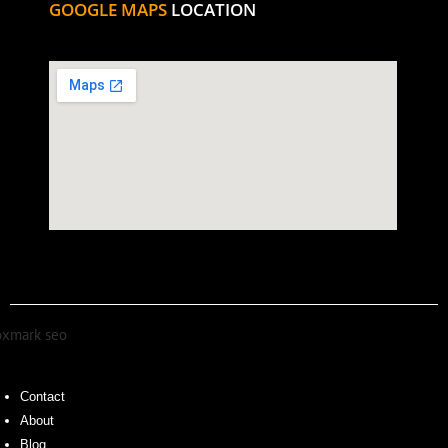
GOOGLE MAPS
LOCATION
Contact
About
Blog