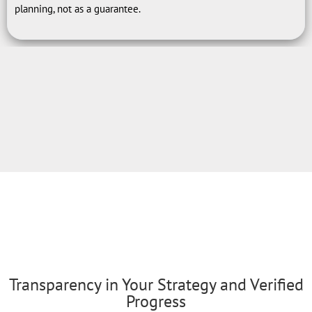
planning, not as a guarantee.
Transparency in Your Strategy and Verified
Progress