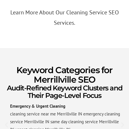
Learn More About Our Cleaning Service SEO
Services.
Keyword Categories for
Merrillville SEO
Audit-Refined Keyword Clusters and
Their Page-Level Focus
Emergency & Urgent Cleaning
cleaning service near me Merrillville IN emergency cleaning
service Merrillville IN same day cleaning service Merrillville