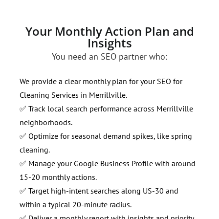
Your Monthly Action Plan and
Insights
You need an SEO partner who:
We provide a clear monthly plan for your SEO for
Cleaning Services in Merrillville.
✅ Track local search performance across Merrillville
neighborhoods.
✅ Optimize for seasonal demand spikes, like spring
cleaning.
✅ Manage your Google Business Profile with around
15-20 monthly actions.
✅ Target high-intent searches along US-30 and
within a typical 20-minute radius.
✅ Deliver a monthly report with insights and priority