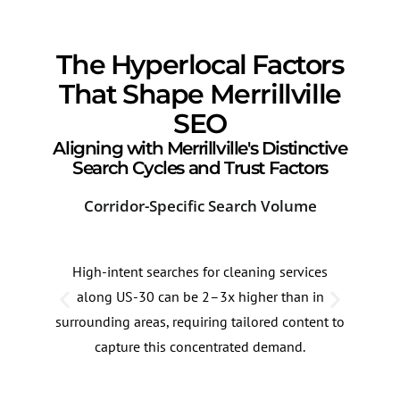
The Hyperlocal Factors
That Shape Merrillville
SEO
Aligning with Merrillville's Distinctive
Search Cycles and Trust Factors
Corridor-Specific Search Volume
Sea
High-intent searches for cleaning services
Sear
along US-30 can be 2–3x higher than in
serv
surrounding areas, requiring tailored content to
late
capture this concentrated demand.
adap