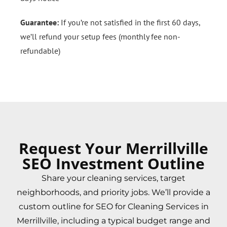
Guarantee:
If you’re not satisfied in the first 60 days,
we’ll refund your setup fees (monthly fee non-
refundable)
Request Your Merrillville
SEO Investment Outline
Share your cleaning services, target
neighborhoods, and priority jobs. We’ll provide a
custom outline for SEO for Cleaning Services in
Merrillville, including a typical budget range and