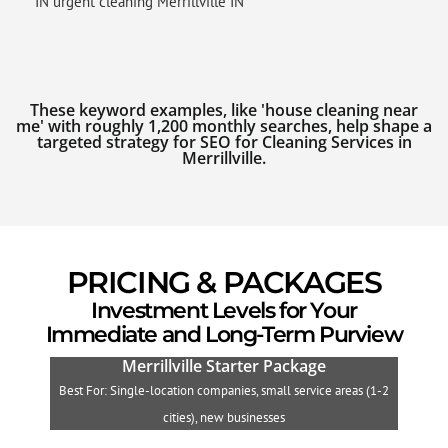
IN urgent cleaning Merrillville IN
These keyword examples, like 'house cleaning near
me' with roughly 1,200 monthly searches, help shape a
targeted strategy for SEO for Cleaning Services in
Merrillville.
PRICING & PACKAGES
Investment Levels for Your
Immediate and Long-Term Purview
Merrillville Starter Package
Best For: Single-location companies, small service areas (1-2
B
cities), new businesses