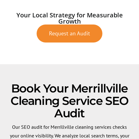
Your Local Strategy for Measurable
Growth
Request an Audit
Book Your Merrillville
Cleaning Service SEO
Audit
Our SEO audit for Merrillville cleaning services checks
your online visibility. We analyze local search terms, your