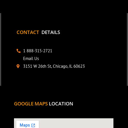
CONTACT
DETAILS
1 888-315-2721
Email Us
3151 W 26th St, Chicago, IL 60623
GOOGLE MAPS
LOCATION