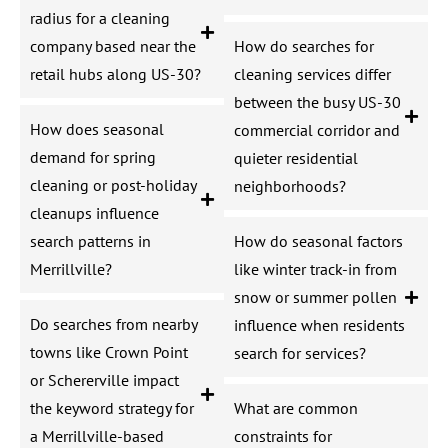
radius for a cleaning
company based near the
How do searches for
retail hubs along US-30?
cleaning services differ
between the busy US-30
How does seasonal
commercial corridor and
demand for spring
quieter residential
cleaning or post-holiday
neighborhoods?
cleanups influence
search patterns in
How do seasonal factors
Merrillville?
like winter track-in from
snow or summer pollen
Do searches from nearby
influence when residents
towns like Crown Point
search for services?
or Schererville impact
the keyword strategy for
What are common
a Merrillville-based
constraints for