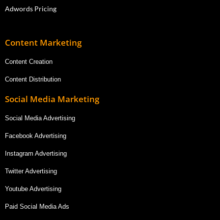
Adwords Pricing
Content Marketing
Content Creation
Content Distribution
Social Media Marketing
Social Media Advertising
Facebook Advertising
Instagram Advertising
Twitter Advertising
Youtube Advertising
Paid Social Media Ads