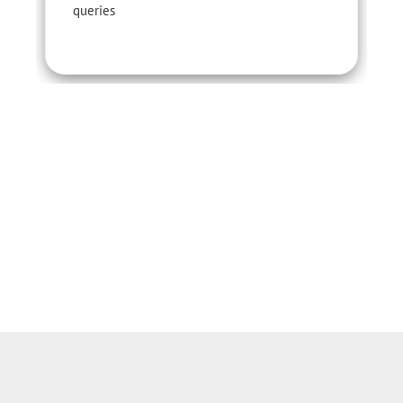
queries