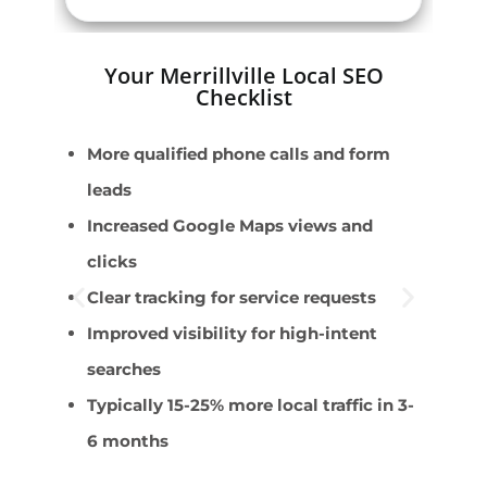
Your Merrillville Local SEO
Checklist
More qualified phone calls and form
E
leads
M
Increased Google Maps views and
R
clicks
C
Clear tracking for service requests
D
Improved visibility for high-intent
searches
Typically 15-25% more local traffic in 3-
6 months