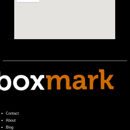
Contact
About
Blog