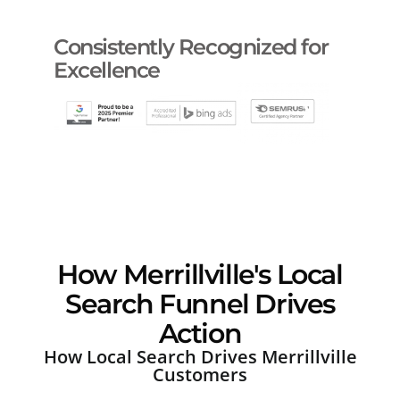
Consistently Recognized for
Excellence
How Merrillville's Local
Search Funnel Drives
Action
How Local Search Drives Merrillville
Customers