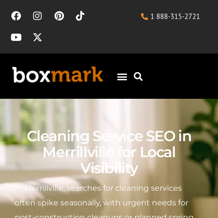
1 888-315-2721
Cleaning Service SEO in
Merrillville for Local
Visibility
In Merrillville, searches for cleaning services
often spike seasonally, with urgent needs for
post-construction cleanups or planned spring