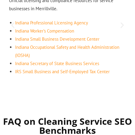
Official licensing and compliance resources for service
businesses in Merrillville.
Indiana Professional Licensing Agency
Indiana Worker’s Compensation
Indiana Small Business Development Center
Indiana Occupational Safety and Health Administration
(IOSHA)
Indiana Secretary of State Business Services
IRS Small Business and Self-Employed Tax Center
FAQ on Cleaning Service SEO
Benchmarks