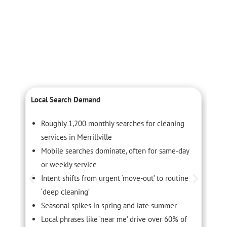
Local Search Demand
C
Roughly 1,200 monthly searches for cleaning
services in Merrillville
Mobile searches dominate, often for same-day
or weekly service
Intent shifts from urgent ‘move-out’ to routine
‘deep cleaning’
Seasonal spikes in spring and late summer
Local phrases like ‘near me’ drive over 60% of