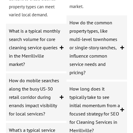
market.
property types can meet
varied local demand.
How do the common
What is a typical monthly
property types, like
search volume for core
multi-level townhomes
cleaning service queries
or single-story ranches,
in the Merrillville
influence common
market?
service needs and
pricing?
How do mobile searches
along the busy US-30
How long does it
retail corridor during
typically take to see
errands impact visibility
initial momentum from a
for local services?
focused strategy for SEO
for Cleaning Services in
What's a typical service
Merrillville?