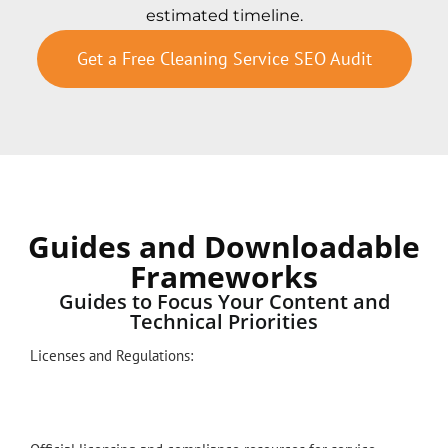
estimated timeline.
Get a Free Cleaning Service SEO Audit
Guides and Downloadable
Frameworks
Guides to Focus Your Content and
Technical Priorities
Licenses and Regulations: