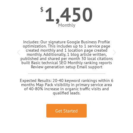
1,450
$
Monthly
Includes: Our signature Google Business Profile
optimization. This includes up to 1 service page
created monthly and 1 location page created
monthly. Additionally, 1 blog article written,
published and shared per month 30 local citations
built Basic technical SEO Monthly ranking reports
Review generation setup Email support
Expected Results: 20-40 keyword rankings within 6
months Map Pack visibility in primary service area
of 40-80% increase in organic traffic visits and
qualified leads.
Get Started