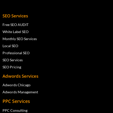
SEO Services
Free SEO AUDIT
White Label SEO
Monthly SEO Services
Local SEO
Professional SEO
SEO Services
SEO Pricing
Adwords Services
Adwords Chicago
Adwords Management
PPC Services
PPC Consulting