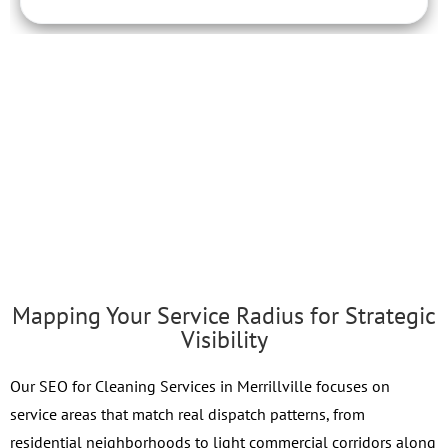
Mapping Your Service Radius for Strategic
Visibility
Our SEO for Cleaning Services in Merrillville focuses on
service areas that match real dispatch patterns, from
residential neighborhoods to light commercial corridors along