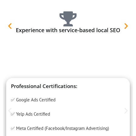
Experience with service-based local SEO
Professional Certifications:
✅ Google Ads Certified
✅ Yelp Ads Certified
✅ Meta Certified (Facebook/Instagram Advertising)