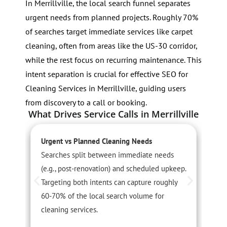
In Merrillville, the local search funnel separates
urgent needs from planned projects. Roughly 70%
of searches target immediate services like carpet
cleaning, often from areas like the US-30 corridor,
while the rest focus on recurring maintenance. This
intent separation is crucial for effective SEO for
Cleaning Services in Merrillville, guiding users
from discovery to a call or booking.
What Drives Service Calls in Merrillville
Urgent vs Planned Cleaning Needs
S
Searches split between immediate needs
D
(e.g., post-renovation) and scheduled upkeep.
s
Targeting both intents can capture roughly
a
60-70% of the local search volume for
h
cleaning services.