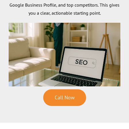
Google Business Profile, and top competitors. This gives
you a clear, actionable starting point.
Call Now