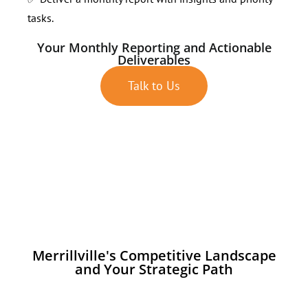
tasks.
Your Monthly Reporting and Actionable
Deliverables
Talk to Us
Merrillville's Competitive Landscape
and Your Strategic Path