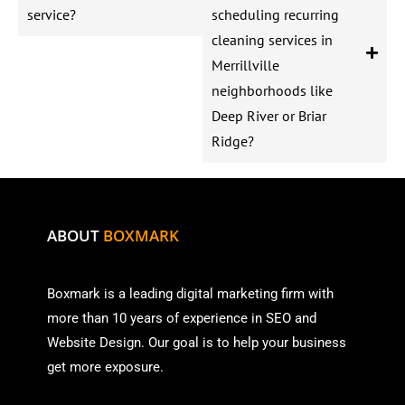
service?
scheduling recurring
cleaning services in
Merrillville
neighborhoods like
Deep River or Briar
Ridge?
ABOUT
BOXMARK
Boxmark is a leading digital mark
eting firm with
more than
10 years of experience in SEO and
Website Design. Our goal is to help your business
get more exposure.