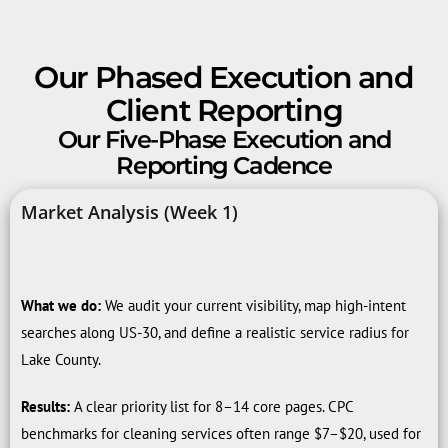
Our Phased Execution and
Client Reporting
Our Five-Phase Execution and
Reporting Cadence
Market Analysis (Week 1)
What we do:
We audit your current visibility, map high-intent
searches along US-30, and define a realistic service radius for
Lake County.
Results:
A clear priority list for 8–14 core pages. CPC
benchmarks for cleaning services often range $7–$20, used for