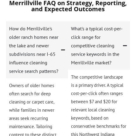
Merrillville FAQ on Strategy, Reporting,
and Expected Outcomes
How do Merrillville's
What's a typical cost-per-
older ranch homes near
click range for
the lake and newer
competitive cleaning
subdivisions near I-65
service keywords in the
influence cleaning
Merrillville market?
service search patterns?
The competitive landscape
is a primary driver. A typical
Owners of older homes
cost-per-click often ranges
often search for deep
between $7 and $20 for
cleaning or carpet care,
relevant local cleaning
while families in newer
keywords, based on
areas seek recurring
conservative benchmarks for
maintenance. Tailoring
this Northwest Indiana
content to these distinct