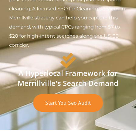
cleaning. A focused SEO for Cleaning Services in
Merrillville strategy can help you capture this
demand, with typical CPCs ranging from $7 to
$20 for high-intent searches along the US-30
corridor.
A Hyperlocal Framework for
Merrillville's Search Demand
Start You Seo Audit