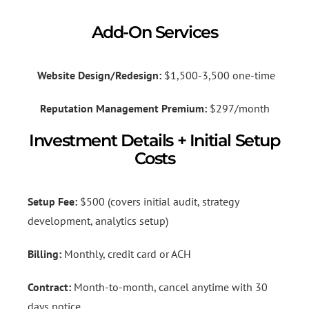
Add-On Services
Website Design/Redesign:
$1,500-3,500 one-time
Reputation Management Premium:
$297/month
Investment Details + Initial Setup
Costs
Setup Fee:
$500 (covers initial audit, strategy
development, analytics setup)
Billing:
Monthly, credit card or ACH
Contract:
Month-to-month, cancel anytime with 30
days notice