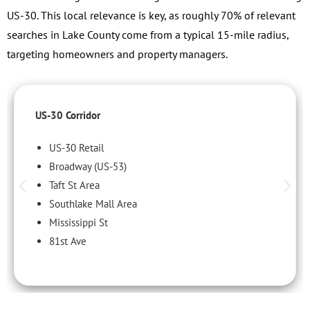
US-30. This local relevance is key, as roughly 70% of relevant
searches in Lake County come from a typical 15-mile radius,
targeting homeowners and property managers.
US-30 Corridor
US-30 Retail
Broadway (US-53)
Taft St Area
Southlake Mall Area
Mississippi St
81st Ave