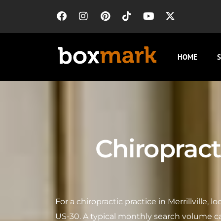
HOME
S
Chiropracto
For a chiropractic practice in Merrillville, 
US-30. A typical monthly search volume ca