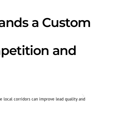
mands a Custom
petition and
Seasonal
Search volum
e local corridors can improve lead quality and
spikes.