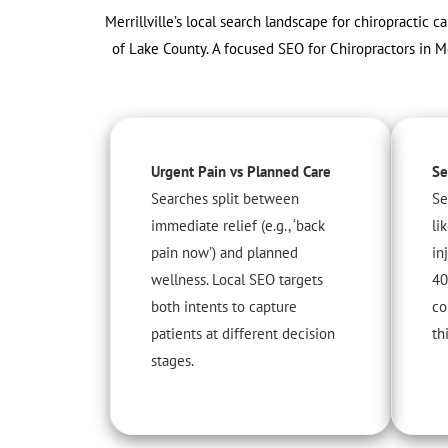
Merrillville’s local search landscape for chiropractic c
of Lake County. A focused SEO for Chiropractors in M
Urgent Pain vs Planned Care
Se
Searches split between
Se
immediate relief (e.g., ‘back
li
pain now’) and planned
in
wellness. Local SEO targets
40
both intents to capture
co
patients at different decision
th
stages.