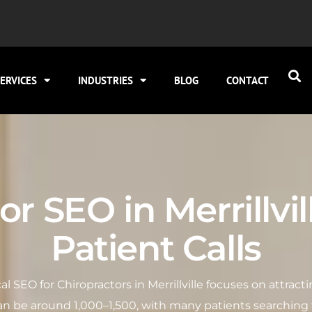
ERVICES
INDUSTRIES
BLOG
CONTACT
r SEO in Merrillvil
Patient Calls
local SEO for Chiropractors in Merrillville focuses on attra
n be around 1,000–1,500, with many patients searching f