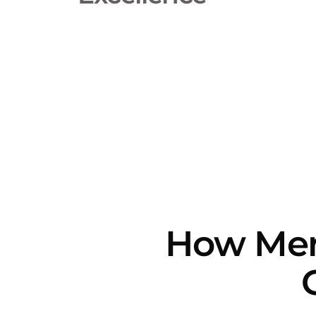
How Merri