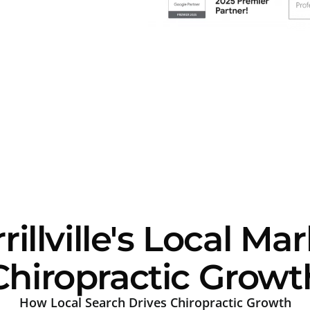
llville's Local Ma
Chiropractic Growt
How Local Search Drives Chiropractic Growth