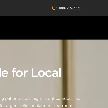
1 888-315-2721
le for Local
cting patients from high-intent corridors like
or urgent relief or planned treatment,