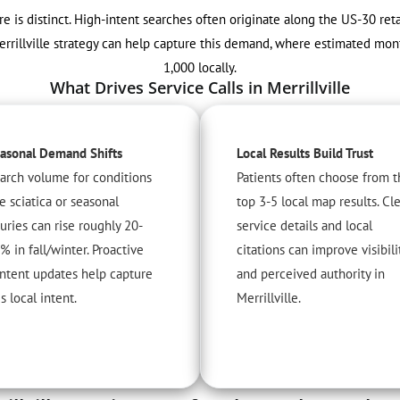
are is distinct. High-intent searches often originate along the US-30 ret
errillville strategy can help capture this demand, where estimated mon
1,000 locally.
What Drives Service Calls in Merrillville
asonal Demand Shifts
Local Results Build Trust
arch volume for conditions
Patients often choose from t
ke sciatica or seasonal
top 3-5 local map results. Cl
juries can rise roughly 20-
service details and local
% in fall/winter. Proactive
citations can improve visibili
ntent updates help capture
and perceived authority in
is local intent.
Merrillville.