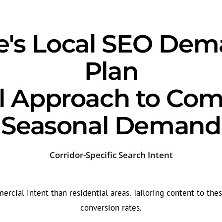
lle's Local SEO De
Plan
l Approach to Com
Seasonal Demand
Corridor-Specific Search Intent
cial intent than residential areas. Tailoring content to thes
conversion rates.