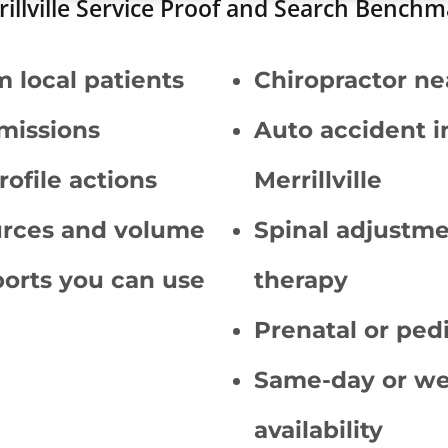
illville Service Proof and Search Bench
m local patients
Chiropractor ne
missions
Auto accident i
ofile actions
Merrillville
ources and volume
Spinal adjustm
orts you can use
therapy
Prenatal or pedi
Same-day or w
availability