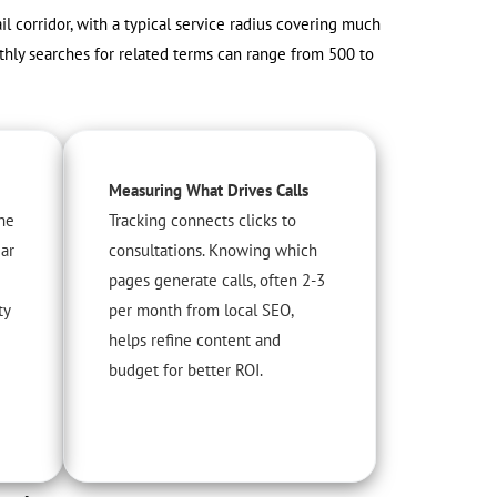
ail corridor, with a typical service radius covering much
thly searches for related terms can range from 500 to
Measuring What Drives Calls
he
Tracking connects clicks to
ear
consultations. Knowing which
pages generate calls, often 2-3
ty
per month from local SEO,
helps refine content and
budget for better ROI.