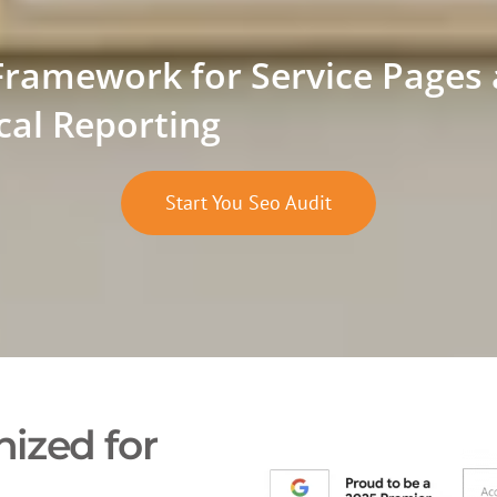
Framework for Service Pages
cal Reporting
Start You Seo Audit
ized for