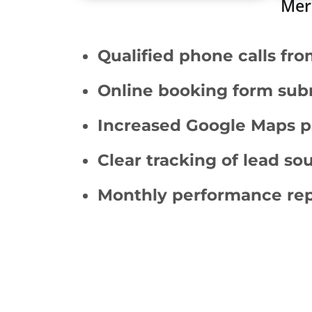
Merr
Qualified phone calls fro
Online booking form sub
Increased Google Maps pr
Clear tracking of lead s
Monthly performance rep