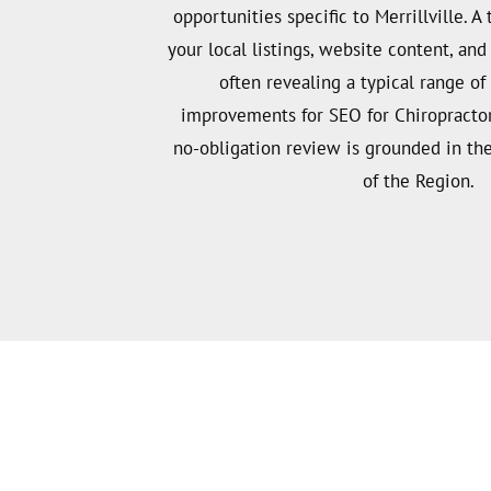
opportunities specific to Merrillville. A 
your local listings, website content, an
often revealing a typical range o
improvements for SEO for Chiropractors 
no-obligation review is grounded in the
of the Region.