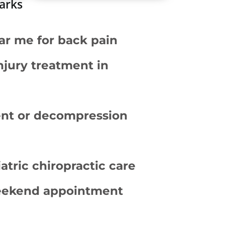
marks
ar me for back pain
njury treatment in
ent or decompression
atric chiropractic care
eekend appointment