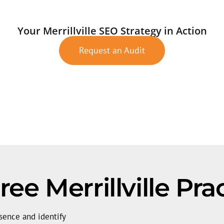
Your Merrillville SEO Strategy in Action
Request an Audit
ee Merrillville Pra
sence and identify