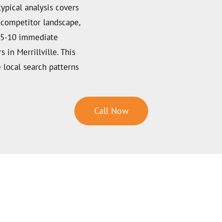
typical analysis covers
d competitor landscape,
f 5-10 immediate
in Merrillville. This
 local search patterns
Call Now