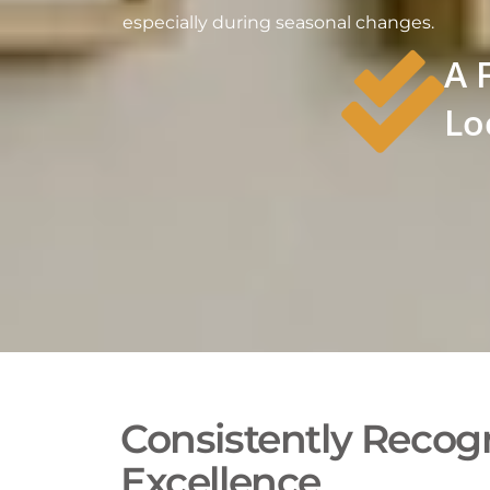
especially during seasonal changes.
A 
Lo
Consistently Recogn
Excellence