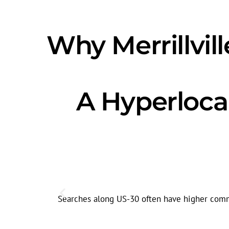
Why Merrillvi
A Hyperloca
Searches along US-30 often have higher commer