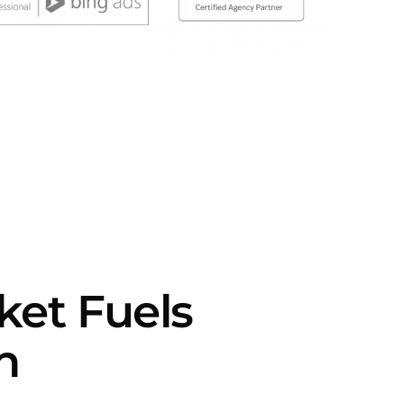
rket Fuels
h