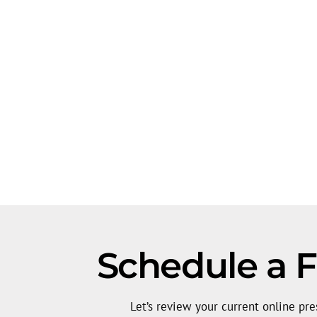
Schedule a Fr
Let’s review your current online pre