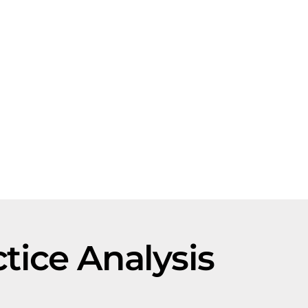
ctice Analysis