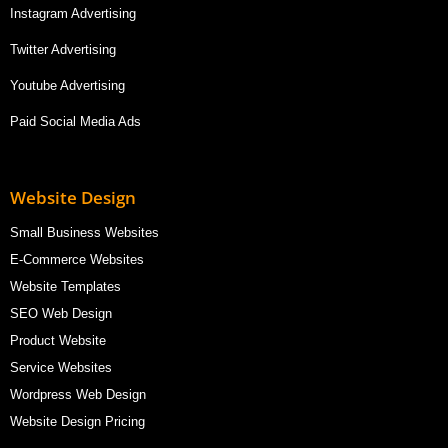
Instagram Advertising
Twitter Advertising
Youtube Advertising
Paid Social Media Ads
Website Design
Small Business Websites
E-Commerce Websites
Website Templates
SEO Web Design
Product Website
Service Websites
Wordpress Web Design
Website Design Pricing