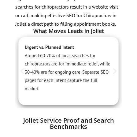
searches for chiropractors result in a website visit
or call, making effective SEO for Chiropractors in
Joliet a direct path to filling appointment books.
What Moves Leads in Joliet
Urgent vs. Planned Intent
S
Around 60-70% of local searches for
S
chiropractors are for immediate relief, while
i
30-40% are for ongoing care. Separate SEO
c
pages for each intent capture the full
t
market.
Joliet Service Proof and Search
Benchmarks