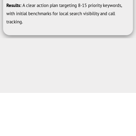
Results:
A clear action plan targeting 8-15 priority keywords,
with initial benchmarks for local search visibility and call
tracking.