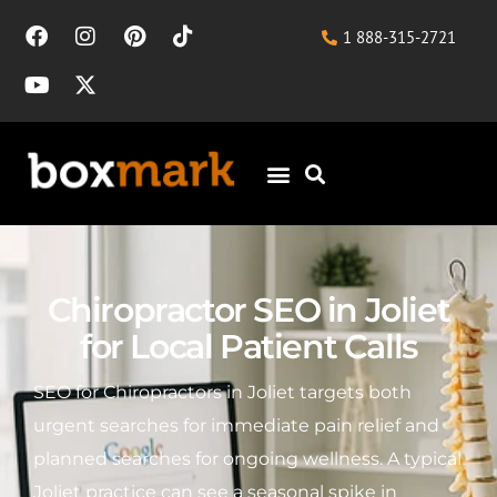
1 888-315-2721
Chiropractor SEO in Joliet
for Local Patient Calls
SEO for Chiropractors in Joliet targets both
urgent searches for immediate pain relief and
planned searches for ongoing wellness. A typical
Joliet practice can see a seasonal spike in