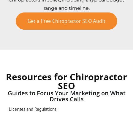
range and timeline.
Get a Free Chiropractor SEO Audit
Resources for Chiropractor
SEO
Guides to Focus Your Marketing on What
Drives Calls
Licenses and Regulations: