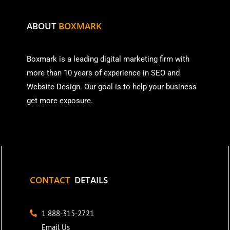
ABOUT
BOXMARK
Boxmark is a leading digital mark
eting firm with
more than
10 years of experience in SEO and
Website Design. Our goal is to help your business
get more exposure.
CONTACT
DETAILS
1 888-315-2721
Email Us