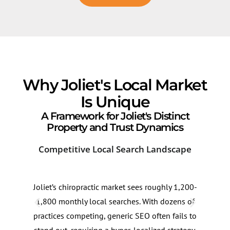
Why Joliet's Local Market
Is Unique
A Framework for Joliet's Distinct
Property and Trust Dynamics
Competitive Local Search Landscape
Sea
Joliet’s chiropractic market sees roughly 1,200-
Sear
1,800 monthly local searches. With dozens of
trea
practices competing, generic SEO often fails to
seas
stand out, requiring a hyper-localized strategy.
inte