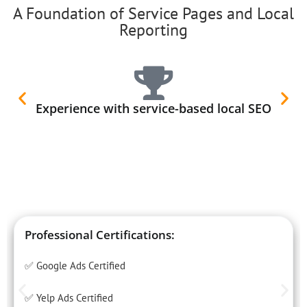
A Foundation of Service Pages and Local
Reporting
Experience with service-based local SEO
Professional Certifications:
✅ Google Ads Certified
✅ Yelp Ads Certified