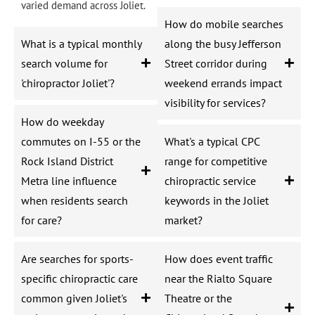
varied demand across Joliet.
How do mobile searches
What is a typical monthly
along the busy Jefferson
search volume for
Street corridor during
'chiropractor Joliet'?
weekend errands impact
visibility for services?
How do weekday
commutes on I-55 or the
What's a typical CPC
Rock Island District
range for competitive
Metra line influence
chiropractic service
when residents search
keywords in the Joliet
for care?
market?
Are searches for sports-
How does event traffic
specific chiropractic care
near the Rialto Square
common given Joliet's
Theatre or the