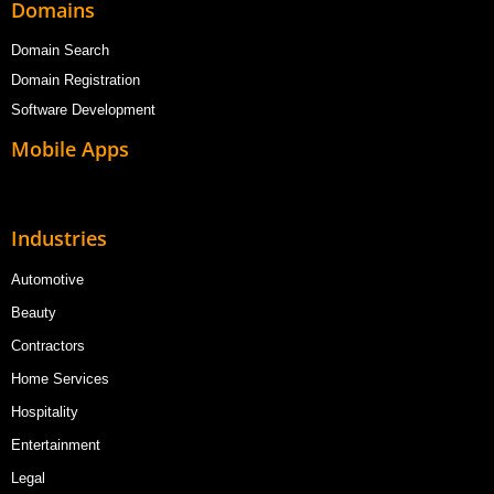
Domains
Domain Search
Domain Registration
Software Development
Mobile Apps
Industries
Automotive
Beauty
Contractors
Home Services
Hospitality
Entertainment
Legal