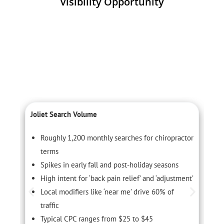
Visibility Opportunity
Joliet Search Volume
L
Roughly 1,200 monthly searches for chiropractor
terms
Spikes in early fall and post-holiday seasons
High intent for ‘back pain relief’ and ‘adjustment’
Local modifiers like ‘near me’ drive 60% of
traffic
Typical CPC ranges from $25 to $45