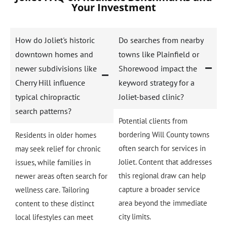
Your Investment
How do Joliet's historic
Do searches from nearby
downtown homes and
towns like Plainfield or
newer subdivisions like
Shorewood impact the
Cherry Hill influence
keyword strategy for a
typical chiropractic
Joliet-based clinic?
search patterns?
Potential clients from
bordering Will County towns
Residents in older homes
often search for services in
may seek relief for chronic
Joliet. Content that addresses
issues, while families in
this regional draw can help
newer areas often search for
capture a broader service
wellness care. Tailoring
area beyond the immediate
content to these distinct
city limits.
local lifestyles can meet