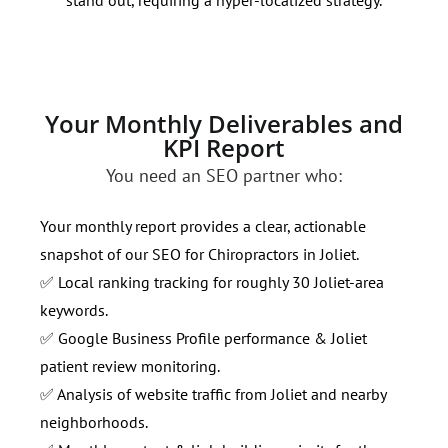
page
Your Monthly Deliverables and
KPI Report
You need an SEO partner who:
Your monthly report provides a clear, actionable
snapshot of our SEO for Chiropractors in Joliet.
✅ Local ranking tracking for roughly 30 Joliet-area
keywords.
✅ Google Business Profile performance & Joliet
patient review monitoring.
✅ Analysis of website traffic from Joliet and nearby
neighborhoods.