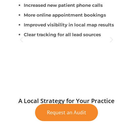
Increased new patient phone calls
B
More online appointment bookings
s
Improved visibility in local map results
S
Clear tracking for all lead sources
c
A
t
W
n
A Local Strategy for Your Practice
Request an Audit