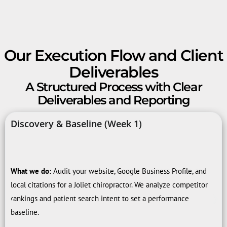
Our Execution Flow and Client
Deliverables
A Structured Process with Clear
Deliverables and Reporting
Discovery & Baseline (Week 1)
What we do:
Audit your website, Google Business Profile, and
local citations for a Joliet chiropractor. We analyze competitor
rankings and patient search intent to set a performance
baseline.