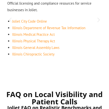
Official licensing and compliance resources for service
businesses in Joliet.
Joliet City Code Online
Illinois Department of Revenue Tax Information
Illinois Medical Practice Act
Illinois Physical Therapy Act
Illinois General Assembly Laws
Illinois Chiropractic Society
FAQ on Local Visibility and
Patient Calls
Joliet FAQ on Realistic Benchmarks and