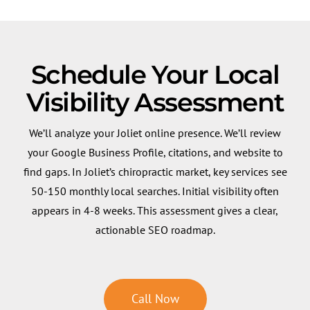
Schedule Your Local
Visibility Assessment
We’ll analyze your Joliet online presence. We’ll review
your Google Business Profile, citations, and website to
find gaps. In Joliet’s chiropractic market, key services see
50-150 monthly local searches. Initial visibility often
appears in 4-8 weeks. This assessment gives a clear,
actionable SEO roadmap.
Call Now