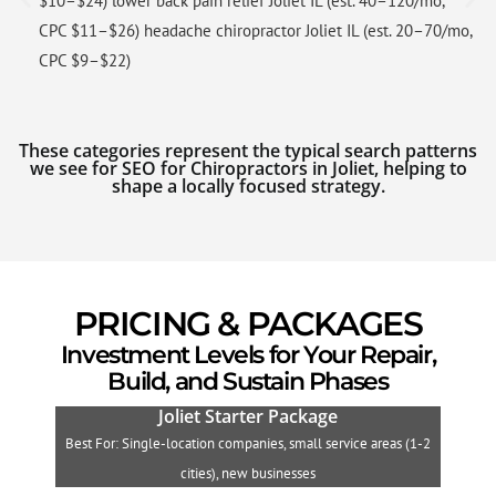
$10–$24) lower back pain relief Joliet IL (est. 40–120/mo,
CPC $11–$26) headache chiropractor Joliet IL (est. 20–70/mo,
CPC $9–$22)
These categories represent the typical search patterns
we see for SEO for Chiropractors in Joliet, helping to
shape a locally focused strategy.
PRICING & PACKAGES
Investment Levels for Your Repair,
Build, and Sustain Phases
Joliet Starter Package
Best For: Single-location companies, small service areas (1-2
B
cities), new businesses