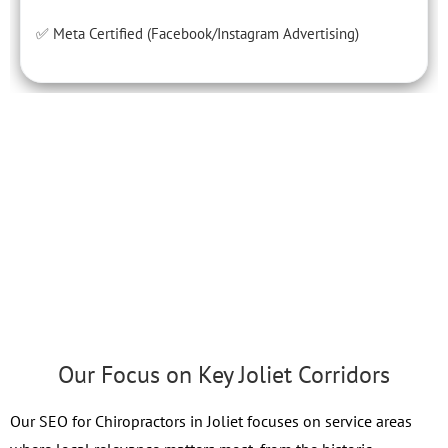
✅ Meta Certified (Facebook/Instagram Advertising)
Our Focus on Key Joliet Corridors
Our SEO for Chiropractors in Joliet focuses on service areas