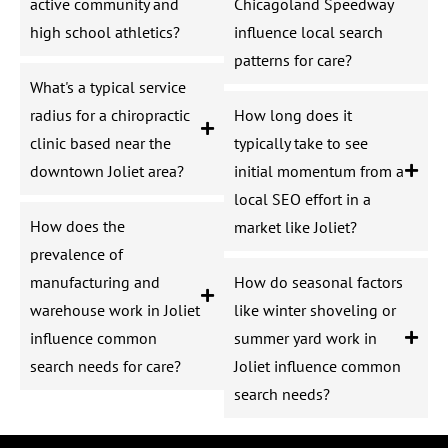
active community and
Chicagoland Speedway
high school athletics?
influence local search
patterns for care?
What's a typical service
radius for a chiropractic
How long does it
clinic based near the
typically take to see
downtown Joliet area?
initial momentum from a
local SEO effort in a
How does the
market like Joliet?
prevalence of
manufacturing and
How do seasonal factors
warehouse work in Joliet
like winter shoveling or
influence common
summer yard work in
search needs for care?
Joliet influence common
search needs?