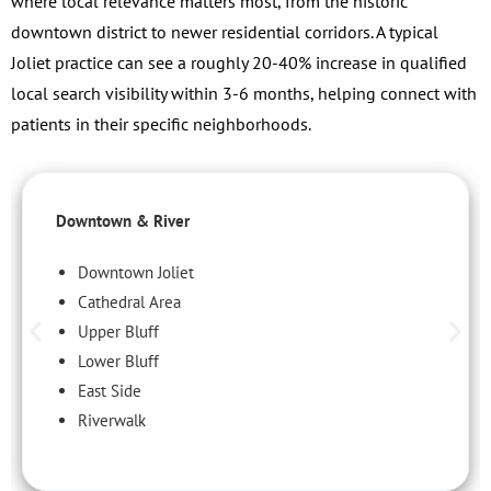
where local relevance matters most, from the historic
downtown district to newer residential corridors. A typical
Joliet practice can see a roughly 20-40% increase in qualified
local search visibility within 3-6 months, helping connect with
patients in their specific neighborhoods.
Downtown & River
Downtown Joliet
Cathedral Area
Upper Bluff
Lower Bluff
East Side
Riverwalk