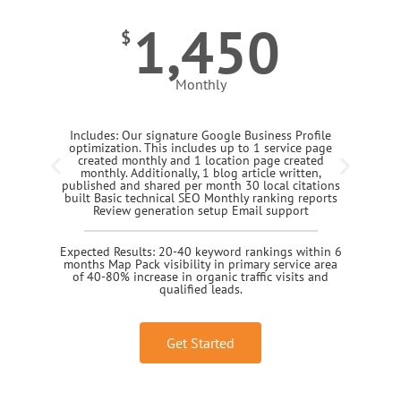
1,450
$
Monthly
Includes: Our signature Google Business Profile
optimization. This includes up to 1 service page
created monthly and 1 location page created
monthly. Additionally, 1 blog article written,
published and shared per month 30 local citations
built Basic technical SEO Monthly ranking reports
Review generation setup Email support
Expected Results: 20-40 keyword rankings within 6
months Map Pack visibility in primary service area
of 40-80% increase in organic traffic visits and
qualified leads.
Get Started