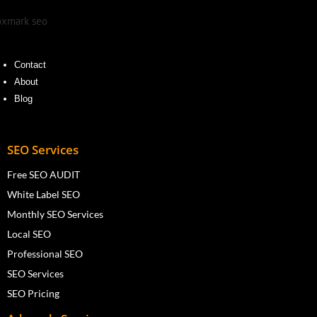
Contact
About
Blog
SEO Services
Free SEO AUDIT
White Label SEO
Monthly SEO Services
Local SEO
Professional SEO
SEO Services
SEO Pricing