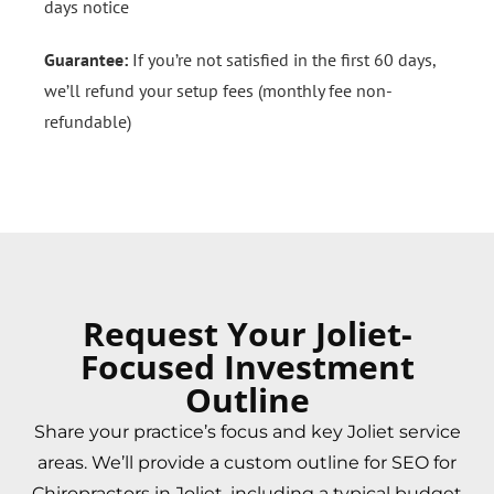
days notice
Guarantee:
If you’re not satisfied in the first 60 days,
we’ll refund your setup fees (monthly fee non-
refundable)
Request Your Joliet-
Focused Investment
Outline
Share your practice’s focus and key Joliet service
areas. We’ll provide a custom outline for SEO for
Chiropractors in Joliet, including a typical budget