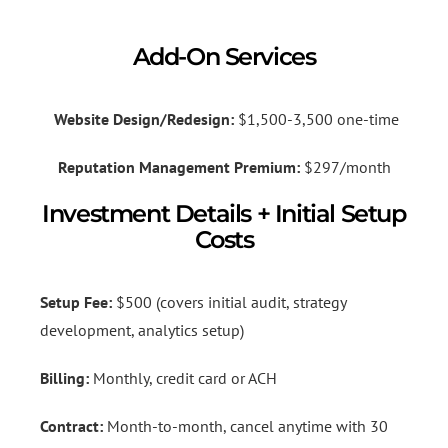
Add-On Services
Website Design/Redesign:
$1,500-3,500 one-time
Reputation Management Premium:
$297/month
Investment Details + Initial Setup
Costs
Setup Fee:
$500 (covers initial audit, strategy
development, analytics setup)
Billing:
Monthly, credit card or ACH
Contract:
Month-to-month, cancel anytime with 30