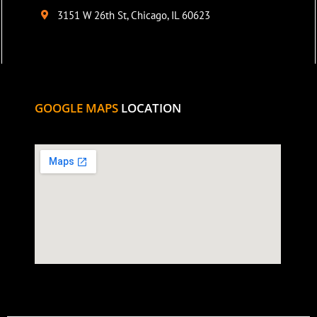
3151 W 26th St, Chicago, IL 60623
GOOGLE MAPS
LOCATION