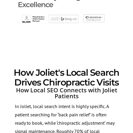
Excellence
How Joliet's Local Search
Drives Chiropractic Visits
How Local SEO Connects with Joliet
Patients
In Joliet, local search intent is highly specific. A
patient searching for ‘back pain relief’ is often
ready to book, while ‘chiropractic adjustment’ may
signal maintenance. Roughly 70% of local