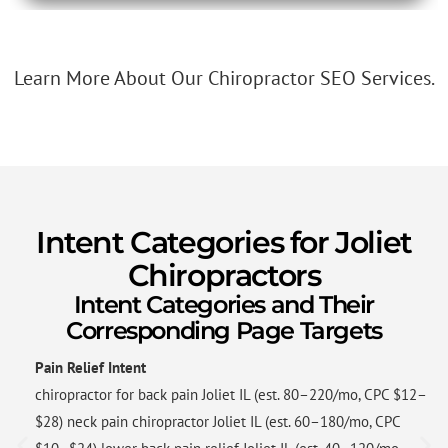
Learn More About Our Chiropractor SEO Services.
Intent Categories for Joliet
Chiropractors
Intent Categories and Their
Corresponding Page Targets
Pain Relief Intent
chiropractor for back pain Joliet IL (est. 80–220/mo, CPC $12–
$28) neck pain chiropractor Joliet IL (est. 60–180/mo, CPC