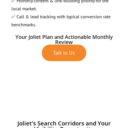
✅ Monthly content & link-building priority for the
local market.
✅ Call & lead tracking with typical conversion rate
benchmarks.
Your Joliet Plan and Actionable Monthly
Review
Talk to Us
Joliet's Search Corridors and Your