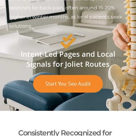
searches for back pain, often around 15-20%
higher in winter months, as local patients seek
solutions.
Intent-Led Pages and Local
Signals for Joliet Routes
Start You Seo Audit
Consistently Recognized for