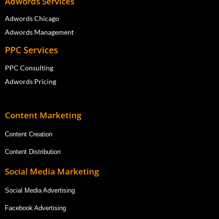
Adwords Services
Adwords Chicago
Adwords Management
PPC Services
PPC Consulting
Adwords Pricing
Content Marketing
Content Creation
Content Distribution
Social Media Marketing
Social Media Advertising
Facebook Advertising