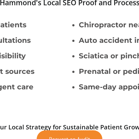
Hammond's Local SEO Proof and Proces
patients
Chiropractor ne
ltations
Auto accident i
ibility
Sciatica or pinc
t sources
Prenatal or pedi
rgent care
Same-day appoin
ur Local Strategy for Sustainable Patient Gro