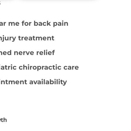
s
ar me for back pain
njury treatment
hed nerve relief
atric chiropractic care
tment availability
wth