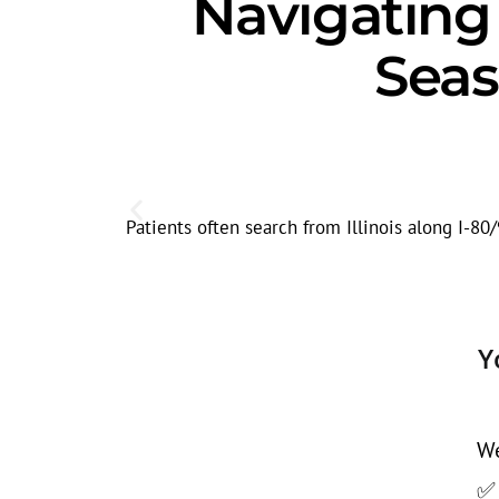
Navigatin
Seas
Patients often search from Illinois along I-8
Y
We
✅ 