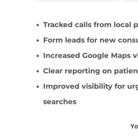
Tracked calls from local 
Form leads for new consu
Increased Google Maps vis
Clear reporting on patien
Improved visibility for u
searches
Yo