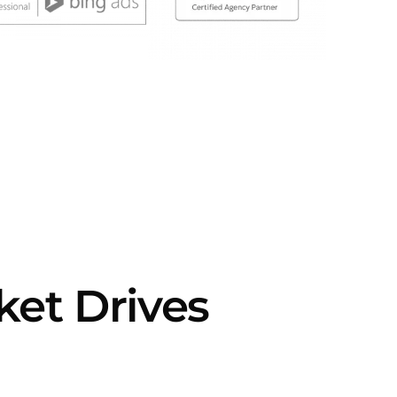
et Drives