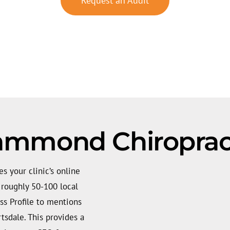
Request an Audit
ammond Chiropract
 your clinic’s online
e roughly 50-100 local
ss Profile to mentions
tsdale. This provides a