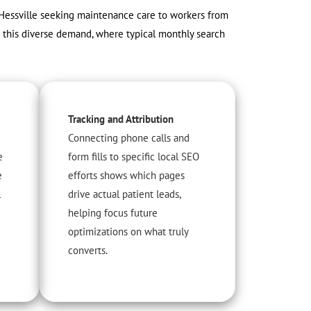
 Hessville seeking maintenance care to workers from
e this diverse demand, where typical monthly search
Tracking and Attribution
Connecting phone calls and
e
form fills to specific local SEO
e
efforts shows which pages
l
drive actual patient leads,
helping focus future
optimizations on what truly
converts.