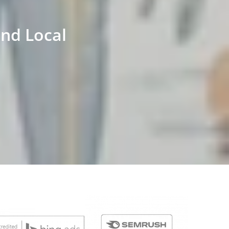
and Local