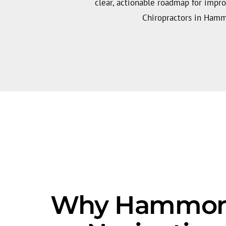
clear, actionable roadmap for impr
Chiropractors in Ham
Why Hammond'