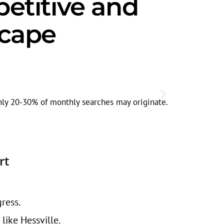
titive and
scape
Seasonal
Search volum
ghly 20-30% of monthly searches may originate.
rt
ress.
ike Hessville.