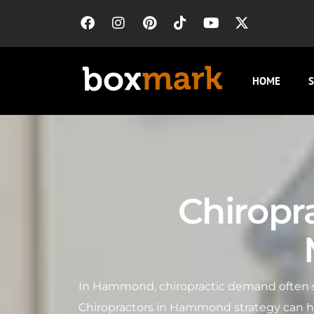
HOME
S
Chiropr
In Hammond, chiropractic demand often sp
Chiropractors in Hammond strategy can he