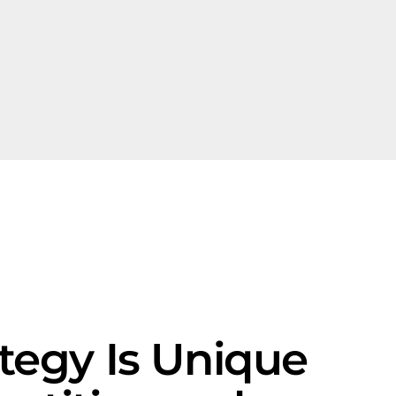
egy Is Unique