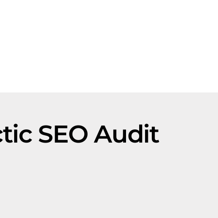
ic SEO Audit