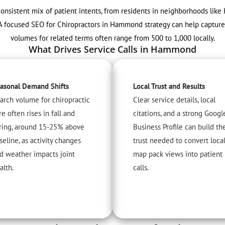
onsistent mix of patient intents, from residents in neighborhoods like
f. A focused SEO for Chiropractors in Hammond strategy can help captur
volumes for related terms often range from 500 to 1,000 locally.
What Drives Service Calls in Hammond
asonal Demand Shifts
Local Trust and Results
arch volume for chiropractic
Clear service details, local
re often rises in fall and
citations, and a strong Googl
ring, around 15-25% above
Business Profile can build th
seline, as activity changes
trust needed to convert loca
d weather impacts joint
map pack views into patient
alth.
calls.