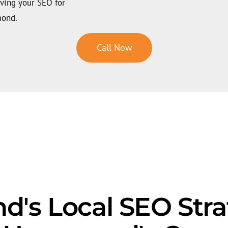
oving your SEO for
mond.
Call Now
s Local SEO Strat