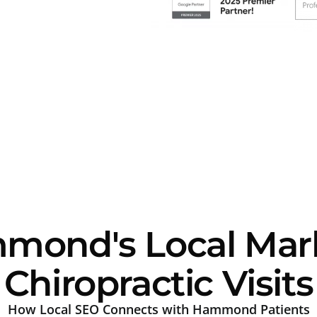
ond's Local Mark
Chiropractic Visits
How Local SEO Connects with Hammond Patients