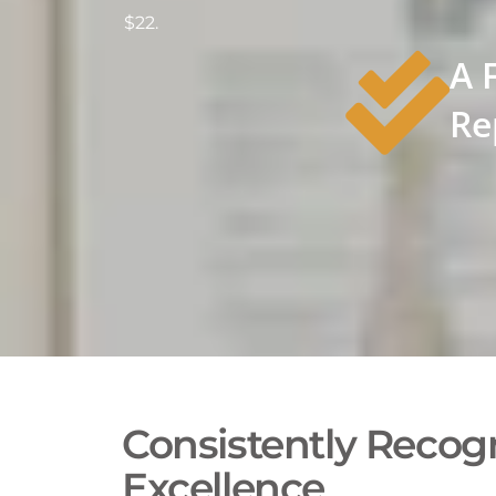
$22.
A 
Re
Consistently Recogn
Excellence