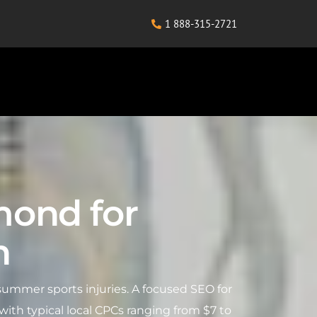
1 888-315-2721
mond for
h
ummer sports injuries. A focused SEO for
th typical local CPCs ranging from $7 to