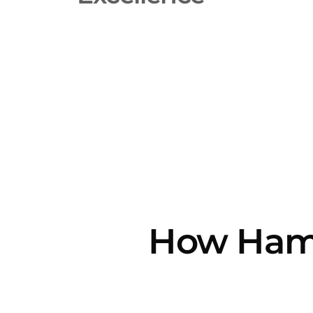
How Hamm