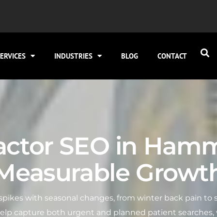
ERVICES
INDUSTRIES
BLOG
CONTACT
actor SEO in Ham
Measurable Growt
ikes with seasonal changes, from winter back pain to s
lp capture both urgent and planned patient searches, wi