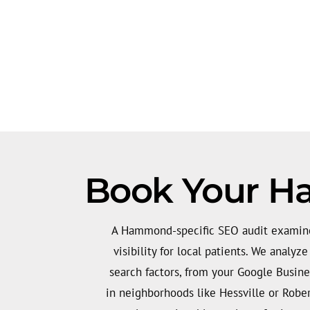
Book Your H
A Hammond-specific SEO audit examines
visibility for local patients. We analyz
search factors, from your Google Busine
in neighborhoods like Hessville or Rober