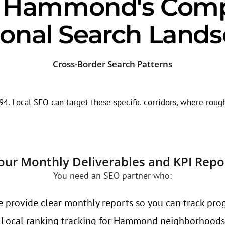
g Hammond's Compe
onal Search Land
Cross-Border Search Patterns
0/94. Local SEO can target these specific corridors, where rou
our Monthly Deliverables and KPI Repo
You need an SEO partner who:
 provide clear monthly reports so you can track prog
Local ranking tracking for Hammond neighborhoods l