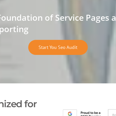
Foundation of Service Pages 
porting
Start You Seo Audit
ized for