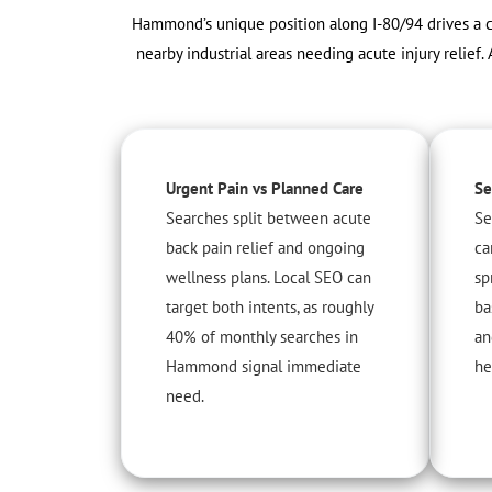
Hammond’s unique position along I-80/94 drives a c
nearby industrial areas needing acute injury relie
Urgent Pain vs Planned Care
Se
Searches split between acute
Se
back pain relief and ongoing
ca
wellness plans. Local SEO can
sp
target both intents, as roughly
ba
40% of monthly searches in
an
Hammond signal immediate
he
need.