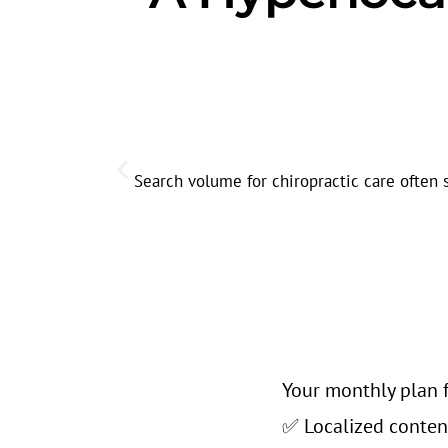
Search volume for chiropractic care often 
Your monthly plan f
✅ Localized conten