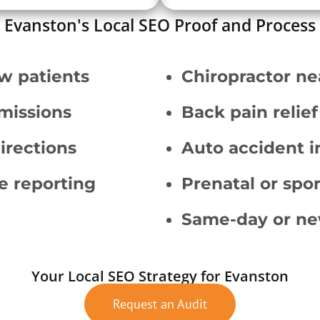
Evanston's Local SEO Proof and Process
w patients
Chiropractor ne
missions
Back pain relief
irections
Auto accident i
e reporting
Prenatal or spor
Same-day or ne
Your Local SEO Strategy for Evanston
Request an Audit