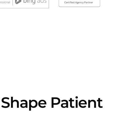
 Shape Patient