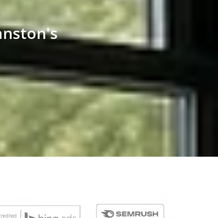
anston's