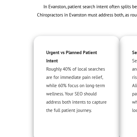
In Evanston, patient search intent often splits b
Chiropractors in Evanston must address both, as rou
Urgent vs Planned Patient
Se
Intent
Se
Roughly 40% of local searches
an
are for immediate pain relief,
ri
while 60% focus on long-term
Al
wellness. Your SEO should
pa
address both intents to capture
wh
the full patient journey.
lo