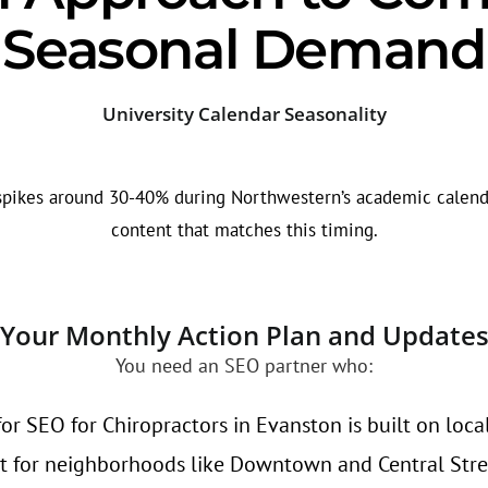
Seasonal Demand
University Calendar Seasonality
spikes around 30-40% during Northwestern’s academic calenda
content that matches this timing.
Your Monthly Action Plan and Update
You need an SEO partner who:
or SEO for Chiropractors in Evanston is built on loca
t for neighborhoods like Downtown and Central Stre