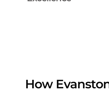
How Evanston'