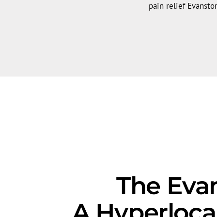
pain relief Evanston
The Evan
A Hyperloca