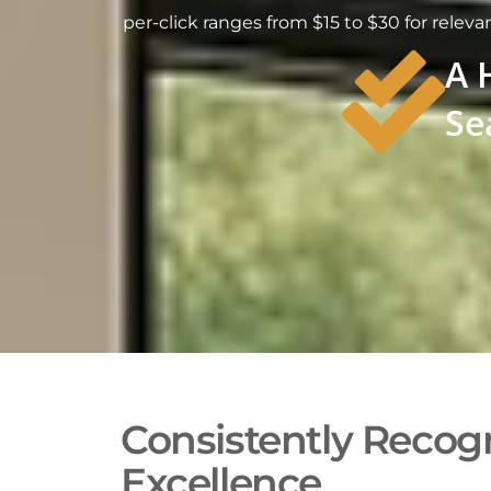
per-click ranges from $15 to $30 for releva
A 
Se
Consistently Recogn
Excellence