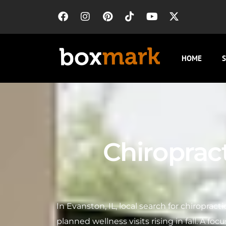
HOME
S
Chiroprac
In Evanston, IL, local search for chiropract
planned wellness visits rising in fall. A f