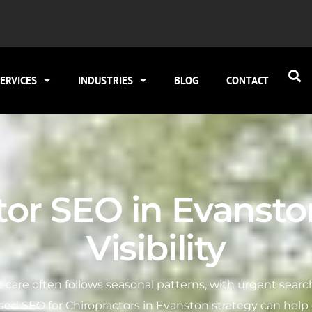
ERVICES
INDUSTRIES
BLOG
CONTACT
tor SEO in Evanston
Visibility
ic care often follows seasonal patterns, with urgent search
ocused SEO for Chiropractors in Evanston strategy can help