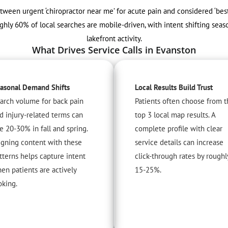
etween urgent ‘chiropractor near me’ for acute pain and considered ‘bes
ghly 60% of local searches are mobile-driven, with intent shifting se
lakefront activity.
What Drives Service Calls in Evanston
asonal Demand Shifts
Local Results Build Trust
arch volume for back pain
Patients often choose from t
d injury-related terms can
top 3 local map results. A
se 20-30% in fall and spring.
complete profile with clear
igning content with these
service details can increase
tterns helps capture intent
click-through rates by roughl
en patients are actively
15-25%.
oking.