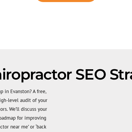
iropractor SEO Str
p in Evanston? A free,
gh-level audit of your
ors. We’ll discuss your
roadmap for improving
actor near me’ or ‘back