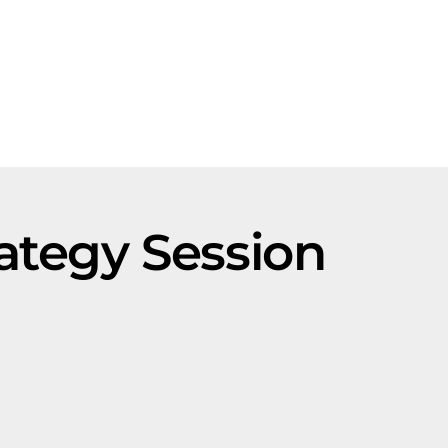
ategy Session