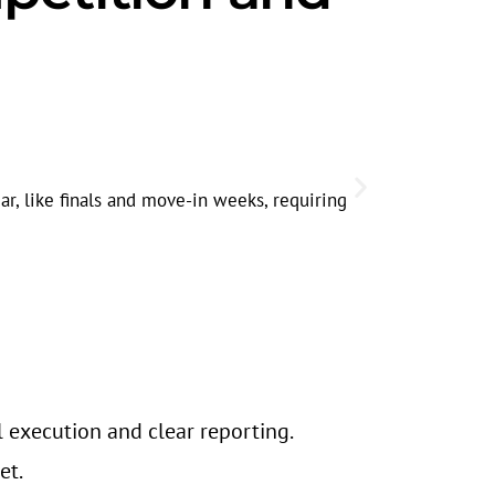
Lakefront
High-density
r, like finals and move-in weeks, requiring
Evanston’s p
s
l execution and clear reporting.
et.