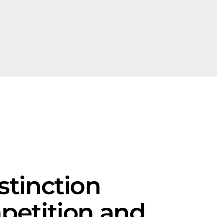
stinction
petition and