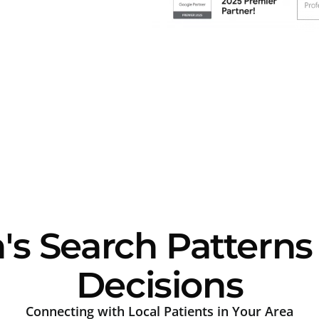
s Search Patterns
Decisions
Connecting with Local Patients in Your Area