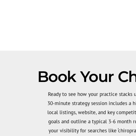
Book Your Ch
Ready to see how your practice stacks u
30-minute strategy session includes a hi
local listings, website, and key competit
goals and outline a typical 3-6 month 
your visibility for searches like ‘chiropr