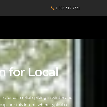
1 888-315-2721
 for Local
es for pain relief spiking in winter and
 capture this intent, where typical cost-