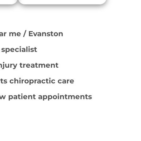
ar me / Evanston
 specialist
njury treatment
ts chiropractic care
w patient appointments