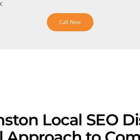
’.
Call Now
ston Local SEO Di
l Approach to Com