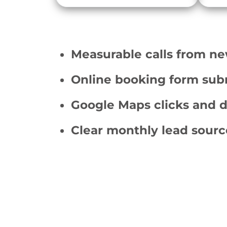
Measurable calls from ne
Online booking form sub
Google Maps clicks and d
Clear monthly lead sourc