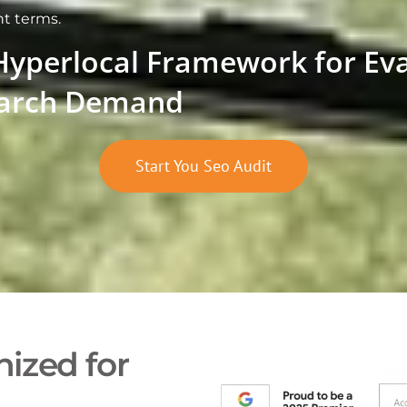
nt terms.
Hyperlocal Framework for Ev
arch Demand
Start You Seo Audit
ized for