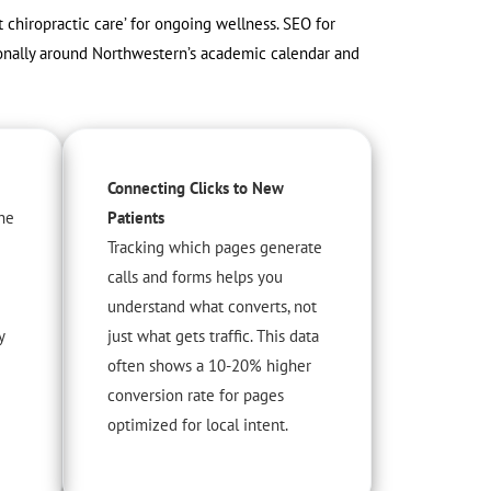
t chiropractic care’ for ongoing wellness. SEO for
asonally around Northwestern’s academic calendar and
Connecting Clicks to New
he
Patients
Tracking which pages generate
calls and forms helps you
understand what converts, not
y
just what gets traffic. This data
often shows a 10-20% higher
conversion rate for pages
optimized for local intent.