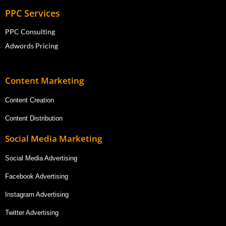
PPC Services
PPC Consulting
Adwords Pricing
Content Marketing
Content Creation
Content Distribution
Social Media Marketing
Social Media Advertising
Facebook Advertising
Instagram Advertising
Twitter Advertising