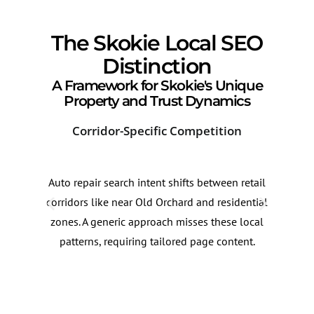
The Skokie Local SEO
Distinction
A Framework for Skokie's Unique
Property and Trust Dynamics
Corridor-Specific Competition
Mul
Auto repair search intent shifts between retail
Sear
corridors like near Old Orchard and residential
chan
zones. A generic approach misses these local
Opti
patterns, requiring tailored page content.
wide