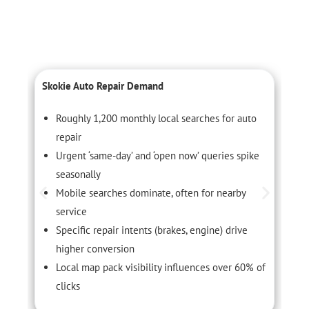
Skokie Auto Repair Demand
C
Roughly 1,200 monthly local searches for auto
repair
Urgent ‘same-day’ and ‘open now’ queries spike
seasonally
Mobile searches dominate, often for nearby
service
Specific repair intents (brakes, engine) drive
higher conversion
Local map pack visibility influences over 60% of
clicks