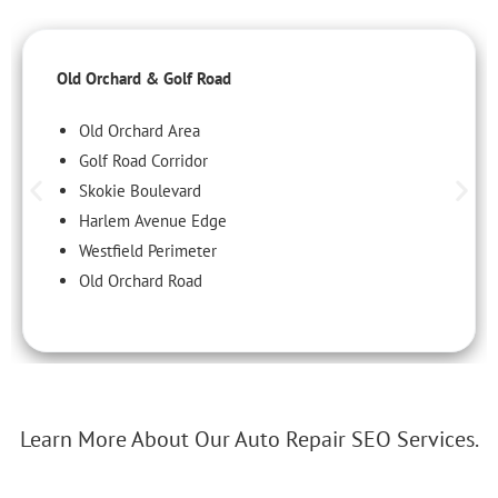
Old Orchard & Golf Road
Old Orchard Area
Golf Road Corridor
Skokie Boulevard
Harlem Avenue Edge
Westfield Perimeter
Old Orchard Road
Learn More About Our Auto Repair SEO Services.