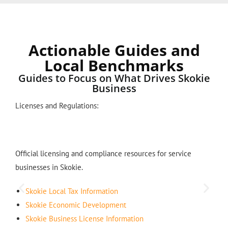
Actionable Guides and
Local Benchmarks
Guides to Focus on What Drives Skokie
Business
Licenses and Regulations:
Official licensing and compliance resources for service
businesses in Skokie.
Skokie Local Tax Information
Skokie Economic Development
Skokie Business License Information