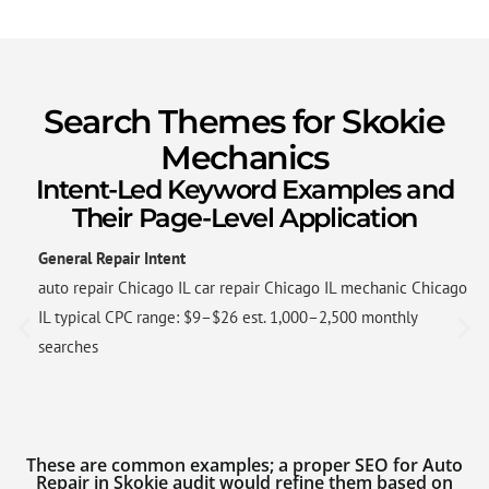
Search Themes for Skokie
Mechanics
Intent-Led Keyword Examples and
Their Page-Level Application
General Repair Intent
auto repair Chicago IL car repair Chicago IL mechanic Chicago
IL typical CPC range: $9–$26 est. 1,000–2,500 monthly
searches
These are common examples; a proper SEO for Auto
Repair in Skokie audit would refine them based on