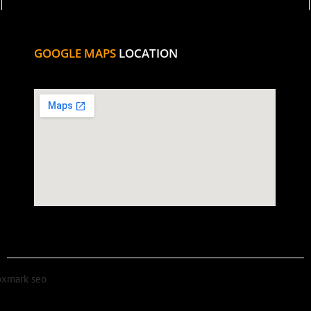
GOOGLE MAPS
LOCATION