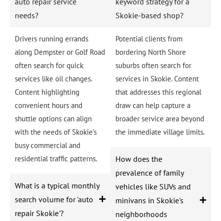
auto repair service
keyword strategy for a
needs?
Skokie-based shop?
Drivers running errands
Potential clients from
along Dempster or Golf Road
bordering North Shore
often search for quick
suburbs often search for
services like oil changes.
services in Skokie. Content
Content highlighting
that addresses this regional
convenient hours and
draw can help capture a
shuttle options can align
broader service area beyond
with the needs of Skokie’s
the immediate village limits.
busy commercial and
residential traffic patterns.
How does the
prevalence of family
What is a typical monthly
vehicles like SUVs and
search volume for 'auto
minivans in Skokie's
repair Skokie'?
neighborhoods