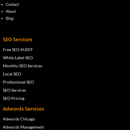
Contact
About
Blog
SEO Services
Free SEO AUDIT
White Label SEO
Monthly SEO Services
Local SEO
Professional SEO
SEO Services
SEO Pricing
Adwords Services
Adwords Chicago
Adwords Management