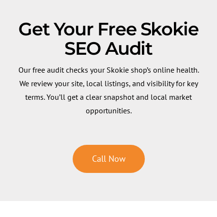
Get Your Free Skokie
SEO Audit
Our free audit checks your Skokie shop’s online health.
We review your site, local listings, and visibility for key
terms. You’ll get a clear snapshot and local market
opportunities.
Call Now