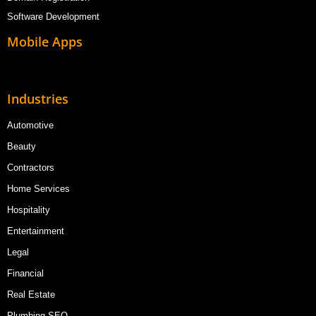
Software Development
Mobile Apps
Industries
Automotive
Beauty
Contractors
Home Services
Hospitality
Entertainment
Legal
Financial
Real Estate
Plumbing SEO