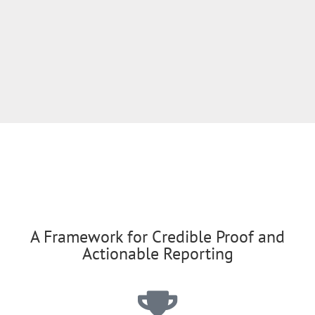
A Framework for Credible Proof and
Actionable Reporting