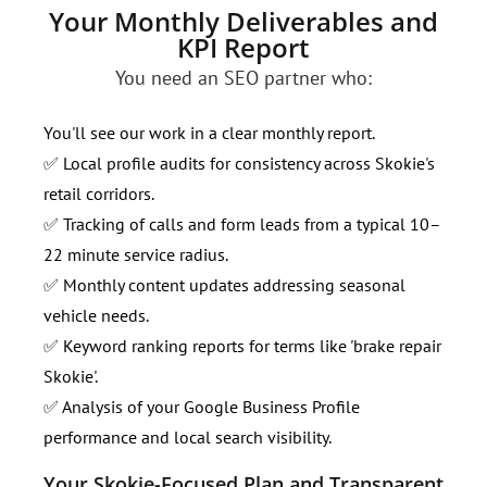
Your Monthly Deliverables and
KPI Report
You need an SEO partner who:
You'll see our work in a clear monthly report.
✅ Local profile audits for consistency across Skokie's
retail corridors.
✅ Tracking of calls and form leads from a typical 10–
22 minute service radius.
✅ Monthly content updates addressing seasonal
vehicle needs.
✅ Keyword ranking reports for terms like 'brake repair
Skokie'.
✅ Analysis of your Google Business Profile
performance and local search visibility.
Your Skokie-Focused Plan and Transparent