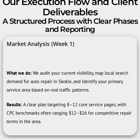
Our Execution Flow and Client
Deliverables
A Structured Process with Clear Phases
and Reporting
Market Analysis (Week 1)
What we do:
We audit your current visibility, map local search
demand for auto repair in Skokie, and identify your primary
service area based on real traffic patterns.
Results:
A clear plan targeting 8–12 core service pages, with
CPC benchmarks often ranging $12–$26 for competitive repair
terms in the area.