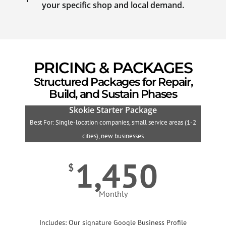
your specific shop and local demand.
PRICING & PACKAGES
Structured Packages for Repair,
Build, and Sustain Phases
Skokie Starter Package
Best For: Single-location companies, small service areas (1-2
B
cities), new businesses
1,450
$
Monthly
Includes: Our signature Google Business Profile