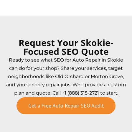
Request Your Skokie-
Focused SEO Quote
Ready to see what SEO for Auto Repair in Skokie
can do for your shop? Share your services, target
neighborhoods like Old Orchard or Morton Grove,
and your priority repair jobs. We’ll provide a custom
plan and quote. Call +1 (888) 315-2721 to start.
Get a Free Auto Repair SEO Audit