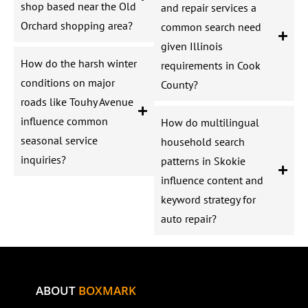
shop based near the Old
and repair services a
Orchard shopping area?
common search need
given Illinois
How do the harsh winter
requirements in Cook
conditions on major
County?
roads like Touhy Avenue
influence common
How do multilingual
seasonal service
household search
inquiries?
patterns in Skokie
influence content and
keyword strategy for
auto repair?
ABOUT
BOXMARK