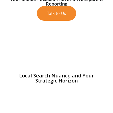
Reporting
Talk to Us
Local Search Nuance and Your
Strategic Horizon