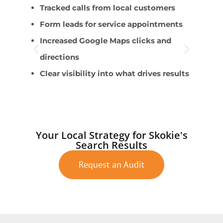
Tracked calls from local customers
B
Form leads for service appointments
E
Increased Google Maps clicks and
l
directions
T
Clear visibility into what drives results
O
A
Your Local Strategy for Skokie's
Search Results
Request an Audit