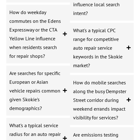
influence local search
How do weekday
intent?
commutes on the Edens
Expressway or the CTA
What's a typical CPC
Yellow Line influence
range for competitive
when residents search
auto repair service
for repair shops?
keywords in the Skokie
market?
Are searches for specific
European or Asian
How do mobile searches
vehicle repairs common
along the busy Dempster
given Skokie's
Street corridor during
demographics?
weekend errands impact
visibility for services?
What's a typical service
radius for an auto repair
Are emissions testing