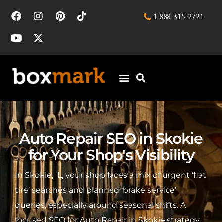
1 888-315-2721
Auto Repair SEO in Skokie
for Your Shop's Visibility
In Skokie, IL, your shop faces a mix of urgent ‘flat
tire’ searches and planned ‘brake service’
queries, especially around seasonal shifts. A
focused SEO for Auto Repair in Skokie strategy