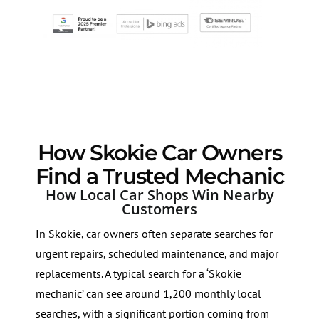
How Skokie Car Owners
Find a Trusted Mechanic
How Local Car Shops Win Nearby
Customers
In Skokie, car owners often separate searches for
urgent repairs, scheduled maintenance, and major
replacements. A typical search for a ‘Skokie
mechanic’ can see around 1,200 monthly local
searches, with a significant portion coming from