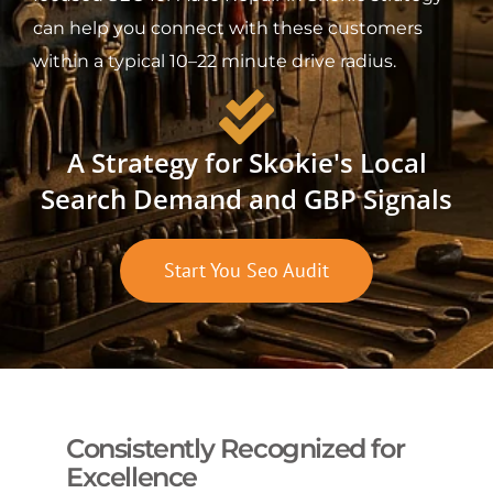
can help you connect with these customers
within a typical 10–22 minute drive radius.
A Strategy for Skokie's Local
Search Demand and GBP Signals
Start You Seo Audit
Consistently Recognized for
Excellence