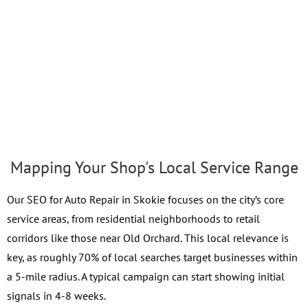
Mapping Your Shop's Local Service Range
Our SEO for Auto Repair in Skokie focuses on the city’s core
service areas, from residential neighborhoods to retail
corridors like those near Old Orchard. This local relevance is
key, as roughly 70% of local searches target businesses within
a 5-mile radius. A typical campaign can start showing initial
signals in 4-8 weeks.