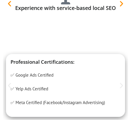
Experience with service-based local SEO
Professional Certifications:
✅ Google Ads Certified
✅ Yelp Ads Certified
✅ Meta Certified (Facebook/Instagram Advertising)