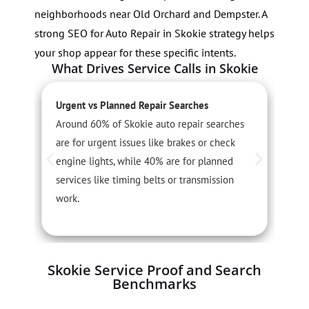
neighborhoods near Old Orchard and Dempster. A
strong SEO for Auto Repair in Skokie strategy helps
your shop appear for these specific intents.
What Drives Service Calls in Skokie
Urgent vs Planned Repair Searches
S
Around 60% of Skokie auto repair searches
S
are for urgent issues like brakes or check
j
engine lights, while 40% are for planned
t
services like timing belts or transmission
f
work.
Skokie Service Proof and Search
Benchmarks