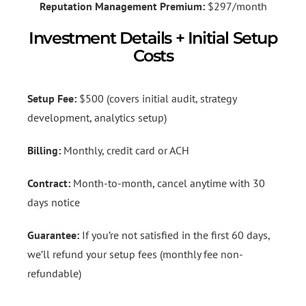
Reputation Management Premium:
$297/month
Investment Details + Initial Setup
Costs
Setup Fee:
$500 (covers initial audit, strategy
development, analytics setup)
Billing:
Monthly, credit card or ACH
Contract:
Month-to-month, cancel anytime with 30
days notice
Guarantee:
If you’re not satisfied in the first 60 days,
we’ll refund your setup fees (monthly fee non-
refundable)