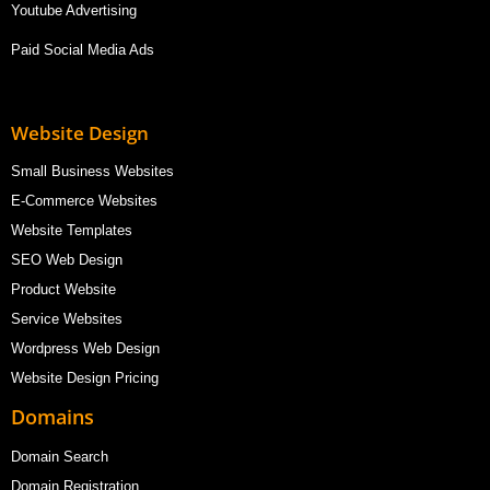
Youtube Advertising
Paid Social Media Ads
Website Design
Small Business Websites
E-Commerce Websites
Website Templates
SEO Web Design
Product Website
Service Websites
Wordpress Web Design
Website Design Pricing
Domains
Domain Search
Domain Registration