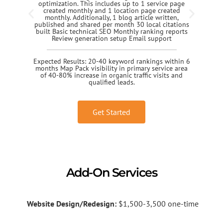
optimization. This includes up to 1 service page
created monthly and 1 location page created
monthly. Additionally, 1 blog article written,
published and shared per month 30 local citations
built Basic technical SEO Monthly ranking reports
Review generation setup Email support
Expected Results: 20-40 keyword rankings within 6
months Map Pack visibility in primary service area
of 40-80% increase in organic traffic visits and
qualified leads.
Get Started
Add-On Services
Website Design/Redesign:
$1,500-3,500 one-time