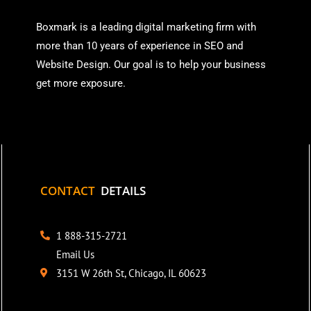
Boxmark is a leading digital mark
eting firm with
more than
10 years of experience in SEO and
Website Design. Our goal is to help your business
get more exposure.
CONTACT
DETAILS
1 888-315-2721
Email Us
3151 W 26th St, Chicago, IL 60623