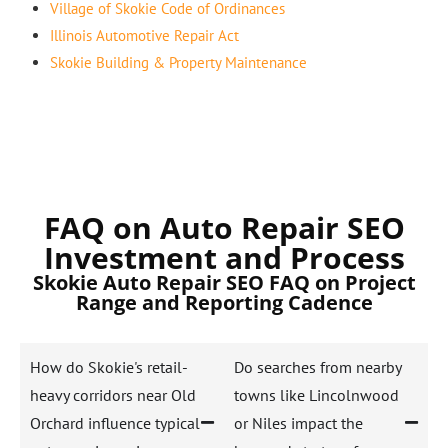
Village of Skokie Code of Ordinances
Illinois Automotive Repair Act
Skokie Building & Property Maintenance
FAQ on Auto Repair SEO
Investment and Process
Skokie Auto Repair SEO FAQ on Project
Range and Reporting Cadence
How do Skokie's retail-
Do searches from nearby
heavy corridors near Old
towns like Lincolnwood
Orchard influence typical
or Niles impact the