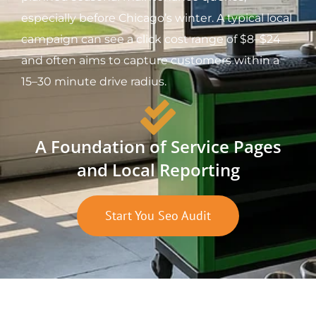
especially before Chicago’s winter. A typical local
campaign can see a click cost range of $8–$24
and often aims to capture customers within a
15–30 minute drive radius.
A Foundation of Service Pages
and Local Reporting
Start You Seo Audit