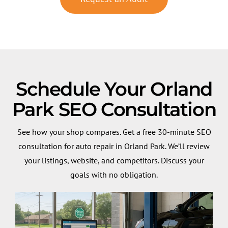
Schedule Your Orland
Park SEO Consultation
See how your shop compares. Get a free 30-minute SEO
consultation for auto repair in Orland Park. We’ll review
your listings, website, and competitors. Discuss your
goals with no obligation.