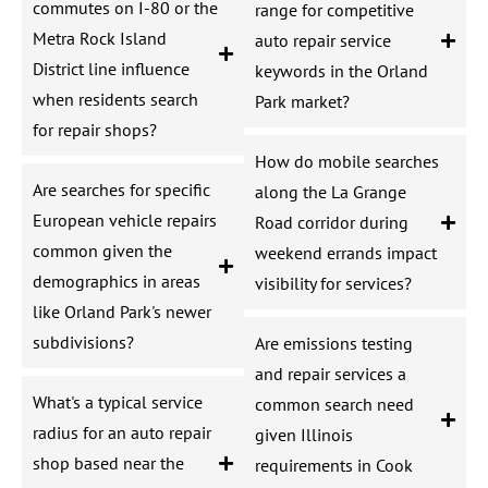
commutes on I-80 or the
range for competitive
Metra Rock Island
auto repair service
District line influence
keywords in the Orland
when residents search
Park market?
for repair shops?
How do mobile searches
Are searches for specific
along the La Grange
European vehicle repairs
Road corridor during
common given the
weekend errands impact
demographics in areas
visibility for services?
like Orland Park's newer
subdivisions?
Are emissions testing
and repair services a
What's a typical service
common search need
radius for an auto repair
given Illinois
shop based near the
requirements in Cook