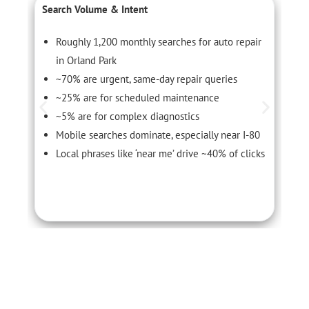
Search Volume & Intent
C
Roughly 1,200 monthly searches for auto repair
in Orland Park
~70% are urgent, same-day repair queries
~25% are for scheduled maintenance
~5% are for complex diagnostics
Mobile searches dominate, especially near I-80
Local phrases like ‘near me’ drive ~40% of clicks