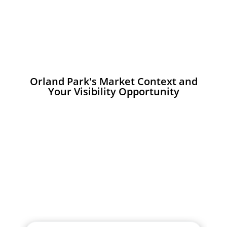
Orland Park's Market Context and
Your Visibility Opportunity