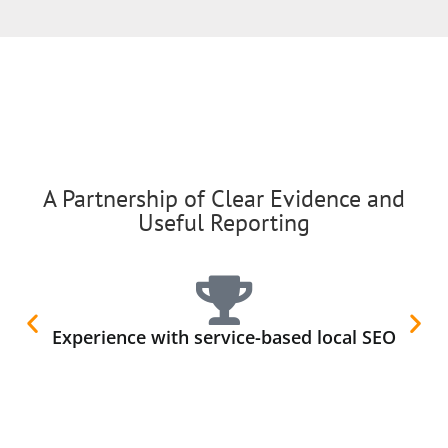
A Partnership of Clear Evidence and
Useful Reporting
Experience with service-based local SEO