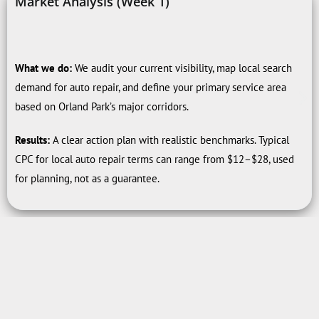
Market Analysis (Week 1)
What we do:
We audit your current visibility, map local search
demand for auto repair, and define your primary service area
based on Orland Park’s major corridors.
Results:
A clear action plan with realistic benchmarks. Typical
CPC for local auto repair terms can range from $12–$28, used
for planning, not as a guarantee.