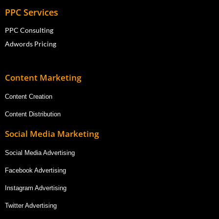
PPC Services
PPC Consulting
Adwords Pricing
Content Marketing
Content Creation
Content Distribution
Social Media Marketing
Social Media Advertising
Facebook Advertising
Instagram Advertising
Twitter Advertising