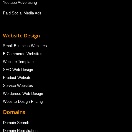
Youtube Advertising
Paid Social Media Ads
Website Design
Small Business Websites
E-Commerce Websites
Website Templates
SEO Web Design
Product Website
Service Websites
Wordpress Web Design
Website Design Pricing
Domains
Domain Search
Domain Registration