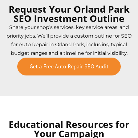
Request Your Orland Park
SEO Investment Outline
Share your shop’s services, key service areas, and
priority jobs. We’ll provide a custom outline for SEO
for Auto Repair in Orland Park, including typical
budget ranges and a timeline for initial visibility.
Get a Free Auto Repair SEO Audit
Educational Resources for
Your Campaign