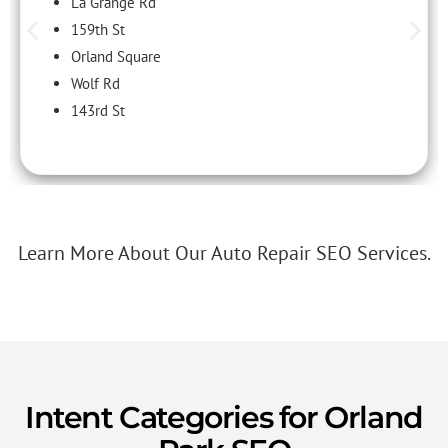
La Grange Rd
159th St
Orland Square
Wolf Rd
143rd St
Learn More About Our Auto Repair SEO Services.
Intent Categories for Orland