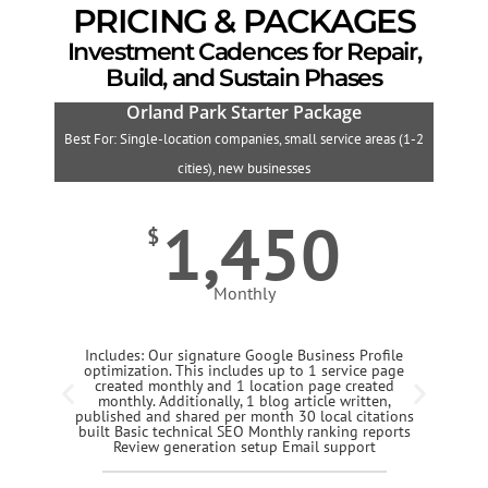
PRICING & PACKAGES
Investment Cadences for Repair,
Build, and Sustain Phases
Orland Park Starter Package
Best For: Single-location companies, small service areas (1-2
B
cities), new businesses
1,450
$
Monthly
Includes: Our signature Google Business Profile
optimization. This includes up to 1 service page
created monthly and 1 location page created
monthly. Additionally, 1 blog article written,
published and shared per month 30 local citations
built Basic technical SEO Monthly ranking reports
Review generation setup Email support