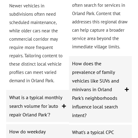
often search for services in
Newer vehicles in
Orland Park. Content that
subdivisions often need
addresses this regional draw
scheduled maintenance,
can help capture a broader
while older cars near the
service area beyond the
commercial corridor may
immediate village limits.
require more frequent
repairs. Tailoring content to
How does the
these distinct local vehicle
prevalence of family
profiles can meet varied
demand in Orland Park.
vehicles like SUVs and
minivans in Orland
What is a typical monthly
Park's neighborhoods
search volume for 'auto
influence local search
repair Orland Park'?
intent?
How do weekday
What's a typical CPC