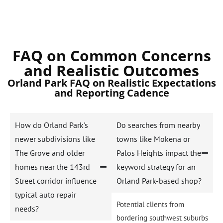
FAQ on Common Concerns
and Realistic Outcomes
Orland Park FAQ on Realistic Expectations
and Reporting Cadence
How do Orland Park's
Do searches from nearby
newer subdivisions like
towns like Mokena or
The Grove and older
Palos Heights impact the
homes near the 143rd
keyword strategy for an
Street corridor influence
Orland Park-based shop?
typical auto repair
Potential clients from
needs?
bordering southwest suburbs