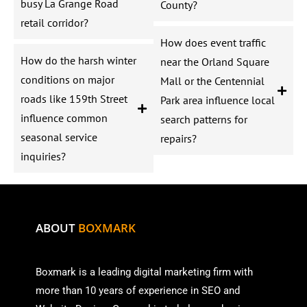
busy La Grange Road
County?
retail corridor?
How does event traffic
How do the harsh winter
near the Orland Square
conditions on major
Mall or the Centennial
roads like 159th Street
Park area influence local
influence common
search patterns for
seasonal service
repairs?
inquiries?
ABOUT
BOXMARK
Boxmark is a leading digital mark
eting firm with
more than
10 years of experience in SEO and