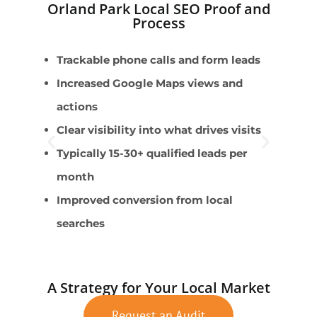
Orland Park Local SEO Proof and
Process
Trackable phone calls and form leads
B
Increased Google Maps views and
E
actions
l
Clear visibility into what drives visits
T
Typically 15-30+ qualified leads per
A
month
S
Improved conversion from local
c
searches
A Strategy for Your Local Market
Request an Audit