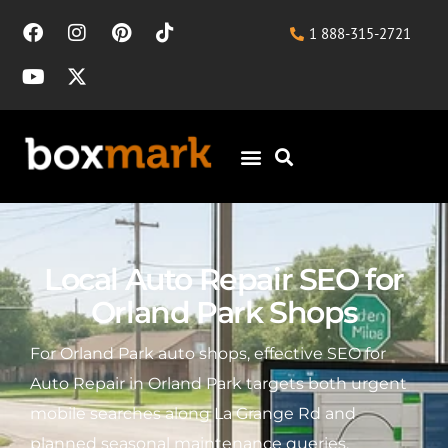
1 888-315-2721
Local Auto Repair SEO for
Orland Park Shops
For Orland Park auto shops, effective SEO for
Auto Repair in Orland Park targets both urgent
mobile searches along La Grange Rd and
planned seasonal maintenance queries,