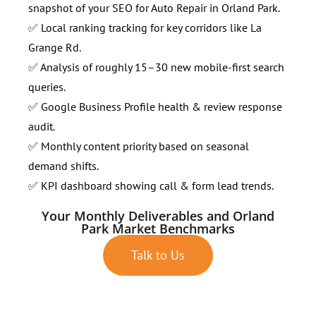
snapshot of your SEO for Auto Repair in Orland Park.
✅ Local ranking tracking for key corridors like La
Grange Rd.
✅ Analysis of roughly 15–30 new mobile-first search
queries.
✅ Google Business Profile health & review response
audit.
✅ Monthly content priority based on seasonal
demand shifts.
✅ KPI dashboard showing call & form lead trends.
Your Monthly Deliverables and Orland
Park Market Benchmarks
Talk to Us