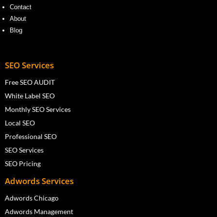
Contact
About
Blog
SEO Services
Free SEO AUDIT
White Label SEO
Monthly SEO Services
Local SEO
Professional SEO
SEO Services
SEO Pricing
Adwords Services
Adwords Chicago
Adwords Management