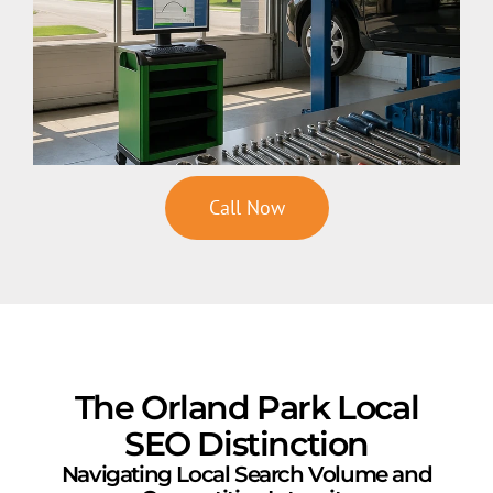
Call Now
The Orland Park Local
SEO Distinction
Navigating Local Search Volume and