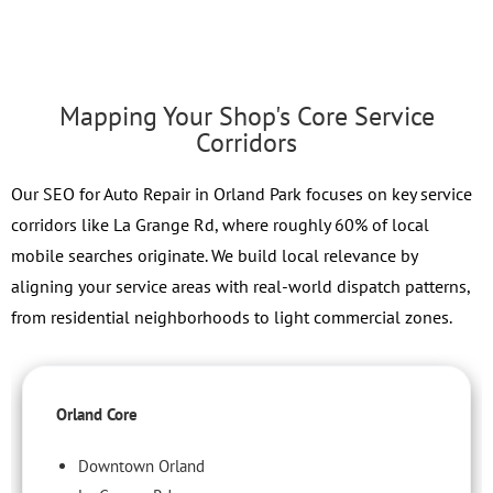
Mapping Your Shop's Core Service
Corridors
Our SEO for Auto Repair in Orland Park focuses on key service
corridors like La Grange Rd, where roughly 60% of local
mobile searches originate. We build local relevance by
aligning your service areas with real-world dispatch patterns,
from residential neighborhoods to light commercial zones.
Orland Core
Downtown Orland