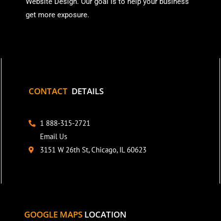
Website Design. Our goal is to help your business
get more exposure.
CONTACT
DETAILS
1 888-315-2721
Email Us
3151 W 26th St, Chicago, IL 60623
GOOGLE MAPS
LOCATION