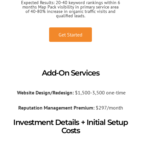
Expected Results: 20-40 keyword rankings within 6
months Map Pack visibility in primary service area
of 40-80% increase in organic traffic visits and
qualified leads.
Get Started
Add-On Services
Website Design/Redesign:
$1,500-3,500 one-time
Reputation Management Premium:
$297/month
Investment Details + Initial Setup
Costs