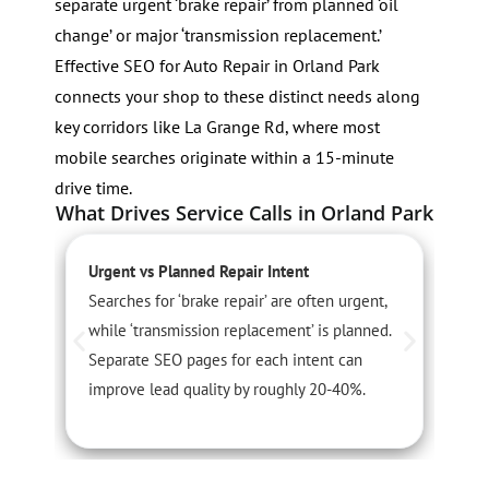
separate urgent ‘brake repair’ from planned ‘oil
change’ or major ‘transmission replacement.’
Effective SEO for Auto Repair in Orland Park
connects your shop to these distinct needs along
key corridors like La Grange Rd, where most
mobile searches originate within a 15-minute
drive time.
What Drives Service Calls in Orland Park
Urgent vs Planned Repair Intent
S
Searches for ‘brake repair’ are often urgent,
S
while ‘transmission replacement’ is planned.
s
Separate SEO pages for each intent can
a
improve lead quality by roughly 20-40%.
t