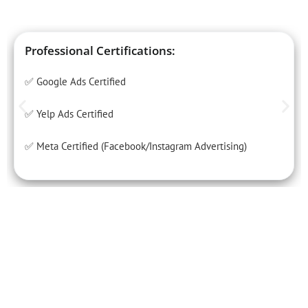
Professional Certifications:
✅ Google Ads Certified
✅ Yelp Ads Certified
✅ Meta Certified (Facebook/Instagram Advertising)