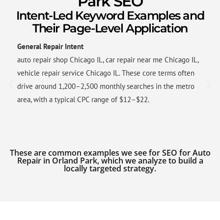
Park SEO
Intent-Led Keyword Examples and
Their Page-Level Application
General Repair Intent
auto repair shop Chicago IL, car repair near me Chicago IL,
vehicle repair service Chicago IL. These core terms often
drive around 1,200–2,500 monthly searches in the metro
area, with a typical CPC range of $12–$22.
These are common examples we see for SEO for Auto
Repair in Orland Park, which we analyze to build a
locally targeted strategy.