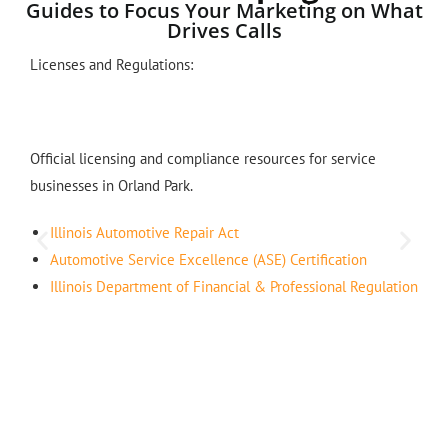
Guides to Focus Your Marketing on What
Drives Calls
Licenses and Regulations:
Official licensing and compliance resources for service
businesses in Orland Park.
Illinois Automotive Repair Act
Automotive Service Excellence (ASE) Certification
Illinois Department of Financial & Professional Regulation