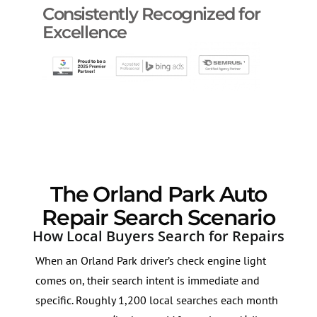
Consistently Recognized for
Excellence
The Orland Park Auto
Repair Search Scenario
How Local Buyers Search for Repairs
When an Orland Park driver’s check engine light
comes on, their search intent is immediate and
specific. Roughly 1,200 local searches each month