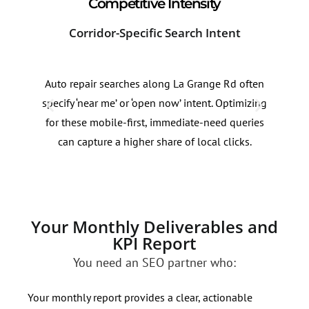
Competitive Intensity
Corridor-Specific Search Intent
Sea
Auto repair searches along La Grange Rd often
Sear
specify ‘near me’ or ‘open now’ intent. Optimizing
AC r
for these mobile-first, immediate-need queries
Park
can capture a higher share of local clicks.
patt
dem
Your Monthly Deliverables and
KPI Report
You need an SEO partner who:
Your monthly report provides a clear, actionable