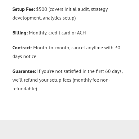
Setup Fee:
$500 (covers initial audit, strategy
development, analytics setup)
Billing:
Monthly, credit card or ACH
Contract:
Month-to-month, cancel anytime with 30
days notice
Guarantee:
If you’re not satisfied in the first 60 days,
we’ll refund your setup fees (monthly fee non-
refundable)