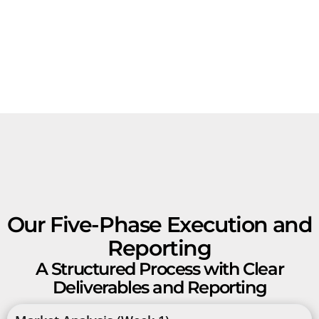
Our Five-Phase Execution and
Reporting
A Structured Process with Clear
Deliverables and Reporting