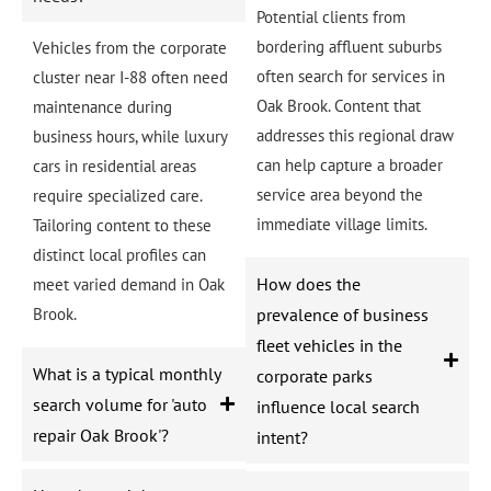
Potential clients from
bordering affluent suburbs
Vehicles from the corporate
often search for services in
cluster near I-88 often need
Oak Brook. Content that
maintenance during
addresses this regional draw
business hours, while luxury
can help capture a broader
cars in residential areas
service area beyond the
require specialized care.
immediate village limits.
Tailoring content to these
distinct local profiles can
How does the
meet varied demand in Oak
Brook.
prevalence of business
fleet vehicles in the
What is a typical monthly
corporate parks
search volume for 'auto
influence local search
repair Oak Brook'?
intent?