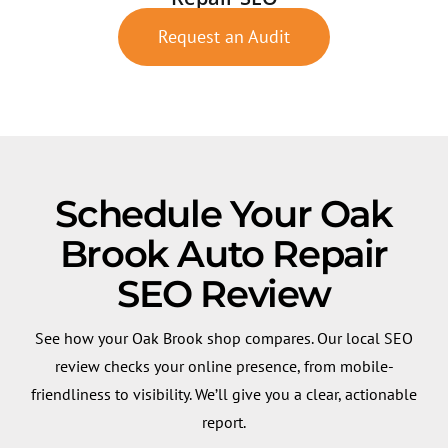
Request an Audit
Schedule Your Oak
Brook Auto Repair
SEO Review
See how your Oak Brook shop compares. Our local SEO
review checks your online presence, from mobile-
friendliness to visibility. We’ll give you a clear, actionable
report.