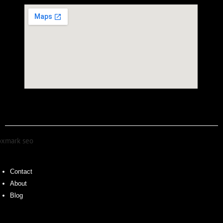
Contact
About
Blog