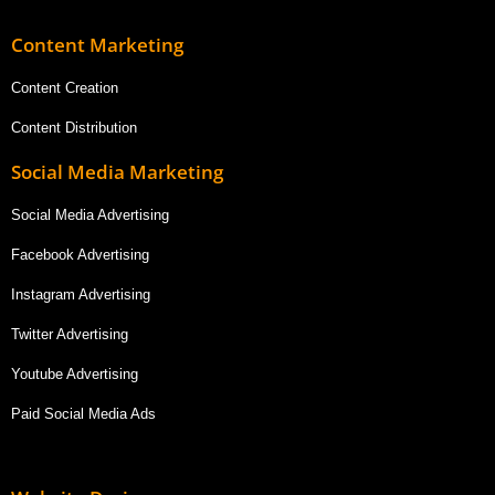
Content Marketing
Content Creation
Content Distribution
Social Media Marketing
Social Media Advertising
Facebook Advertising
Instagram Advertising
Twitter Advertising
Youtube Advertising
Paid Social Media Ads