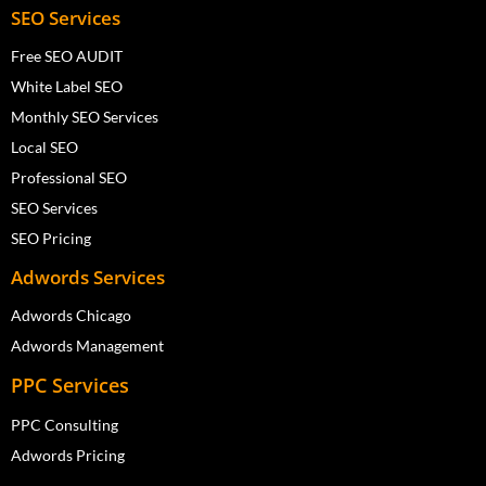
SEO Services
Free SEO AUDIT
White Label SEO
Monthly SEO Services
Local SEO
Professional SEO
SEO Services
SEO Pricing
Adwords Services
Adwords Chicago
Adwords Management
PPC Services
PPC Consulting
Adwords Pricing