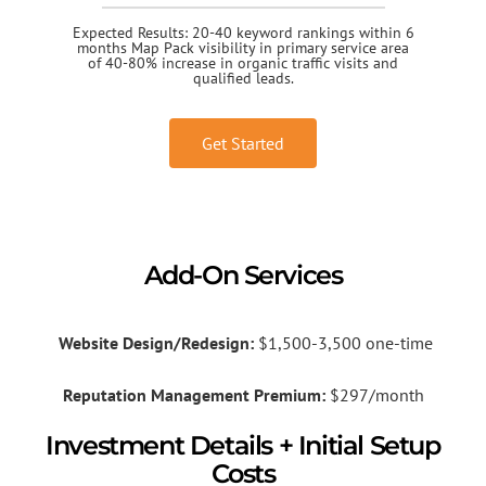
Expected Results: 20-40 keyword rankings within 6
months Map Pack visibility in primary service area
of 40-80% increase in organic traffic visits and
qualified leads.
Get Started
Add-On Services
Website Design/Redesign:
$1,500-3,500 one-time
Reputation Management Premium:
$297/month
Investment Details + Initial Setup
Costs