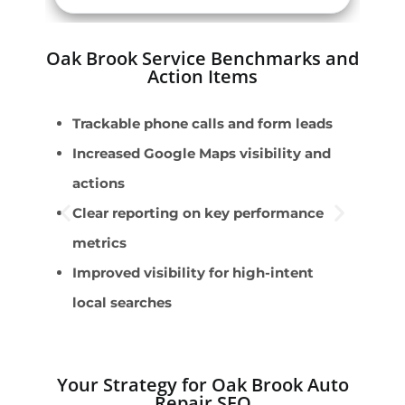
Oak Brook Service Benchmarks and
Action Items
Trackable phone calls and form leads
B
Increased Google Maps visibility and
E
actions
l
Clear reporting on key performance
T
metrics
S
Improved visibility for high-intent
c
local searches
A
Your Strategy for Oak Brook Auto
Repair SEO