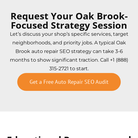
Request Your Oak Brook-
Focused Strategy Session
Let’s discuss your shop’s specific services, target
neighborhoods, and priority jobs. A typical Oak
Brook auto repair SEO strategy can take 3-6
months to show significant traction. Call +1 (888)
315-2721 to start.
Get a Free Auto Repair SEO Audit