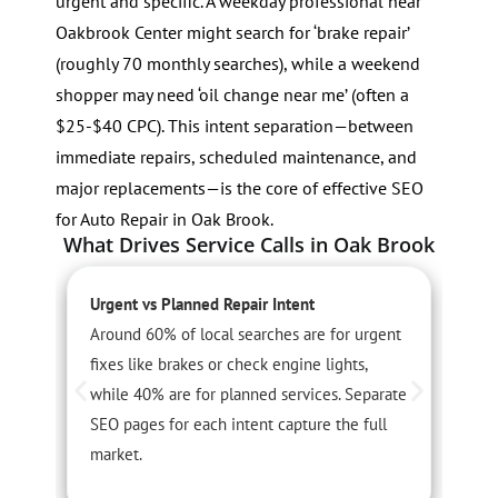
urgent and specific. A weekday professional near
Oakbrook Center might search for ‘brake repair’
(roughly 70 monthly searches), while a weekend
shopper may need ‘oil change near me’ (often a
$25-$40 CPC). This intent separation—between
immediate repairs, scheduled maintenance, and
major replacements—is the core of effective SEO
for Auto Repair in Oak Brook.
What Drives Service Calls in Oak Brook
Urgent vs Planned Repair Intent
S
Around 60% of local searches are for urgent
S
fixes like brakes or check engine lights,
t
while 40% are for planned services. Separate
s
SEO pages for each intent capture the full
w
market.
c