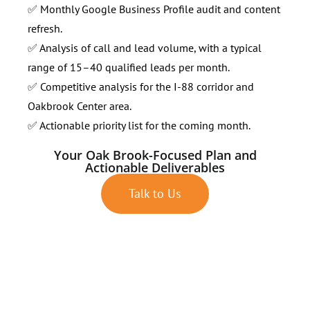
✅ Monthly Google Business Profile audit and content
refresh.
✅ Analysis of call and lead volume, with a typical
range of 15–40 qualified leads per month.
✅ Competitive analysis for the I-88 corridor and
Oakbrook Center area.
✅ Actionable priority list for the coming month.
Your Oak Brook-Focused Plan and
Actionable Deliverables
Talk to Us