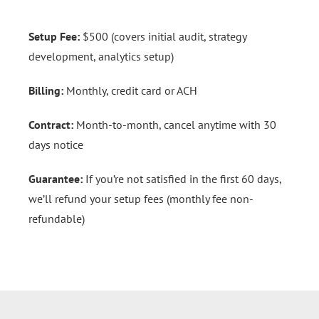
Setup Fee:
$500 (covers initial audit, strategy
development, analytics setup)
Billing:
Monthly, credit card or ACH
Contract:
Month-to-month, cancel anytime with 30
days notice
Guarantee:
If you’re not satisfied in the first 60 days,
we’ll refund your setup fees (monthly fee non-
refundable)