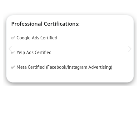
Professional Certifications:
✅ Google Ads Certified
✅ Yelp Ads Certified
✅ Meta Certified (Facebook/Instagram Advertising)