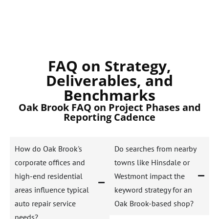
FAQ on Strategy,
Deliverables, and
Benchmarks
Oak Brook FAQ on Project Phases and
Reporting Cadence
How do Oak Brook's
Do searches from nearby
corporate offices and
towns like Hinsdale or
high-end residential
Westmont impact the
areas influence typical
keyword strategy for an
auto repair service
Oak Brook-based shop?
needs?