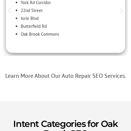
York Rd Corridor
22nd Street
Jorie Blvd
Butterfield Rd
Oak Brook Commons
Learn More About Our Auto Repair SEO Services.
Intent Categories for Oak