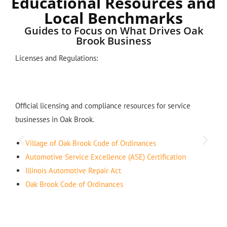
Educational Resources and
Local Benchmarks
Guides to Focus on What Drives Oak
Brook Business
Licenses and Regulations:
Official licensing and compliance resources for service
businesses in Oak Brook.
Village of Oak Brook Code of Ordinances
Automotive Service Excellence (ASE) Certification
Illinois Automotive Repair Act
Oak Brook Code of Ordinances