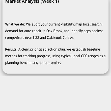
Market Analysis (Week 1)
What we do:
We audit your current visibility, map local search
demand for auto repair in Oak Brook, and identify gaps against
competitors near I-88 and Oakbrook Center.
Results:
A clear, prioritized action plan. We establish baseline
metrics for tracking progress, using typical local CPC ranges as a
planning benchmark, not a promise.