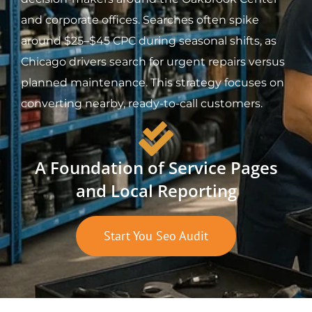
and corporate offices. Searches often spike
around $25–$45 CPC during seasonal shifts, as
Chicago drivers search for urgent repairs versus
planned maintenance. This strategy focuses on
converting nearby, ready-to-call customers.
A Foundation of Service Pages
and Local Reporting
Start You Seo Audit