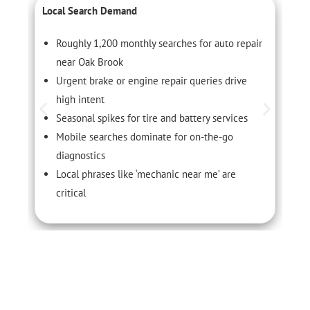
Local Search Demand
C
Roughly 1,200 monthly searches for auto repair
near Oak Brook
Urgent brake or engine repair queries drive
high intent
Seasonal spikes for tire and battery services
Mobile searches dominate for on-the-go
diagnostics
Local phrases like ‘mechanic near me’ are
critical