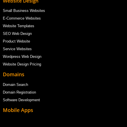
Website Design
Small Business Websites
E-Commerce Websites
Website Templates
SEO Web Design
Product Website
Service Websites
Wordpress Web Design
Website Design Pricing
Domains
Domain Search
Domain Registration
Software Development
Mobile Apps