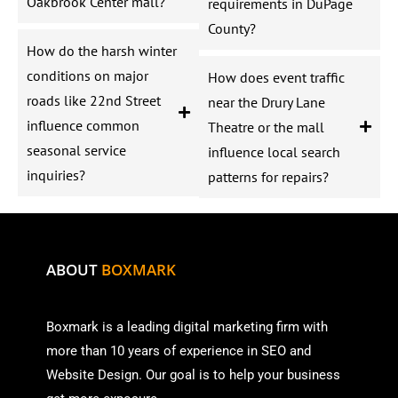
Oakbrook Center mall?
requirements in DuPage
County?
How do the harsh winter
conditions on major
How does event traffic
roads like 22nd Street
near the Drury Lane
influence common
Theatre or the mall
seasonal service
influence local search
inquiries?
patterns for repairs?
ABOUT
BOXMARK
Boxmark is a leading digital mark
eting firm with
more than
10 years of experience in SEO and
Website Design. Our goal is to help your business