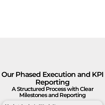
Our Phased Execution and KPI
Reporting
A Structured Process with Clear
Milestones and Reporting