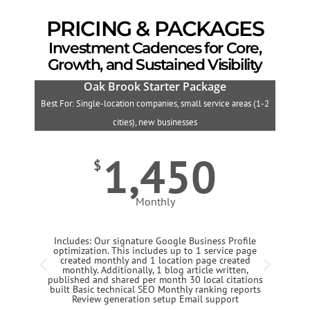
PRICING & PACKAGES
Investment Cadences for Core,
Growth, and Sustained Visibility
Oak Brook Starter Package
Best For: Single-location companies, small service areas (1-2
B
cities), new businesses
1,450
$
Monthly
Includes: Our signature Google Business Profile
optimization. This includes up to 1 service page
created monthly and 1 location page created
monthly. Additionally, 1 blog article written,
published and shared per month 30 local citations
built Basic technical SEO Monthly ranking reports
Review generation setup Email support