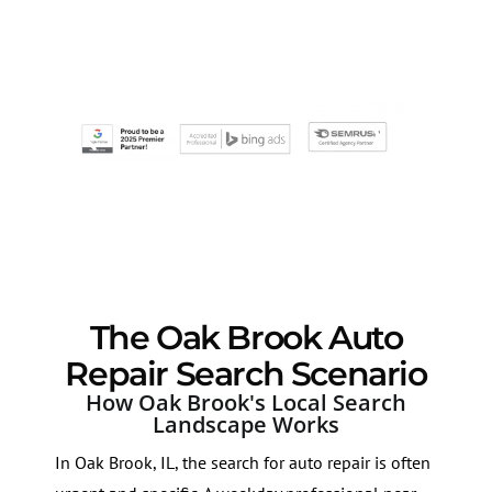
The Oak Brook Auto
Repair Search Scenario
How Oak Brook's Local Search
Landscape Works
In Oak Brook, IL, the search for auto repair is often