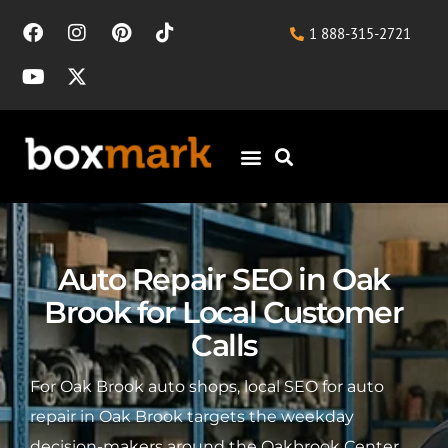
1 888-315-2721
Auto Repair SEO in Oak
Brook for Local Customer
Calls
For Oak Brook auto shops, local SEO for auto
repair in Oak Brook targets the weekday
decision-makers around the Oakbrook Center