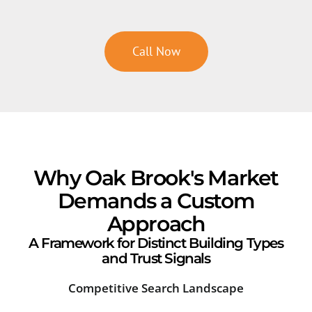
Call Now
Why Oak Brook's Market
Demands a Custom
Approach
A Framework for Distinct Building Types
and Trust Signals
Competitive Search Landscape
Cor