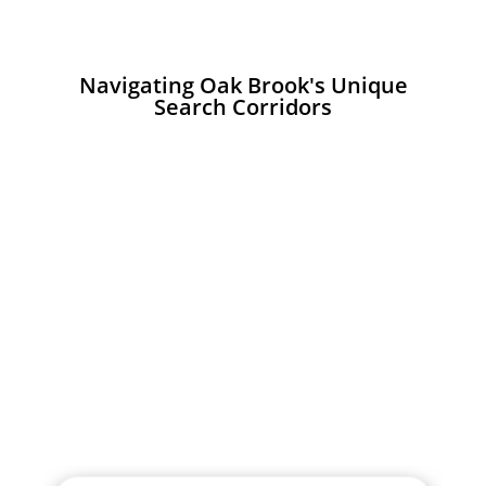
Navigating Oak Brook's Unique
Search Corridors