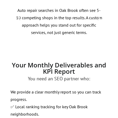
Auto repair searches in Oak Brook often see 5-
Deci
10 competing shops in the top results. A custom
ofte
approach helps you stand out for specific
comm
services, not just generic terms.
traf
qual
Your Monthly Deliverables and
KPI Report
You need an SEO partner who:
We provide a clear monthly report so you can track
progress.
✅ Local ranking tracking for key Oak Brook
neighborhoods.