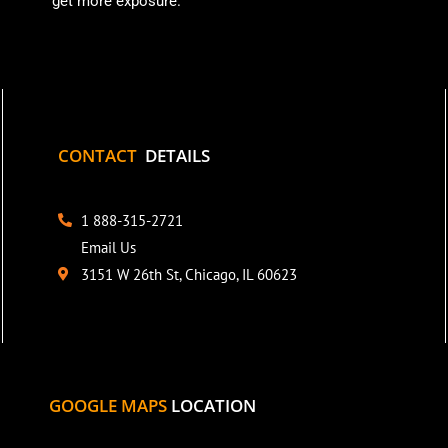
get more exposure.
CONTACT
DETAILS
1 888-315-2721
Email Us
3151 W 26th St, Chicago, IL 60623
GOOGLE MAPS
LOCATION