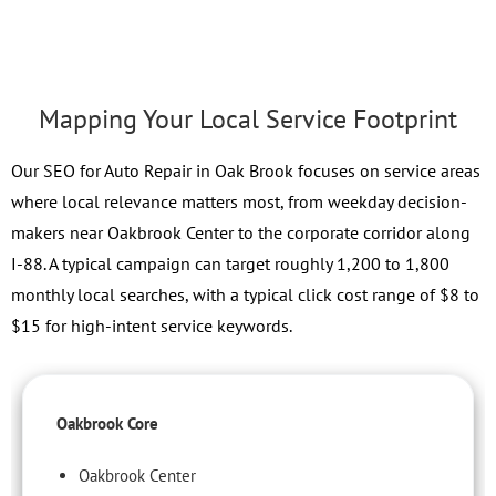
Mapping Your Local Service Footprint
Our SEO for Auto Repair in Oak Brook focuses on service areas
where local relevance matters most, from weekday decision-
makers near Oakbrook Center to the corporate corridor along
I-88. A typical campaign can target roughly 1,200 to 1,800
monthly local searches, with a typical click cost range of $8 to
$15 for high-intent service keywords.
Oakbrook Core
Oakbrook Center