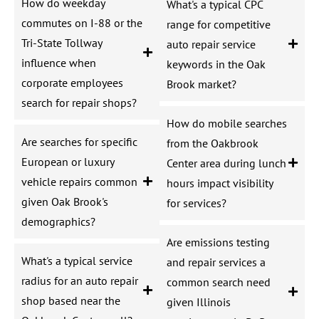
How do weekday
What's a typical CPC
commutes on I-88 or the
range for competitive
Tri-State Tollway
auto repair service
influence when
keywords in the Oak
corporate employees
Brook market?
search for repair shops?
How do mobile searches
Are searches for specific
from the Oakbrook
European or luxury
Center area during lunch
vehicle repairs common
hours impact visibility
given Oak Brook's
for services?
demographics?
Are emissions testing
What's a typical service
and repair services a
radius for an auto repair
common search need
shop based near the
given Illinois