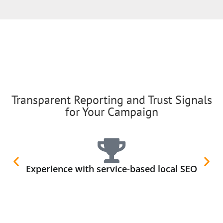
Transparent Reporting and Trust Signals
for Your Campaign
Experience with service-based local SEO