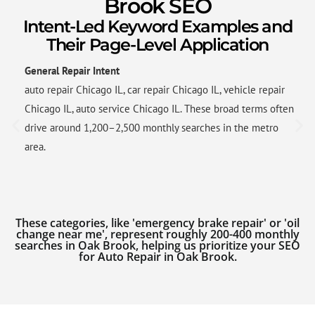
Brook SEO
Intent-Led Keyword Examples and
Their Page-Level Application
General Repair Intent
auto repair Chicago IL, car repair Chicago IL, vehicle repair
Chicago IL, auto service Chicago IL. These broad terms often
drive around 1,200–2,500 monthly searches in the metro
area.
These categories, like 'emergency brake repair' or 'oil
change near me', represent roughly 200-400 monthly
searches in Oak Brook, helping us prioritize your SEO
for Auto Repair in Oak Brook.