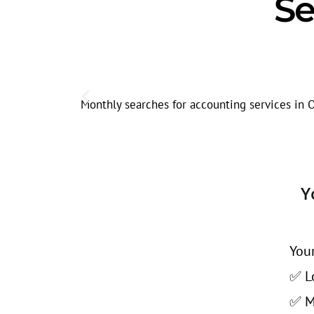
Se
Monthly searches for accounting services in O
Y
Your
✅ Lo
✅ Mo