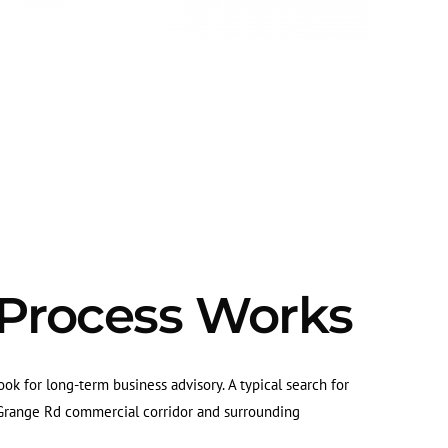
 Process Works
ok for long-term business advisory. A typical search for
a Grange Rd commercial corridor and surrounding