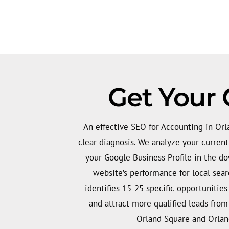
Get Your 
An effective SEO for Accounting in Orla
clear diagnosis. We analyze your curren
your Google Business Profile in the d
website’s performance for local searc
identifies 15-25 specific opportunities
and attract more qualified leads fro
Orland Square and Orland