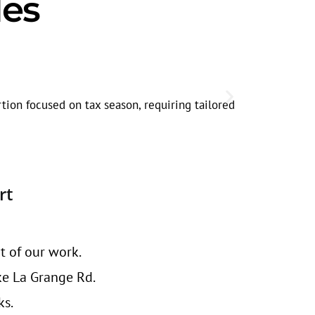
les
Corridor-S
Searches alo
tion focused on tax season, requiring tailored
through rate
rt
t of our work.
ke La Grange Rd.
ks.