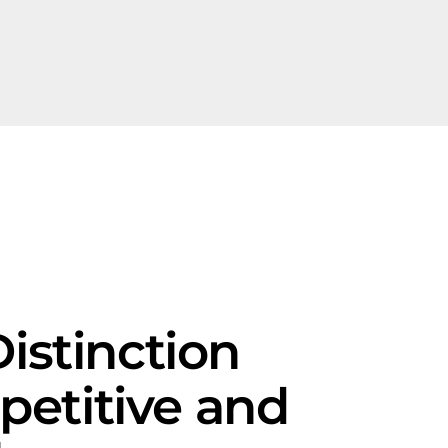
istinction
petitive and