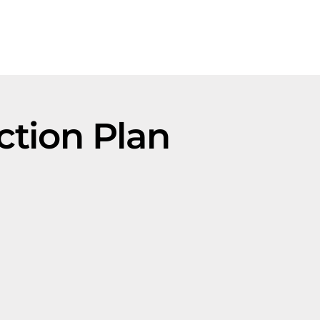
ction Plan