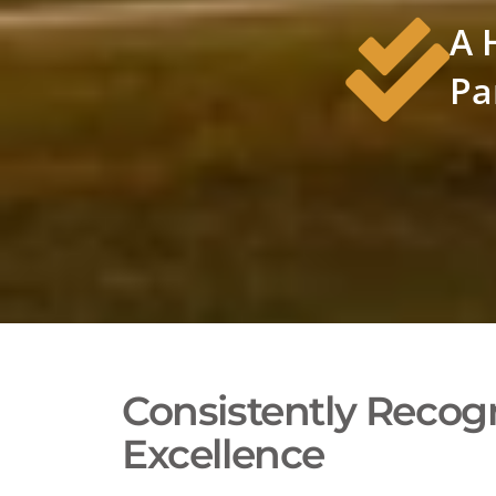
A 
Pa
Consistently Recogn
Excellence