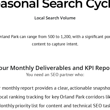
asonal Search Cyc
Local Search Volume
rland Park can range from 500 to 1,200, with a significant por
content to capture intent.
our Monthly Deliverables and KPI Repo
You need an SEO partner who:
 monthly report provides a clear, actionable snapsho
cal ranking tracking for key Orland Park corridors li
nthly priority list for content and technical SEO tas