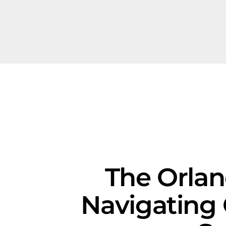
The Orlan
Navigating 