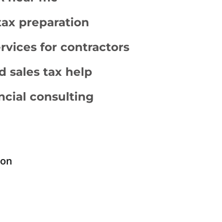
tax preparation
vices for contractors
d sales tax help
ncial consulting
ion