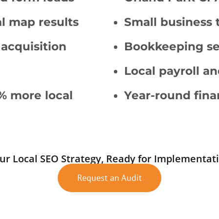
al map results
Small business 
 acquisition
Bookkeeping ser
Local payroll an
% more local
Year-round fina
ur Local SEO Strategy, Ready for Implementat
Request an Audit