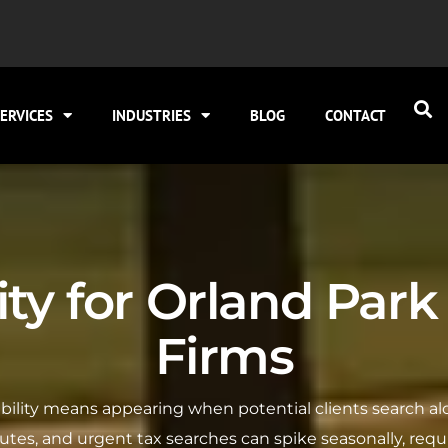
ERVICES
INDUSTRIES
BLOG
CONTACT
lity for Orland Pa
Firms
sibility means appearing when potential clients search al
inutes, and urgent tax searches can spike seasonally, requi