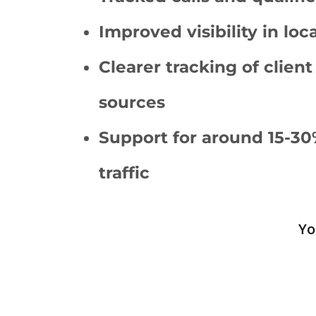
Improved visibility in loc
Clearer tracking of client
sources
Support for around 15-30
traffic
Yo