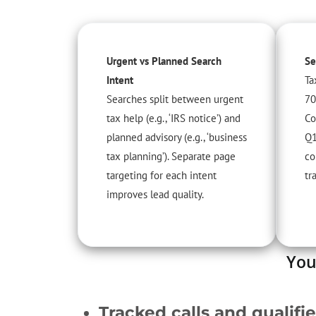
Urgent vs Planned Search
Se
Intent
Ta
Searches split between urgent
70
tax help (e.g., ‘IRS notice’) and
Co
planned advisory (e.g., ‘business
Q1
tax planning’). Separate page
co
targeting for each intent
tra
improves lead quality.
You
Tracked calls and qualifi