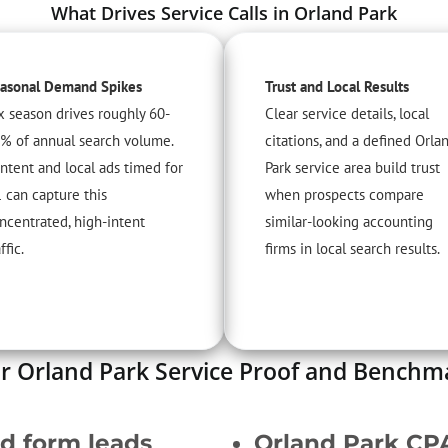
What Drives Service Calls in Orland Park
asonal Demand Spikes
Trust and Local Results
x season drives roughly 60-
Clear service details, local
% of annual search volume.
citations, and a defined Orla
ntent and local ads timed for
Park service area build trust
 can capture this
when prospects compare
ncentrated, high-intent
similar-looking accounting
ffic.
firms in local search results.
r Orland Park Service Proof and Benchm
ed form leads
Orland Park CP