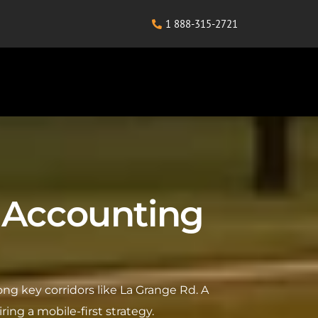
1 888-315-2721
rk Accounting
ong key corridors like La Grange Rd. A
ring a mobile-first strategy.