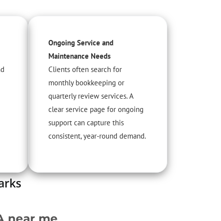
Ongoing Service and
Maintenance Needs
nd
Clients often search for
monthly bookkeeping or
quarterly review services. A
clear service page for ongoing
support can capture this
consistent, year-round demand.
arks
A near me