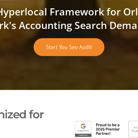
Hyperlocal Framework for Or
rk's Accounting Search Dem
Start You Seo Audit
ized for