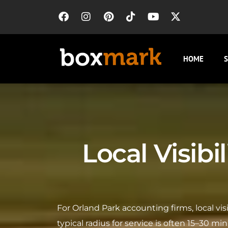
HOME
S
Local Visibi
For Orland Park accounting firms, local vi
typical radius for service is often 15–30 m