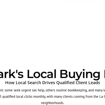
rk's Local Buying
How Local Search Drives Qualified Client Leads
nt: some seek urgent tax help, others routine bookkeeping, and many lo
 qualified local clicks monthly, with many clients coming from the L
neighborhoods.