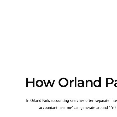
How Orland Pa
In Orland Park, accounting searches often separate inte
‘accountant near me’ can generate around 15-25