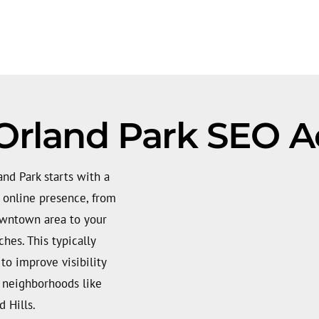
Orland Park SEO A
nd Park starts with a
t online presence, from
owntown area to your
hes. This typically
 to improve visibility
m neighborhoods like
 Hills.