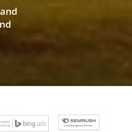
land
and