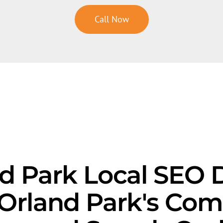
Call Now
d Park Local SEO D
Orland Park's Com