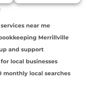
a
 services near me
bookkeeping Merrillville
up and support
 for local businesses
 monthly local searches