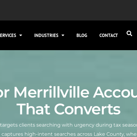
ERVICES
INDUSTRIES
BLOG
CONTACT
r Merrillville Acc
That Converts
O targets clients searching with urgency during tax seaso
0 captures high-intent searches across Lake County, whe