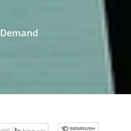
ch Demand