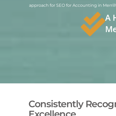
approach for SEO for Accounting in Merrillv
A 
Me
Consistently Recogn
Excellence