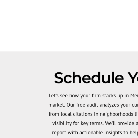
Schedule Yo
Let’s see how your firm stacks up in Mer
market. Our free audit analyzes your cu
from local citations in neighborhoods l
visibility for key terms. We’ll provide 
report with actionable insights to he