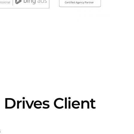
 Drives Client
s