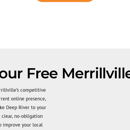
ur Free Merrillvil
rillville’s competitive
rrent online presence,
ike Deep River to your
a clear, no-obligation
lp improve your local