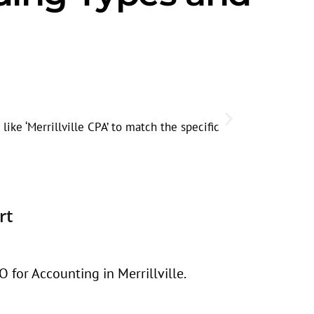
Seasonal
Search volum
ike ‘Merrillville CPA’ to match the specific
rt
 for Accounting in Merrillville.