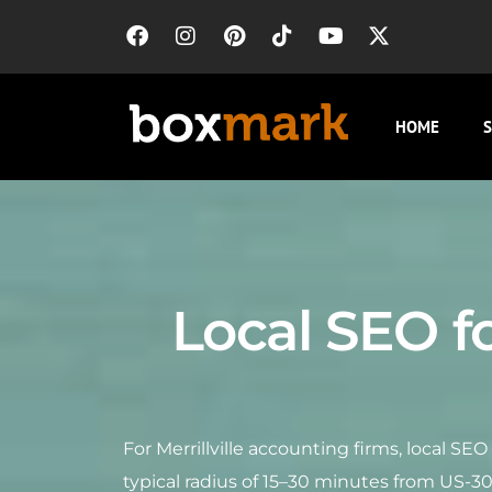
HOME
S
Local SEO fo
For Merrillville accounting firms, local SE
typical radius of 15–30 minutes from US-3