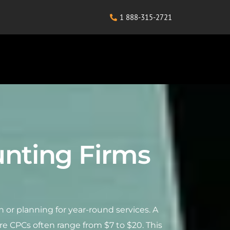
1 888-315-2721
ounting Firms
n or planning for year-round services. A
re CPCs often range from $7 to $20. This