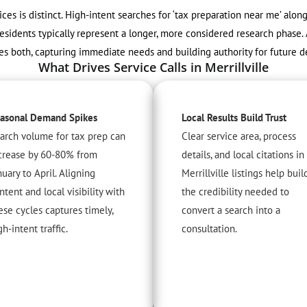
vices is distinct. High-intent searches for ‘tax preparation near me’ alo
esidents typically represent a longer, more considered research phase. 
es both, capturing immediate needs and building authority for future de
What Drives Service Calls in Merrillville
asonal Demand Spikes
Local Results Build Trust
arch volume for tax prep can
Clear service area, process
crease by 60-80% from
details, and local citations in
nuary to April. Aligning
Merrillville listings help buil
ntent and local visibility with
the credibility needed to
ese cycles captures timely,
convert a search into a
gh-intent traffic.
consultation.