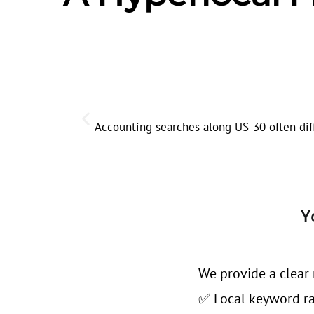
Accounting searches along US-30 often diffe
Y
We provide a clear 
✅ Local keyword ran