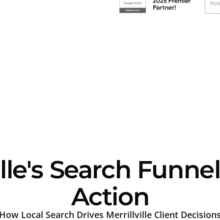
lle's Search Funnel
Action
How Local Search Drives Merrillville Client Decision