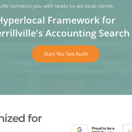
ille connects you with ready-to-act local clients.
Hyperlocal Framework for
rrillville's Accounting Sear
Start You Seo Audit
ized for