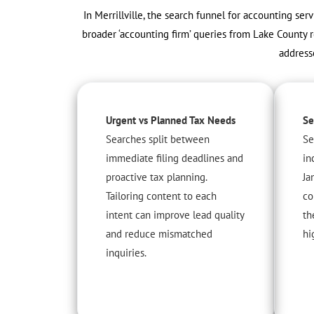
In Merrillville, the search funnel for accounting ser
broader ‘accounting firm’ queries from Lake County r
address
Urgent vs Planned Tax Needs
Se
Searches split between
Se
immediate filing deadlines and
in
proactive tax planning.
Ja
Tailoring content to each
co
intent can improve lead quality
th
and reduce mismatched
hi
inquiries.