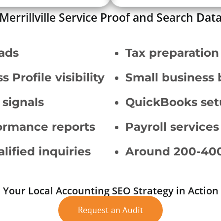
Merrillville Service Proof and Search Dat
eads
Tax preparation
Profile visibility
Small business 
 signals
QuickBooks set
ormance reports
Payroll services
lified inquiries
Around 200-400
Your Local Accounting SEO Strategy in Action
Request an Audit