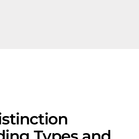
istinction
ding Types and