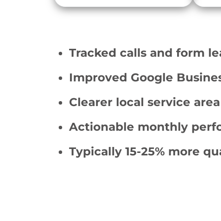
Tracked calls and form l
Improved Google Business 
Clearer local service area
Actionable monthly perf
Typically 15-25% more qua