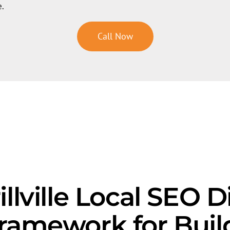
e.
Call Now
llville Local SEO D
Framework for Buil