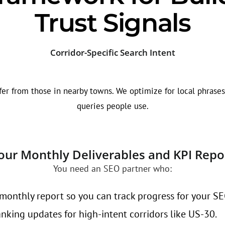
Trust Signals
Corridor-Specific Search Intent
r from those in nearby towns. We optimize for local phrases l
queries people use.
our Monthly Deliverables and KPI Repo
You need an SEO partner who:
monthly report so you can track progress for your SEO
king updates for high-intent corridors like US-30.