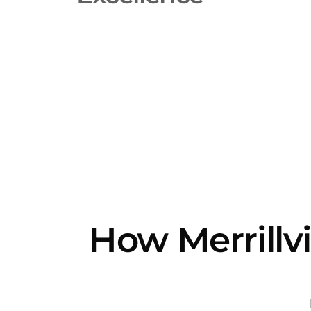
How Merrillvi