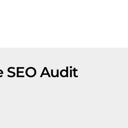
le SEO Audit