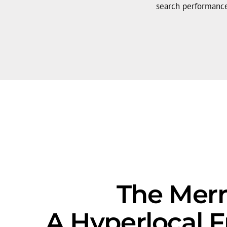
search performanc
The Merri
A Hyperlocal 