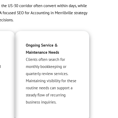
ng the US-30 corridor often convert within days, while
A focused SEO for Accounting in Merrillville strategy
cisions.
Ongoing Service &
Maintenance Needs
Clients often search for
d
monthly bookkeeping or
quarterly review services.
Maintaining visibility for these
routine needs can support a
steady flow of recurring
business inquiries.