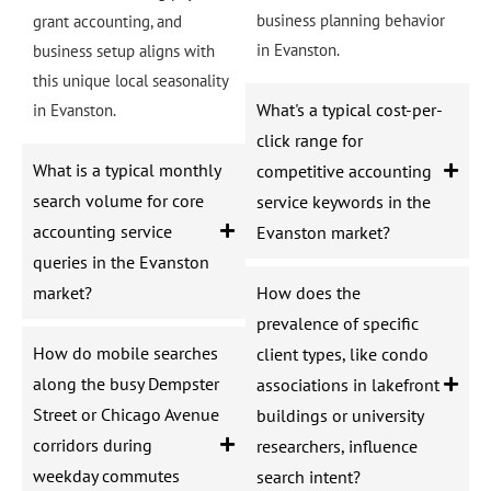
business planning behavior
grant accounting, and
in Evanston.
business setup aligns with
this unique local seasonality
What's a typical cost-per-
in Evanston.
click range for
What is a typical monthly
competitive accounting
search volume for core
service keywords in the
accounting service
Evanston market?
queries in the Evanston
market?
How does the
prevalence of specific
How do mobile searches
client types, like condo
along the busy Dempster
associations in lakefront
Street or Chicago Avenue
buildings or university
corridors during
researchers, influence
weekday commutes
search intent?