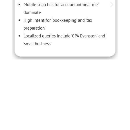
Mobile searches for ‘accountant near me’
dominate
High intent for ‘bookkeeping’ and ‘tax
preparation’
Localized queries include ‘CPA Evanston’ and
‘small business’