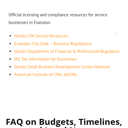
Official licensing and compliance resources for service
businesses in Evanston.
Illinois CPA Society Resources
Evanston City Code – Business Regulations
Illinois Department of Financial & Professional Regulation
IRS Tax Information for Businesses
Illinois Small Business Development Center Network
American Institute of CPAs (AICPA)
FAQ on Budgets, Timelines,