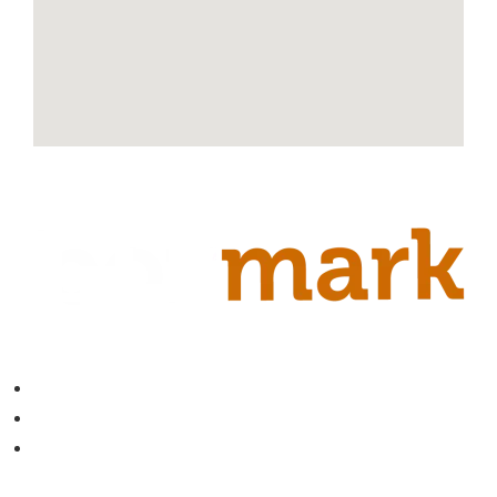
Contact
About
Blog