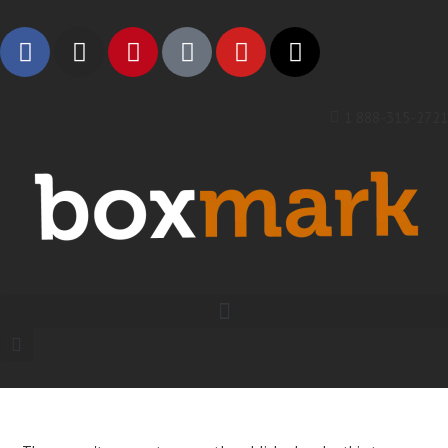
1 888-315-2721