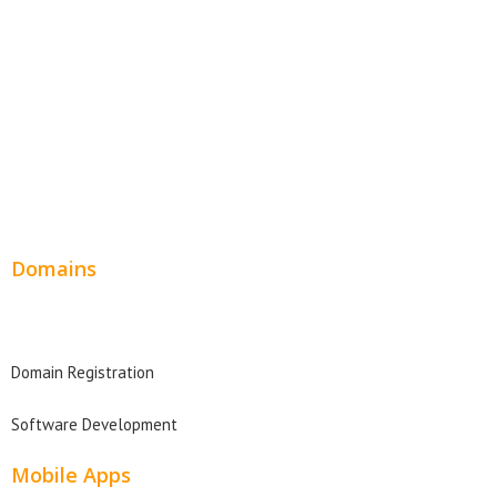
SEO Web Design
Product Website
Service Websites
Wordpress Web Design
Website Design Pricing
Domains
Domain Search
Domain Registration
Software Development
Mobile Apps