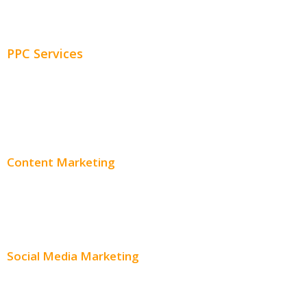
Adwords Management
PPC Services
PPC Consulting
Adwords Pricing
Content Marketing
Content Creation
Content Distribution
Social Media Marketing
Social Media Advertising