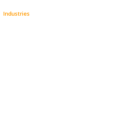
Industries
Automotive
Beauty
Contractors
Home Services
Hospitality
Entertainment
Legal
Financial