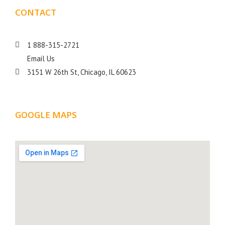
CONTACT
DETAILS
1 888-315-2721
Email Us
3151 W 26th St, Chicago, IL 60623
GOOGLE MAPS
LOCATION