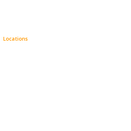
Real Estate
Plumbing SEO
Locations
Chicago
Los Angeles
Miami
New York
Phoenix
Houston