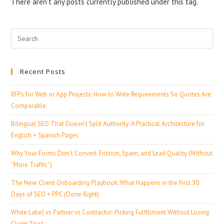
There aren't any posts currently published under this tag.
Recent Posts
RFPs for Web or App Projects: How to Write Requirements So Quotes Are
Comparable
Bilingual SEO That Doesn’t Split Authority: A Practical Architecture for
English + Spanish Pages
Why Your Forms Don’t Convert: Friction, Spam, and Lead Quality (Without
“More Traffic”)
The New Client Onboarding Playbook: What Happens in the First 30
Days of SEO + PPC (Done Right)
White Label vs Partner vs Contractor: Picking Fulfillment Without Losing
Client Trust