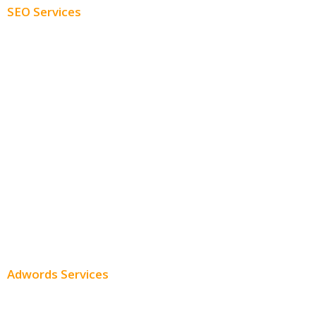
SEO Services
Free SEO AUDIT
White Label SEO
Monthly SEO Services
Local SEO
Professional SEO
SEO Services
SEO Pricing
Adwords Services
Adwords Chicago