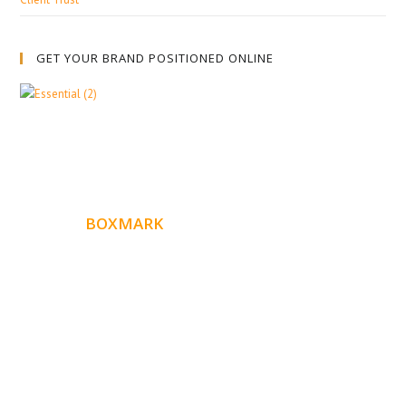
GET YOUR BRAND POSITIONED ONLINE
ABOUT
BOXMARK
Boxmark is a leading digital mark
eting firm with more
10 years of experience in SEO and Website Design. Our
than
goal is to help your business get more exposure.