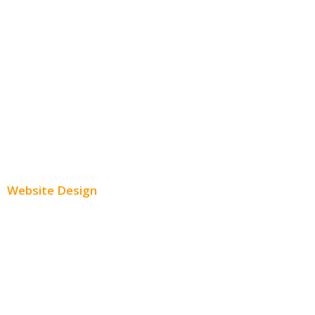
Facebook Advertising
Instagram Advertising
Twitter Advertising
Youtube Advertising
Paid Social Media Ads
Website Design
Small Business Websites
E-Commerce Websites
Website Templates