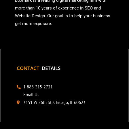
Boxmark is a leading digital mark
eting firm with
more than
10 years of experience in SEO and
Website Design. Our goal is to help your business
get more exposure.
CONTACT
DETAILS
1 888-315-2721
Email Us
3151 W 26th St, Chicago, IL 60623