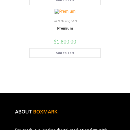
WEB Desing SEO
Premium
$
1,800.00
Add to cart
ABOUT
BOXMARK