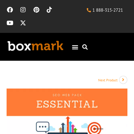
1 888-315-2721
Next Product