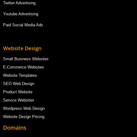
Twitter Advertising
Youtube Advertising
Paid Social Media Ads
Website Design
Small Business Websites
E-Commerce Websites
Website Templates
SEO Web Design
Product Website
Service Websites
Wordpress Web Design
Website Design Pricing
Domains