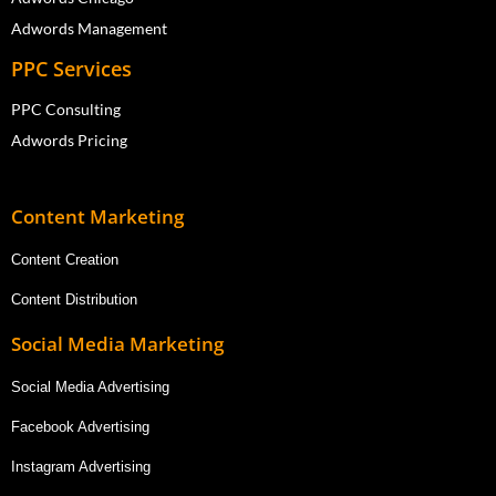
Adwords Management
PPC Services
PPC Consulting
Adwords Pricing
Content Marketing
Content Creation
Content Distribution
Social Media Marketing
Social Media Advertising
Facebook Advertising
Instagram Advertising