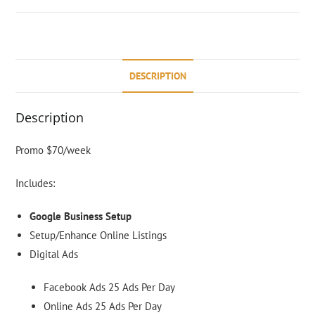
DESCRIPTION
Description
Promo $70/week
Includes:
Google Business Setup
Setup/Enha
nce Online Listings
Digital Ads
Facebook Ads 25 Ads Per Day
Online Ads 25 Ads Per Day