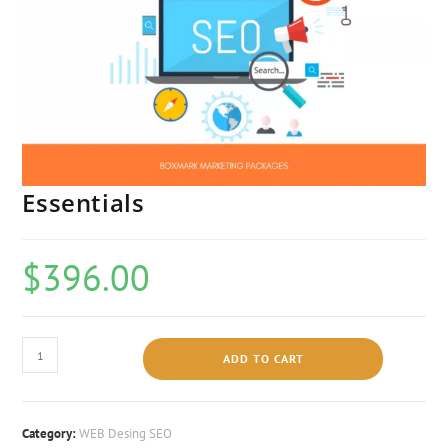
Essentials
$
396.00
ADD TO CART
Category:
WEB Desing SEO