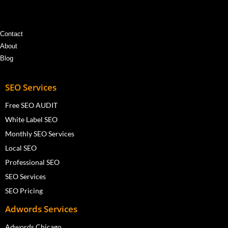
Contact
About
Blog
SEO Services
Free SEO AUDIT
White Label SEO
Monthly SEO Services
Local SEO
Professional SEO
SEO Services
SEO Pricing
Adwords Services
Adwords Chicago