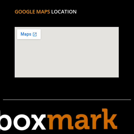
GOOGLE MAPS
LOCATION