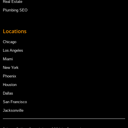
Real Estate
Plumbing SEO
Locations
Chicago
Los Angeles
Miami
New York
Phoenix
Houston
Dallas
San Francisco
Jacksonville