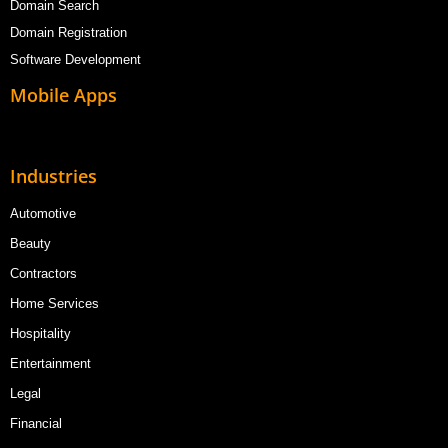
Domain Search
Domain Registration
Software Development
Mobile Apps
Industries
Automotive
Beauty
Contractors
Home Services
Hospitality
Entertainment
Legal
Financial