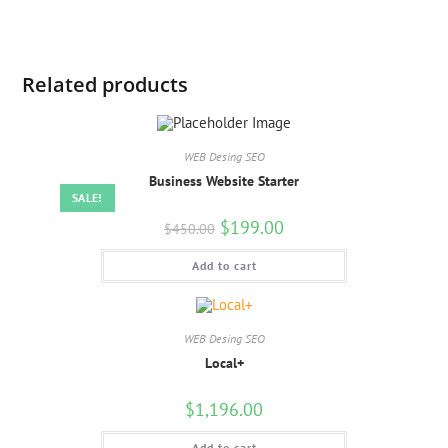
Related products
WEB Desing SEO
Business Website Starter
SALE!
$
199.00
$
450.00
Add to cart
WEB Desing SEO
Local+
$
1,196.00
Add to cart