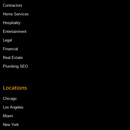
Contractors
Home Services
Hospitality
Entertainment
Legal
Financial
Real Estate
Plumbing SEO
Locations
Chicago
Los Angeles
Miami
New York