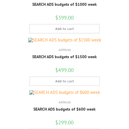
SEARCH ADS budgets of $1000 week
$
399.00
Add to cart
AdWords
SEARCH ADS budgets of $1500 week
$
499.00
Add to cart
AdWords
SEARCH ADS budgets of $600 week
$
299.00