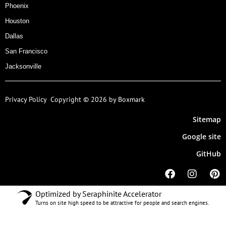
Phoenix
Houston
Dallas
San Francisco
Jacksonville
Privacy Policy
Copyright © 2026 by Boxmark
Sitemap
Google site
GitHub
Optimized by Seraphinite Accelerator
Turns on site high speed to be attractive for people and search engines.