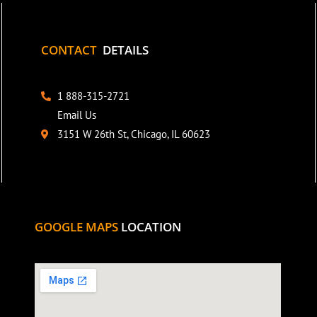
CONTACT
DETAILS
1 888-315-2721
Email Us
3151 W 26th St, Chicago, IL 60623
GOOGLE MAPS
LOCATION