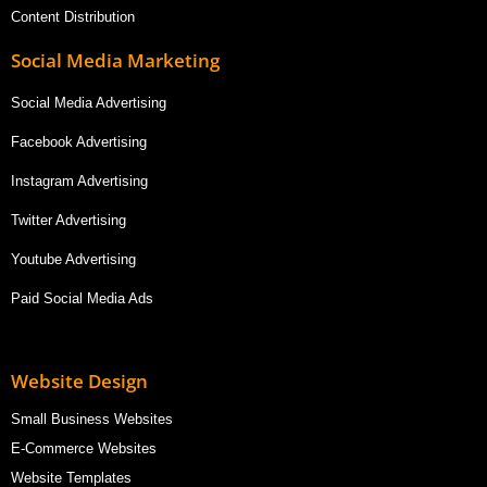
Content Distribution
Social Media Marketing
Social Media Advertising
Facebook Advertising
Instagram Advertising
Twitter Advertising
Youtube Advertising
Paid Social Media Ads
Website Design
Small Business Websites
E-Commerce Websites
Website Templates