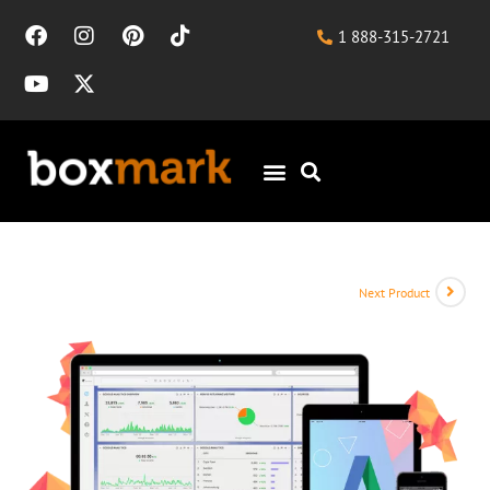
1 888-315-2721
Next Product