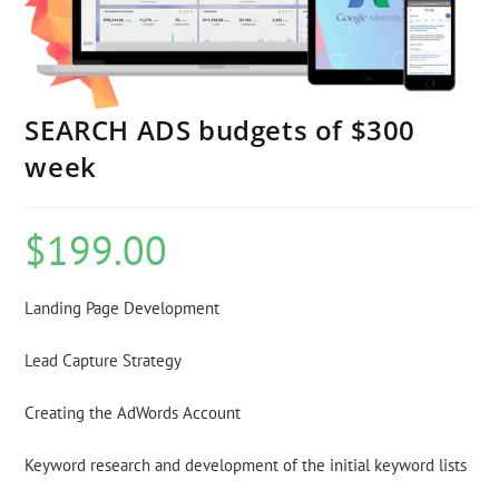
SEARCH ADS budgets of $300
week
$
199.00
Landing Page Development
Lead Capture Strategy
Creating the AdWords Account
Keyword research and development of the initial keyword lists