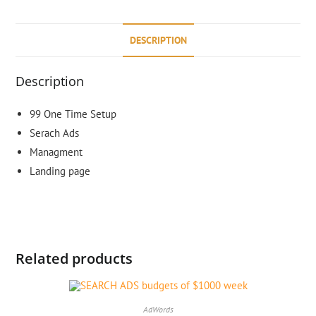
DESCRIPTION
Description
99 One Time Setup
Serach Ads
Managment
Landing page
Related products
AdWords