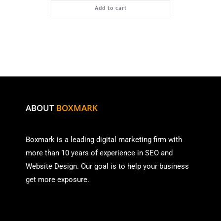
Add to cart
ABOUT
BOXMARK
Boxmark is a leading digital mark
eting firm with
more than
10 years of experience in SEO and
Website Design. Our goal is to help your business
get more exposure.