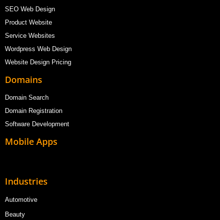
SEO Web Design
Product Website
Service Websites
Wordpress Web Design
Website Design Pricing
Domains
Domain Search
Domain Registration
Software Development
Mobile Apps
Industries
Automotive
Beauty