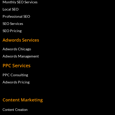
Monthly SEO Services
Local SEO
Professional SEO
SEO Services
SEO Pricing
Adwords Services
Adwords Chicago
Adwords Management
PPC Services
PPC Consulting
Adwords Pricing
Content Marketing
Content Creation