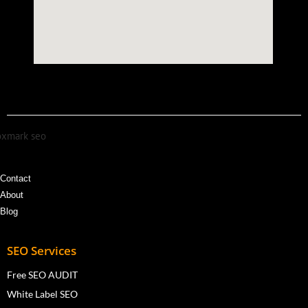
Contact
About
Blog
SEO Services
Free SEO AUDIT
White Label SEO