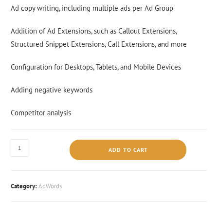
Ad copy writing, including multiple ads per Ad Group
Addition of Ad Extensions, such as Callout Extensions,
Structured Snippet Extensions, Call Extensions, and more
Configuration for Desktops, Tablets, and Mobile Devices
Adding negative keywords
Competitor analysis
ADD TO CART
Category:
AdWords