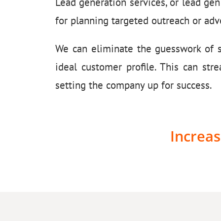
Lead generation services, or lead gen
for planning targeted outreach or adve
We can eliminate the guesswork of sa
ideal customer profile. This can str
setting the company up for success.
Increas