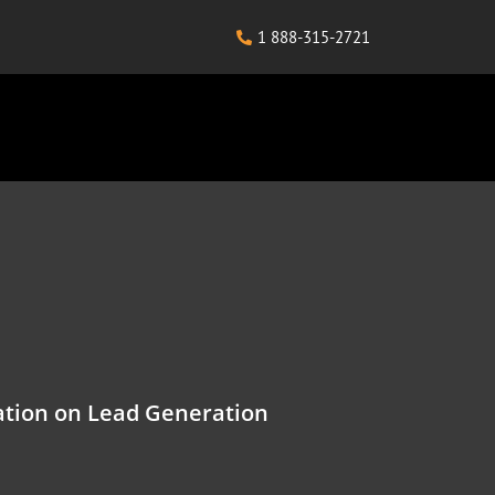
1 888-315-2721
tion on Lead Generation