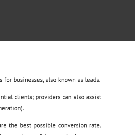
 for businesses, also known as leads.
ntial clients; providers can also assist
eration).
re the best possible conversion rate.