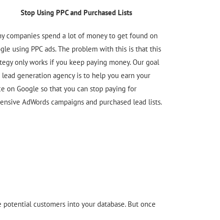
Stop Using PPC and Purchased Lists
y companies spend a lot of money to get found on
gle using PPC ads. The problem with this is that this
ategy only works if you keep paying money. Our goal
a lead generation agency is to help you earn your
ce on Google so that you can stop paying for
ensive AdWords campaigns and purchased lead lists.
re potential customers into your database. But once