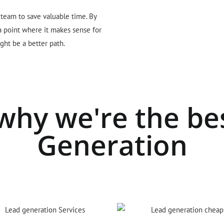
 team to save valuable time. By
 a point where it makes sense for
ght be a better path.
why we're the be
Generation