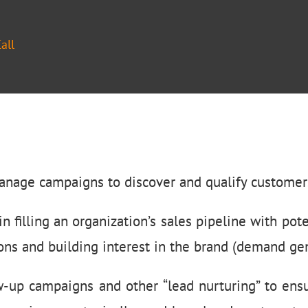
all
anage campaigns to discover and qualify customers
n filling an organization’s sales pipeline with pote
ons and building interest in the brand (demand gen
ow-up campaigns and other “lead nurturing” to ensu