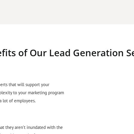
fits of Our Lead Generation S
erts that will support your
plexity to your marketing program
 a lot of employees.
hat they aren’t inundated with the