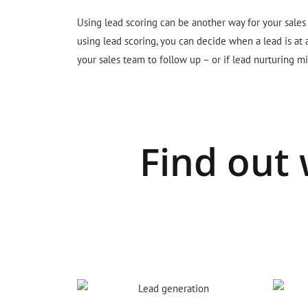
Using lead scoring can be another way for your sales
using lead scoring, you can decide when a lead is at
your sales team to follow up – or if lead nurturing mi
Find out 