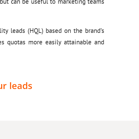
s but can be useful to marketing teams
ity leads (HQL) based on the brand’s
es quotas more easily attainable and
ur leads