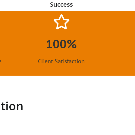
Success
100%
y
Client Satisfaction
tion