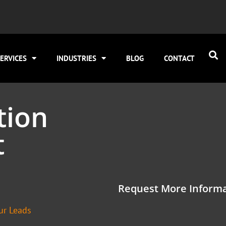
ERVICES
INDUSTRIES
BLOG
CONTACT
tion
t
Request More Informa
ur Leads