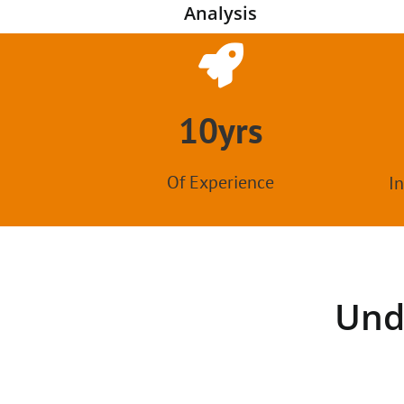
Analysis
10yrs
Of Experience
In
Und