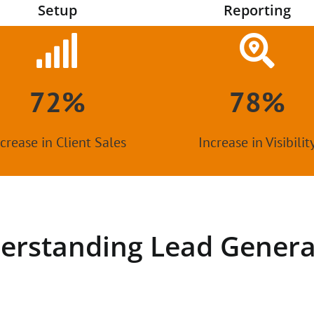
Setup
Reporting
72%
78%
crease in Client Sales
Increase in Visibilit
erstanding Lead Genera