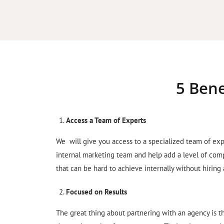
5 Bene
Access a Team of Experts
We will give you access to a specialized team of exp
internal marketing team and help add a level of com
that can be hard to achieve internally without hiring
Focused on Results
The great thing about partnering with an agency is t