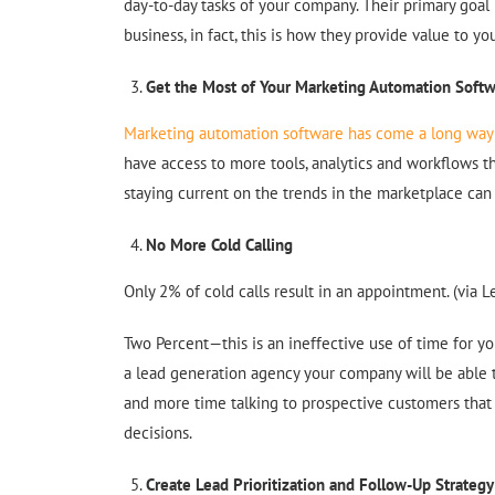
day-to-day tasks of your company. Their primary goal i
business, in fact, this is how they provide value to 
Get the Most of Your Marketing Automation Soft
Marketing automation software has come a long way 
have access to more tools, analytics and workflows 
staying current on the trends in the marketplace can b
No More Cold Calling
Only 2% of cold calls result in an appointment. (via L
Two Percent—this is an ineffective use of time for y
a lead generation agency your company will be able t
and more time talking to prospective customers that
decisions.
Create Lead Prioritization and Follow-Up Strategy