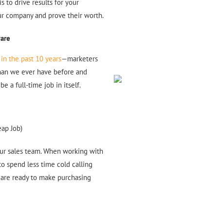
s to drive results for your
your company and prove their worth.
ware
in the past 10 years
—marketers
than we ever have before and
e a full-time job in itself.
eap Job)
our sales team. When working with
o spend less time cold calling
 are ready to make purchasing