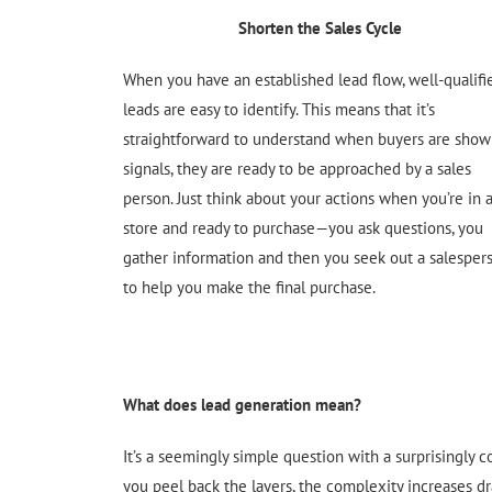
Shorten the Sales Cycle
When you have an established lead flow, well-qualifi
leads are easy to identify. This means that it’s
straightforward to understand when buyers are show
signals, they are ready to be approached by a sales
person. Just think about your actions when you’re in 
store and ready to purchase—you ask questions, you
gather information and then you seek out a salesper
to help you make the final purchase.
What does lead generation mean?
It’s a seemingly simple question with a surprisingly 
you peel back the layers, the complexity increases dras