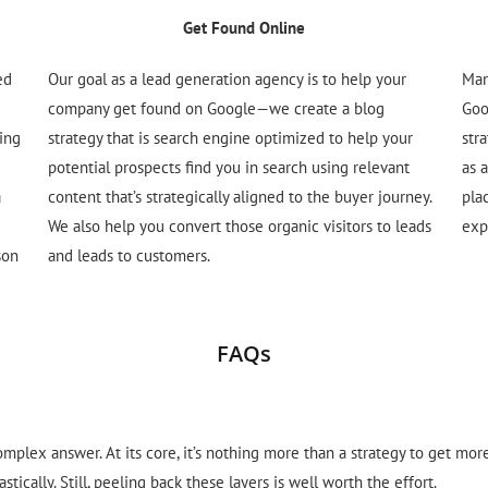
Get Found Online
ed
Our goal as a lead generation agency is to help your
Man
company get found on Google—we create a blog
Goo
ing
strategy that is search engine optimized to help your
str
potential prospects find you in search using relevant
as 
a
content that’s strategically aligned to the buyer journey.
pla
We also help you convert those organic visitors to leads
exp
son
and leads to customers.
FAQs
complex answer. At its core, it’s nothing more than a strategy to get mo
tically. Still, peeling back these layers is well worth the effort.