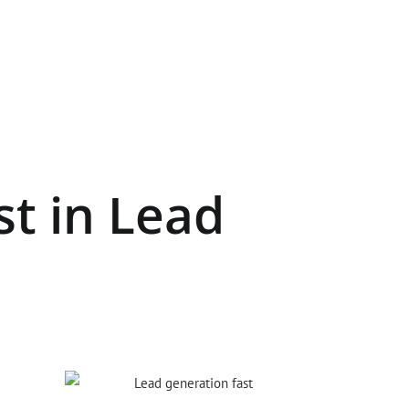
st in Lead