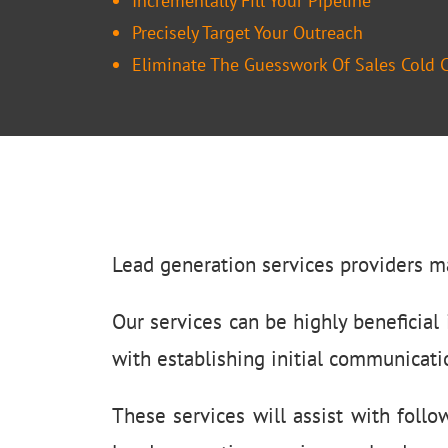
Incrementally Fill Your Pipeline
Precisely Target Your Outreach
Eliminate The Guesswork Of Sales Cold C
Lead generation services providers m
Our services can be highly beneficial i
with establishing initial communicati
These services will assist with foll