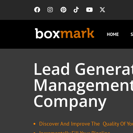
HOME
S
Lead Genera
Managemen
Company
Discover And Improve The Quality Of Yo