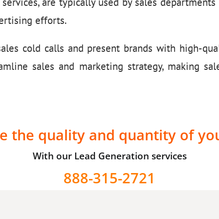
 services, are typically used by sales department
rtising efforts.
les cold calls and present brands with high-qual
eamline sales and marketing strategy, making sal
e the quality and quantity of yo
With our Lead Generation services
888-315-2721