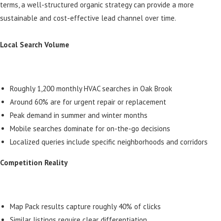
terms, a well-structured organic strategy can provide a more
sustainable and cost-effective lead channel over time.
Local Search Volume
Roughly 1,200 monthly HVAC searches in Oak Brook
Around 60% are for urgent repair or replacement
Peak demand in summer and winter months
Mobile searches dominate for on-the-go decisions
Localized queries include specific neighborhoods and corridors
Competition Reality
Map Pack results capture roughly 40% of clicks
Similar listings require clear differentiation