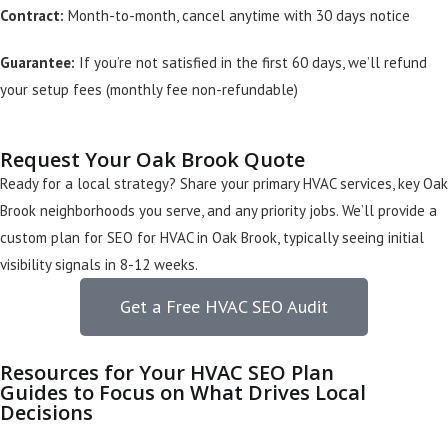
Contract:
Month-to-month, cancel anytime with 30 days notice
Guarantee:
If you’re not satisfied in the first 60 days, we’ll refund
your setup fees (monthly fee non-refundable)
Request Your Oak Brook Quote
Ready for a local strategy? Share your primary HVAC services, key Oak
Brook neighborhoods you serve, and any priority jobs. We’ll provide a
custom plan for SEO for HVAC in Oak Brook, typically seeing initial
visibility signals in 8-12 weeks.
Get a Free HVAC SEO Audit
Resources for Your HVAC SEO Plan
Guides to Focus on What Drives Local
Decisions