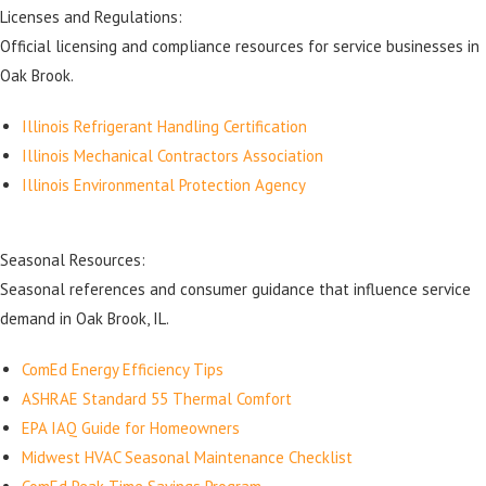
Licenses and Regulations:
Official licensing and compliance resources for service businesses in
Oak Brook.
Illinois Refrigerant Handling Certification
Illinois Mechanical Contractors Association
Illinois Environmental Protection Agency
Seasonal Resources:
Seasonal references and consumer guidance that influence service
demand in Oak Brook, IL.
ComEd Energy Efficiency Tips
ASHRAE Standard 55 Thermal Comfort
EPA IAQ Guide for Homeowners
Midwest HVAC Seasonal Maintenance Checklist