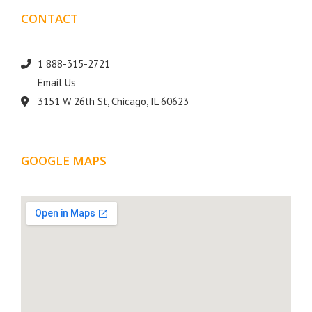
CONTACT
DETAILS
1 888-315-2721
Email Us
3151 W 26th St, Chicago, IL 60623
GOOGLE MAPS
LOCATION