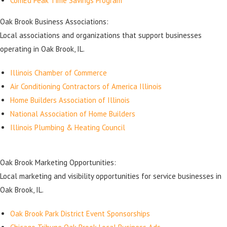
ComEd Peak Time Savings Program
Oak Brook Business Associations:
Local associations and organizations that support businesses
operating in Oak Brook, IL.
Illinois Chamber of Commerce
Air Conditioning Contractors of America Illinois
Home Builders Association of Illinois
National Association of Home Builders
Illinois Plumbing & Heating Council
Oak Brook Marketing Opportunities:
Local marketing and visibility opportunities for service businesses in
Oak Brook, IL.
Oak Brook Park District Event Sponsorships