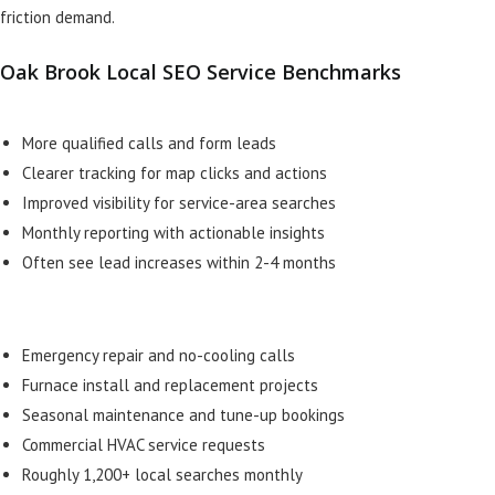
friction demand.
Oak Brook Local SEO Service Benchmarks
More qualified calls and form leads
Clearer tracking for map clicks and actions
Improved visibility for service-area searches
Monthly reporting with actionable insights
Often see lead increases within 2-4 months
Emergency repair and no-cooling calls
Furnace install and replacement projects
Seasonal maintenance and tune-up bookings
Commercial HVAC service requests
Roughly 1,200+ local searches monthly