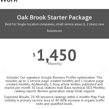
Oak Brook Starter Package
Best For: Single-location companies, small service areas (1-2 cities), new
businesses
1,450
$
Monthly
Includes: Our signature Google Business Profile optimization. This
includes up to 1 service page created monthly and 1 location page
created monthly. Additionally, 1 blog article written, published and
shared per month 30 local citations built Basic technical SEO Monthly
ranking reports Review generation setup Email support
Expected Results: 20-40 keyword rankings within 6 months Map Pack
visibility in primary service area of 40-80% increase in organic traffic
visits and qualified leads.