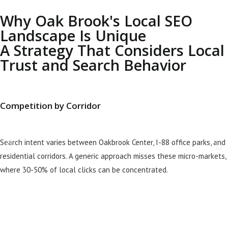
Why Oak Brook's Local SEO
Landscape Is Unique
A Strategy That Considers Local
Trust and Search Behavior
Competition by Corridor
Search intent varies between Oakbrook Center, I-88 office parks, and
residential corridors. A generic approach misses these micro-markets,
where 30-50% of local clicks can be concentrated.