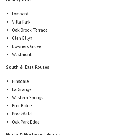
Lombard
Villa Park
Oak Brook Terrace
Glen Ellyn
Downers Grove
Westmont
South & East Routes
Hinsdale
La Grange
Western Springs
Burr Ridge
Brookfield
Oak Park Edge
North & Northeast Routes