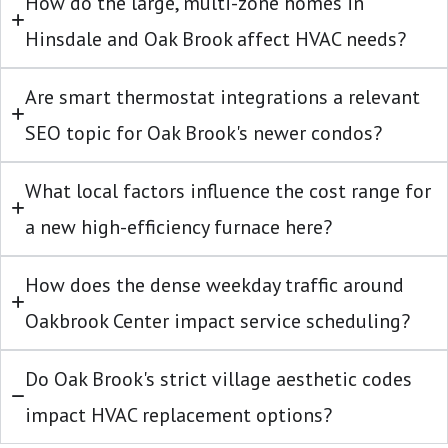
How do the large, multi-zone homes in
Hinsdale and Oak Brook affect HVAC needs?
Are smart thermostat integrations a relevant
SEO topic for Oak Brook's newer condos?
What local factors influence the cost range for
a new high-efficiency furnace here?
How does the dense weekday traffic around
Oakbrook Center impact service scheduling?
Do Oak Brook's strict village aesthetic codes
impact HVAC replacement options?