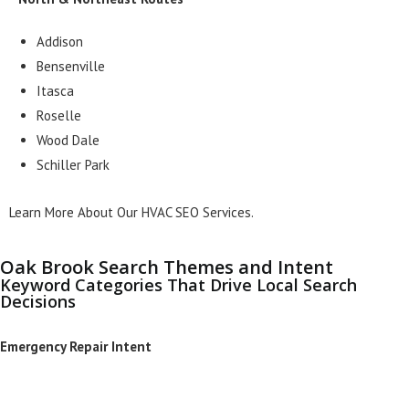
Addison
Bensenville
Itasca
Roselle
Wood Dale
Schiller Park
Learn More About Our HVAC SEO Services.
Oak Brook Search Themes and Intent
Keyword Categories That Drive Local Search
Decisions
Emergency Repair Intent