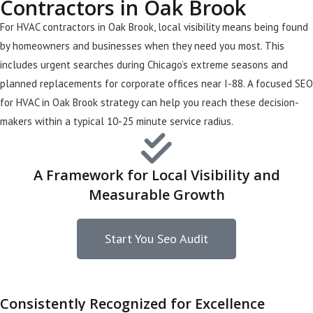
Contractors in Oak Brook
For HVAC contractors in Oak Brook, local visibility means being found
by homeowners and businesses when they need you most. This
includes urgent searches during Chicago’s extreme seasons and
planned replacements for corporate offices near I-88. A focused SEO
for HVAC in Oak Brook strategy can help you reach these decision-
makers within a typical 10-25 minute service radius.
A Framework for Local Visibility and
Measurable Growth
Start You Seo Audit
Consistently Recognized for Excellence