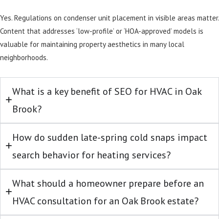
Yes. Regulations on condenser unit placement in visible areas matter.
Content that addresses ‘low-profile’ or ‘HOA-approved’ models is
valuable for maintaining property aesthetics in many local
neighborhoods.
What is a key benefit of SEO for HVAC in Oak
Brook?
How do sudden late-spring cold snaps impact
search behavior for heating services?
What should a homeowner prepare before an
HVAC consultation for an Oak Brook estate?