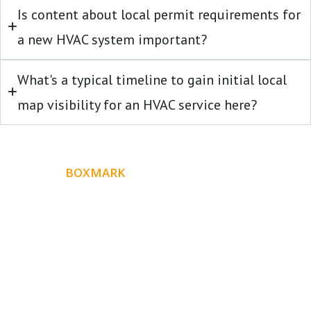
Is content about local permit requirements for
a new HVAC system important?
What's a typical timeline to gain initial local
map visibility for an HVAC service here?
ABOUT
BOXMARK
Boxmark is a leading digital mark
eting firm with more
10 years of experience in SEO and Website Design. Our
than
goal is to help your business get more exposure.