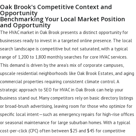
Oak Brook's Competitive Context and
Opportunity
Benchmarking Your Local Market Position
and Opportunity
The HVAC market in Oak Brook presents a distinct opportunity for
businesses ready to invest in a targeted online presence. The local
search landscape is competitive but not saturated, with a typical
range of 1,200 to 1,800 monthly searches for core HVAC services.
This demand is driven by the area’s mix of corporate campuses,
upscale residential neighborhoods like Oak Brook Estates, and aging
commercial properties requiring consistent climate control. A
strategic approach to SEO for HVAC in Oak Brook can help your
business stand out. Many competitors rely on basic directory listings
or broad-brush advertising, leaving room for those who optimize for
specific local intent—such as emergency repairs for high-rise offices
or seasonal maintenance for large suburban homes. With a typical
cost-per-click (CPC) often between $25 and $45 for competitive