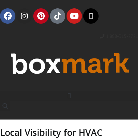
1 888-315-2721
Local Visibility for HVAC