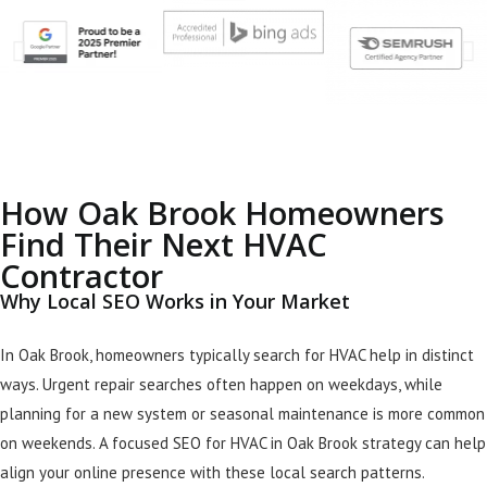
How Oak Brook Homeowners
Find Their Next HVAC
Contractor
Why Local SEO Works in Your Market
In Oak Brook, homeowners typically search for HVAC help in distinct
ways. Urgent repair searches often happen on weekdays, while
planning for a new system or seasonal maintenance is more common
on weekends. A focused SEO for HVAC in Oak Brook strategy can help
align your online presence with these local search patterns.