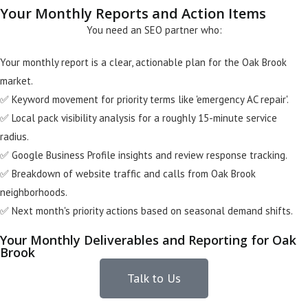
Your Monthly Reports and Action Items
You need an SEO partner who:
Your monthly report is a clear, actionable plan for the Oak Brook
market.
✅ Keyword movement for priority terms like 'emergency AC repair'.
✅ Local pack visibility analysis for a roughly 15-minute service
radius.
✅ Google Business Profile insights and review response tracking.
✅ Breakdown of website traffic and calls from Oak Brook
neighborhoods.
✅ Next month's priority actions based on seasonal demand shifts.
Your Monthly Deliverables and Reporting for Oak
Brook
Talk to Us