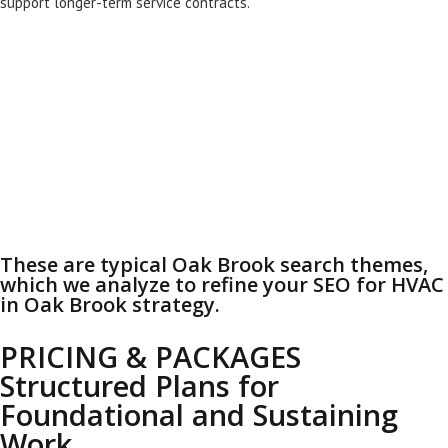
support longer-term service contracts.
These are typical Oak Brook search themes,
which we analyze to refine your SEO for HVAC
in Oak Brook strategy.
PRICING & PACKAGES
Structured Plans for
Foundational and Sustaining
Work