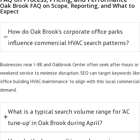
Oak Brook FAQ on Scope, Reporting, and What to
Expect
How do Oak Brook's corporate office parks
influence commercial HVAC search patterns?
Businesses near I-88 and Oakbrook Center often seek after-hours or
weekend service to minimize disruption. SEO can target keywords like
‘office building HVAC maintenance’ to align with this local commercial
demand.
What is a typical search volume range for 'AC
tune-up' in Oak Brook during April?