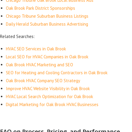
Chicago Tribune Oak Brook Local Business Ads
Oak Brook Park District Sponsorships
Chicago Tribune Suburban Business Listings
Daily Herald Suburban Business Advertising
Related Searches:
HVAC SEO Services in Oak Brook
Local SEO for HVAC Companies in Oak Brook
Oak Brook HVAC Marketing and SEO
SEO for Heating and Cooling Contractors in Oak Brook
Oak Brook HVAC Company SEO Strategy
Improve HVAC Website Visibility in Oak Brook
HVAC Local Search Optimization for Oak Brook
Digital Marketing for Oak Brook HVAC Businesses
FAQ on Process, Pricing, and Performance