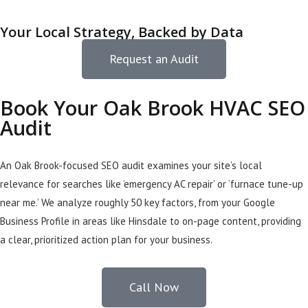
Your Local Strategy, Backed by Data
Request an Audit
Book Your Oak Brook HVAC SEO
Audit
An Oak Brook-focused SEO audit examines your site’s local
relevance for searches like ’emergency AC repair’ or ‘furnace tune-up
near me.’ We analyze roughly 50 key factors, from your Google
Business Profile in areas like Hinsdale to on-page content, providing
a clear, prioritized action plan for your business.
Call Now