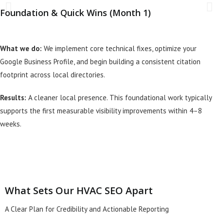
Foundation & Quick Wins (Month 1)
What we do:
We implement core technical fixes, optimize your
Google Business Profile, and begin building a consistent citation
footprint across local directories.
Results:
A cleaner local presence. This foundational work typically
supports the first measurable visibility improvements within 4–8
weeks.
What Sets Our HVAC SEO Apart
A Clear Plan for Credibility and Actionable Reporting