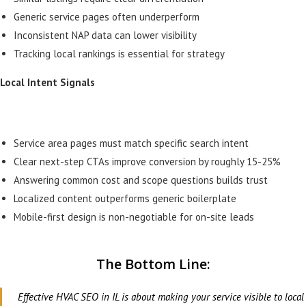
Generic service pages often underperform
Inconsistent NAP data can lower visibility
Tracking local rankings is essential for strategy
Local Intent Signals
Service area pages must match specific search intent
Clear next-step CTAs improve conversion by roughly 15-25%
Answering common cost and scope questions builds trust
Localized content outperforms generic boilerplate
Mobile-first design is non-negotiable for on-site leads
The Bottom Line:
Effective HVAC SEO in IL is about making your service visible to local