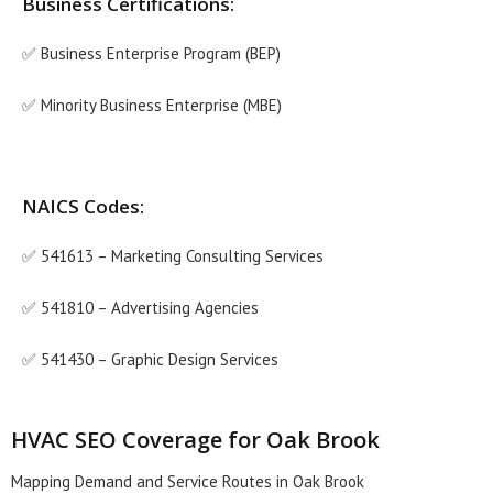
Business Certifications:
✅ Business Enterprise Program (BEP)
✅ Minority Business Enterprise (MBE)
NAICS Codes:
✅ 541613 – Marketing Consulting Services
✅ 541810 – Advertising Agencies
✅ 541430 – Graphic Design Services
HVAC SEO Coverage for Oak Brook
Mapping Demand and Service Routes in Oak Brook