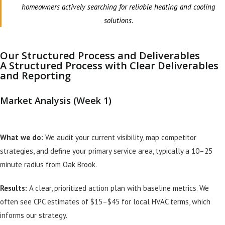
homeowners actively searching for reliable heating and cooling
solutions.
Our Structured Process and Deliverables
A Structured Process with Clear Deliverables
and Reporting
Market Analysis (Week 1)
What we do:
We audit your current visibility, map competitor
strategies, and define your primary service area, typically a 10–25
minute radius from Oak Brook.
Results:
A clear, prioritized action plan with baseline metrics. We
often see CPC estimates of $15–$45 for local HVAC terms, which
informs our strategy.