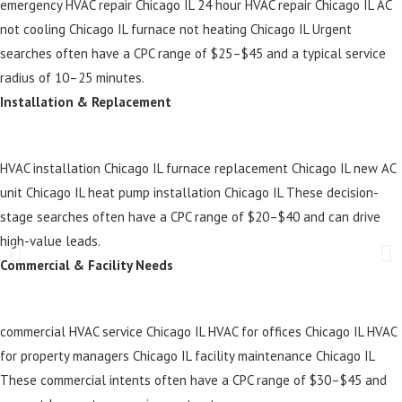
emergency HVAC repair Chicago IL 24 hour HVAC repair Chicago IL AC
not cooling Chicago IL furnace not heating Chicago IL Urgent
searches often have a CPC range of $25–$45 and a typical service
radius of 10–25 minutes.
Installation & Replacement
HVAC installation Chicago IL furnace replacement Chicago IL new AC
unit Chicago IL heat pump installation Chicago IL These decision-
stage searches often have a CPC range of $20–$40 and can drive
high-value leads.
Commercial & Facility Needs
commercial HVAC service Chicago IL HVAC for offices Chicago IL HVAC
for property managers Chicago IL facility maintenance Chicago IL
These commercial intents often have a CPC range of $30–$45 and