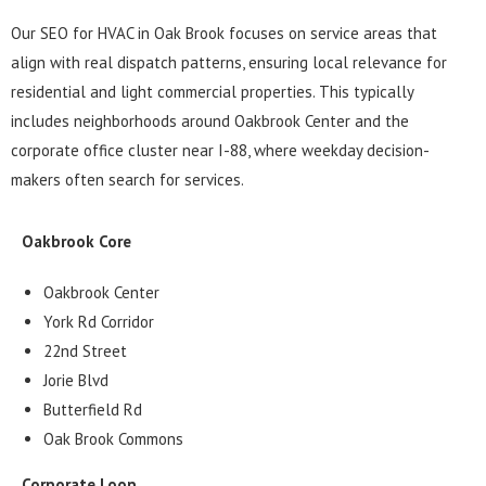
Our SEO for HVAC in Oak Brook focuses on service areas that
align with real dispatch patterns, ensuring local relevance for
residential and light commercial properties. This typically
includes neighborhoods around Oakbrook Center and the
corporate office cluster near I-88, where weekday decision-
makers often search for services.
Oakbrook Core
Oakbrook Center
York Rd Corridor
22nd Street
Jorie Blvd
Butterfield Rd
Oak Brook Commons
Corporate Loop