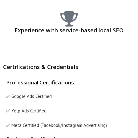
Experience with service-based local SEO
Certifications & Credentials
Professional Certifications:
✅ Google Ads Certified
✅ Yelp Ads Certified
✅ Meta Certified (Facebook/Instagram Advertising)