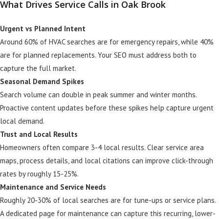
What Drives Service Calls in Oak Brook
Urgent vs Planned Intent
Around 60% of HVAC searches are for emergency repairs, while 40%
are for planned replacements. Your SEO must address both to
capture the full market.
Seasonal Demand Spikes
Search volume can double in peak summer and winter months.
Proactive content updates before these spikes help capture urgent
local demand.
Trust and Local Results
Homeowners often compare 3-4 local results. Clear service area
maps, process details, and local citations can improve click-through
rates by roughly 15-25%.
Maintenance and Service Needs
Roughly 20-30% of local searches are for tune-ups or service plans.
A dedicated page for maintenance can capture this recurring, lower-