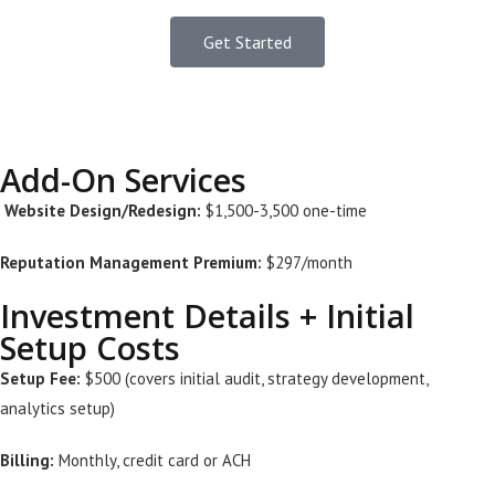
Get Started
Add-On Services
Website Design/Redesign:
$1,500-3,500 one-time
Reputation Management Premium:
$297/month
Investment Details + Initial
Setup Costs
Setup Fee:
$500 (covers initial audit, strategy development,
analytics setup)
Billing:
Monthly, credit card or ACH