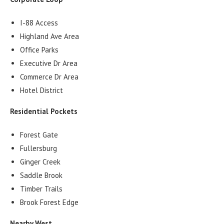
I-88 Access
Highland Ave Area
Office Parks
Executive Dr Area
Commerce Dr Area
Hotel District
Residential Pockets
Forest Gate
Fullersburg
Ginger Creek
Saddle Brook
Timber Trails
Brook Forest Edge
Nearby West