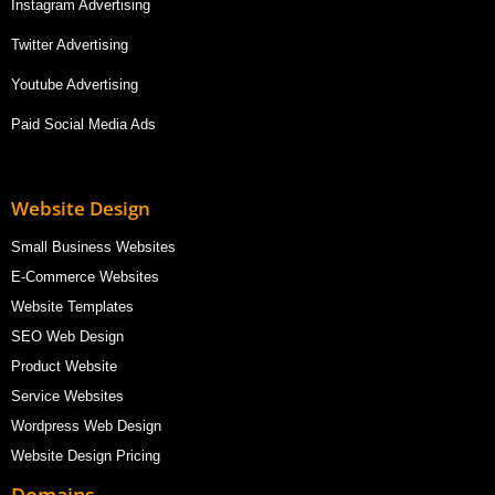
Instagram Advertising
Twitter Advertising
Youtube Advertising
Paid Social Media Ads
Website Design
Small Business Websites
E-Commerce Websites
Website Templates
SEO Web Design
Product Website
Service Websites
Wordpress Web Design
Website Design Pricing