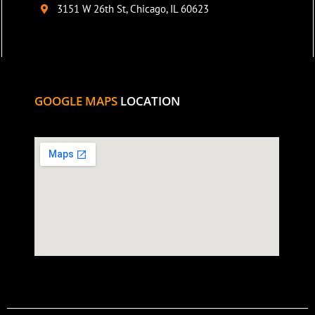
3151 W 26th St, Chicago, IL 60623
GOOGLE MAPS
LOCATION