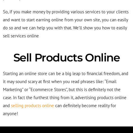
So, if you make money by providing various services to your clients
and want to start earning online from your own site, you can easily
do so and we can help you with that. We’ll show you how to easily
sell services online
Sell Products Online
Starting an online store can be a big leap to financial freedom, and
it may sound scary at first when you read phrases like: “Email
Marketing” or “Ecommerce Stores”, but this is definitely not the
case. In fact the furthest thing from it, advertising products online
and
selling products online
can definitely become reality for
anyone!