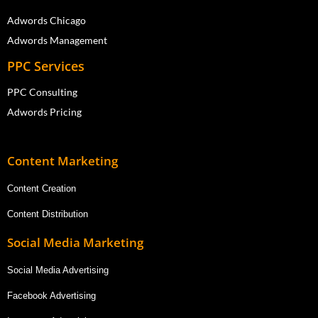
Adwords Chicago
Adwords Management
PPC Services
PPC Consulting
Adwords Pricing
Content Marketing
Content Creation
Content Distribution
Social Media Marketing
Social Media Advertising
Facebook Advertising