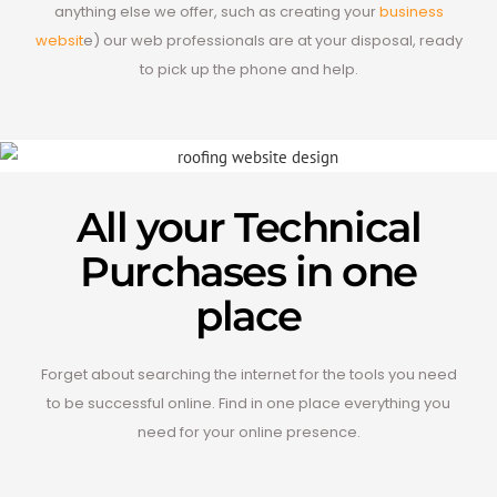
anything else we offer, such as creating your
business
websit
e) our web professionals are at your disposal, ready
to pick up the phone and help.
All your Technical
Purchases in one
place
Forget about searching the internet for the tools you need
to be successful online. Find in one place everything you
need for your online presence.