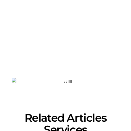
Are you a business owner and want to
get started today? We offer many
services! Get in touch with our experts
today and they will help you with
selecting your domain and your own
personalized
website design.
Contact
us: 888-315-2721
Related Articles
Services