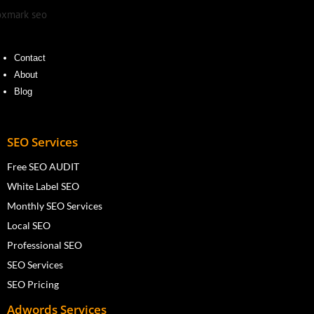
Contact
About
Blog
SEO Services
Free SEO AUDIT
White Label SEO
Monthly SEO Services
Local SEO
Professional SEO
SEO Services
SEO Pricing
Adwords Services