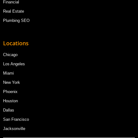
Financial
Real Estate
Plumbing SEO
Locations
Chicago
Los Angeles
Miami
New York
Phoenix
Houston
Dallas
San Francisco
Jacksonville