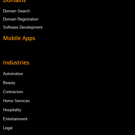
Domains
Domain Search
Domain Registration
Software Development
Mobile Apps
Industries
Automotive
Beauty
Contractors
Home Services
Hospitality
Entertainment
Legal