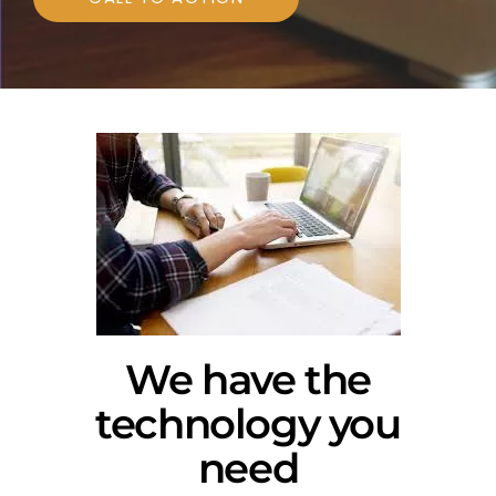
We have the
technology you
need