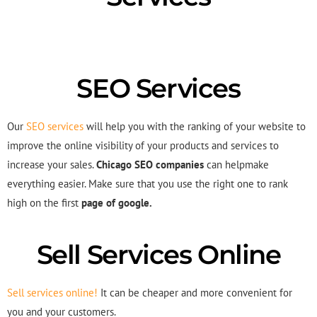
SEO Services
Our
SEO services
will help you with the ranking of your website to
improve the online visibility of your products and services to
increase your sales.
Chicago SEO companies
can helpmake
everything easier. Make sure that you use the right one to rank
high on the first
page of google.
Sell Services Online
Sell services online!
It can be cheaper and more convenient for
you and your customers.