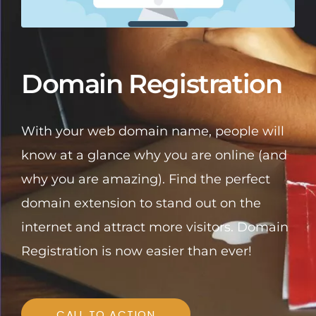
Domain Registration
With your web domain name, people will
know at a glance why you are online (and
why you are amazing). Find the perfect
domain extension to stand out on the
internet and attract more visitors. Domain
Registration is now easier than ever!
CALL TO ACTION