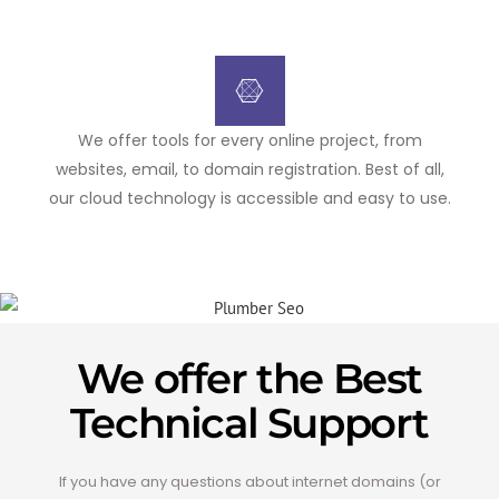
We offer tools for every online project, from
websites, email, to domain registration. Best of all,
our cloud technology is accessible and easy to use.
We offer the Best
Technical Support
If you have any questions about internet domains (or