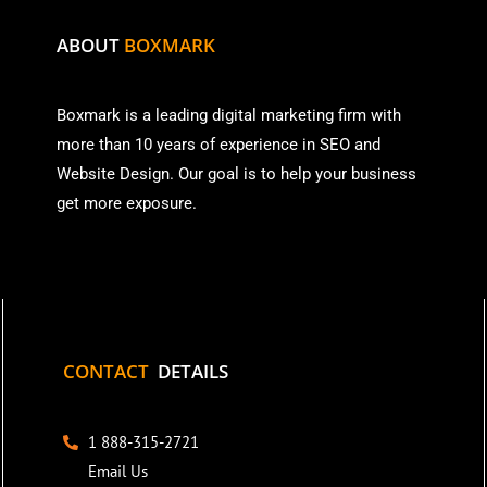
ABOUT
BOXMARK
Boxmark is a leading digital mark
eting firm with
more than
10 years of experience in SEO and
Website Design. Our goal is to help your business
get more exposure.
CONTACT
DETAILS
1 888-315-2721
Email Us