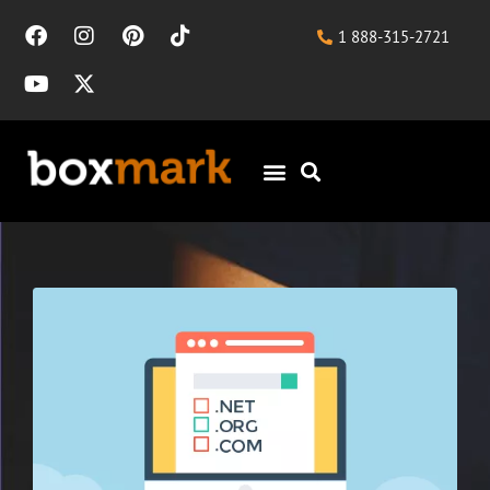
1 888-315-2721