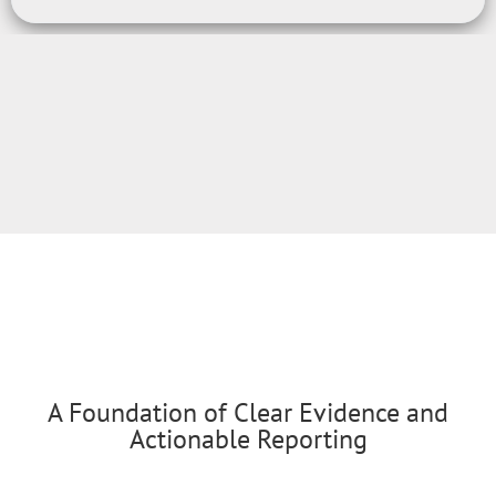
A Foundation of Clear Evidence and
Actionable Reporting