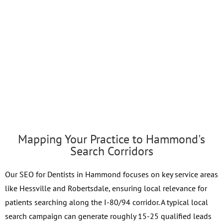
Mapping Your Practice to Hammond's
Search Corridors
Our SEO for Dentists in Hammond focuses on key service areas
like Hessville and Robertsdale, ensuring local relevance for
patients searching along the I-80/94 corridor. A typical local
search campaign can generate roughly 15-25 qualified leads