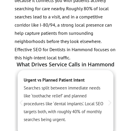
because it connects you with patients actively
searching for care nearby. Roughly 80% of local
searches lead to a visit, and in a competitive
corridor like I-80/94, a strong local presence can
help capture patients from surrounding
neighborhoods before they look elsewhere.
Effective SEO for Dentists in Hammond focuses on
this high-intent local traffic.
What Drives Service Calls in Hammond
Urgent vs Planned Patient Intent
S
Searches split between immediate needs
D
like ‘toothache relief’ and planned
c
procedures like ‘dental implants’. Local SEO
C
targets both, with roughly 40% of monthly
c
searches being urgent.
t