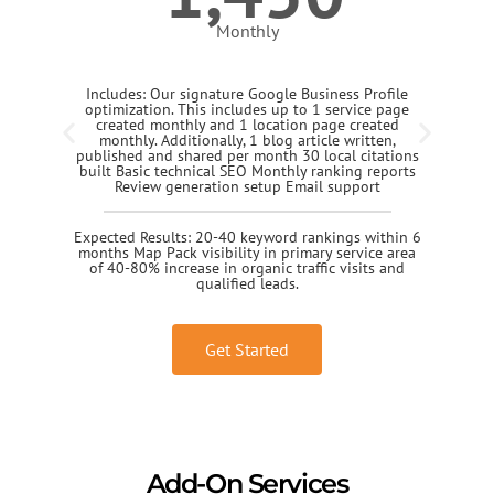
Monthly
Includes: Our signature Google Business Profile
optimization. This includes up to 1 service page
created monthly and 1 location page created
monthly. Additionally, 1 blog article written,
published and shared per month 30 local citations
built Basic technical SEO Monthly ranking reports
Review generation setup Email support
Expected Results: 20-40 keyword rankings within 6
months Map Pack visibility in primary service area
of 40-80% increase in organic traffic visits and
qualified leads.
Get Started
Add-On Services