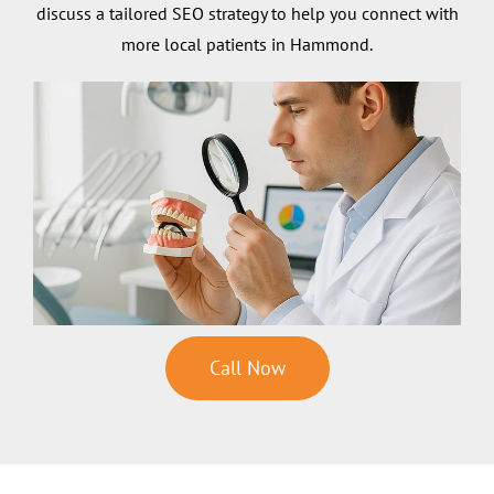
discuss a tailored SEO strategy to help you connect with
more local patients in Hammond.
Call Now