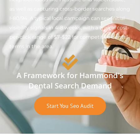
as well as capturing cross-border searches along
I-80/94. A typical local campaign can see initial
visibility signals in 4-8 weeks, with a typical cost-
per-click range of $7–$22 for competitive dental
terms in the area.
A Framework for Hammond's
Dental Search Demand
Start You Seo Audit