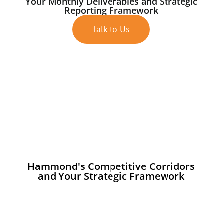
Your Monthly Deliverables and Strategic
Reporting Framework
Talk to Us
Hammond's Competitive Corridors
and Your Strategic Framework