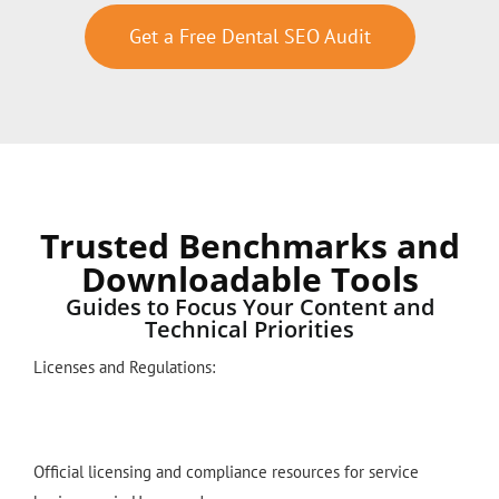
Get a Free Dental SEO Audit
Trusted Benchmarks and
Downloadable Tools
Guides to Focus Your Content and
Technical Priorities
Licenses and Regulations:
Official licensing and compliance resources for service