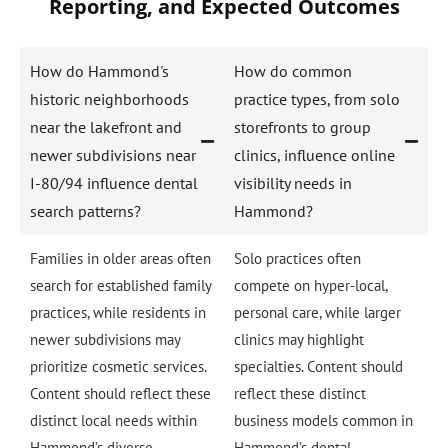
Reporting, and Expected Outcomes
How do Hammond's
How do common
historic neighborhoods
practice types, from solo
near the lakefront and
storefronts to group
newer subdivisions near
clinics, influence online
I-80/94 influence dental
visibility needs in
search patterns?
Hammond?
Families in older areas often
Solo practices often
search for established family
compete on hyper-local,
practices, while residents in
personal care, while larger
newer subdivisions may
clinics may highlight
prioritize cosmetic services.
specialties. Content should
Content should reflect these
reflect these distinct
distinct local needs within
business models common in
Hammond’s diverse
Hammond’s dental