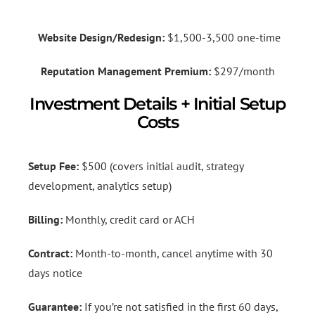
Website Design/Redesign:
$1,500-3,500 one-time
Reputation Management Premium:
$297/month
Investment Details + Initial Setup
Costs
Setup Fee:
$500 (covers initial audit, strategy
development, analytics setup)
Billing:
Monthly, credit card or ACH
Contract:
Month-to-month, cancel anytime with 30
days notice
Guarantee:
If you’re not satisfied in the first 60 days,