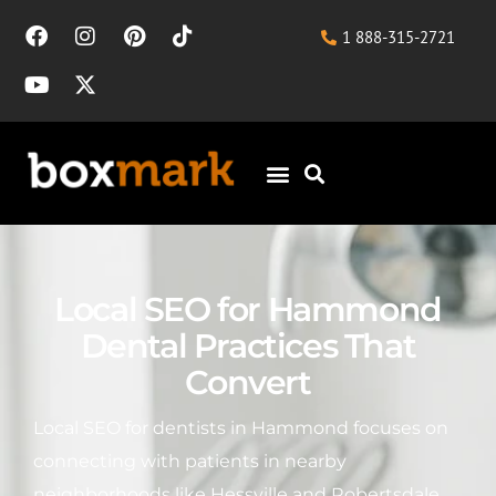
1 888-315-2721
Local SEO for Hammond
Dental Practices That
Convert
Local SEO for dentists in Hammond focuses on
connecting with patients in nearby
neighborhoods like Hessville and Robertsdale,