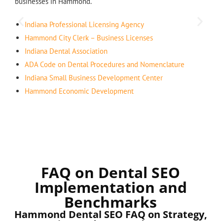
businesses in Hammond.
Indiana Professional Licensing Agency
Hammond City Clerk – Business Licenses
Indiana Dental Association
ADA Code on Dental Procedures and Nomenclature
Indiana Small Business Development Center
Hammond Economic Development
FAQ on Dental SEO
Implementation and
Benchmarks
Hammond Dental SEO FAQ on Strategy,