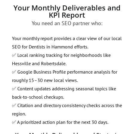
Your Monthly Deliverables and
KPI Report
You need an SEO partner who:
Your monthly report provides a clear view of our local
SEO for Dentists in Hammond efforts.
✅ Local ranking tracking for neighborhoods like
Hessville and Robertsdale.
✅ Google Business Profile performance analysis for
roughly 15–30 new local views.
✅ Content updates addressing seasonal topics like
back-to-school checkups.
✅ Citation and directory consistency checks across the
region.
✅ A prioritized action plan for the next 30 days.