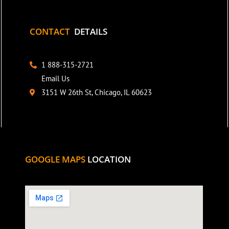
CONTACT
DETAILS
1 888-315-2721
Email Us
3151 W 26th St, Chicago, IL 60623
GOOGLE MAPS
LOCATION