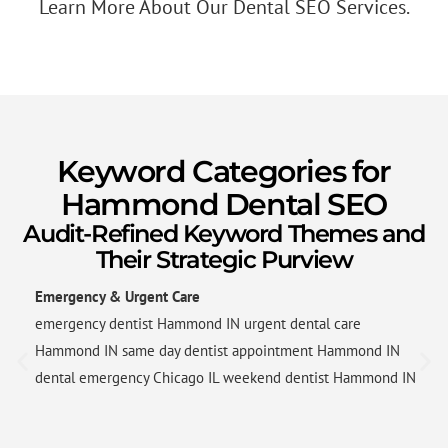
Learn More About Our Dental SEO Services.
Keyword Categories for
Hammond Dental SEO
Audit-Refined Keyword Themes and
Their Strategic Purview
Emergency & Urgent Care
emergency dentist Hammond IN urgent dental care
Hammond IN same day dentist appointment Hammond IN
dental emergency Chicago IL weekend dentist Hammond IN