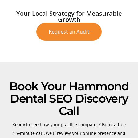
Your Local Strategy for Measurable
Growth
Request an Audit
Book Your Hammond
Dental SEO Discovery
Call
Ready to see how your practice compares? Book a free
15-minute call. We’ll review your online presence and