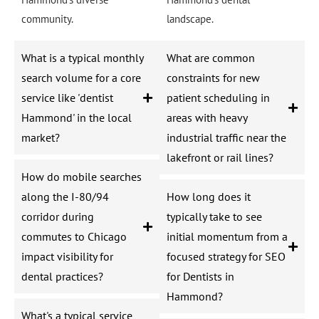
community.
landscape.
What is a typical monthly
What are common
search volume for a core
constraints for new
service like 'dentist
patient scheduling in
Hammond' in the local
areas with heavy
market?
industrial traffic near the
lakefront or rail lines?
How do mobile searches
along the I-80/94
How long does it
corridor during
typically take to see
commutes to Chicago
initial momentum from a
impact visibility for
focused strategy for SEO
dental practices?
for Dentists in
Hammond?
What's a typical service