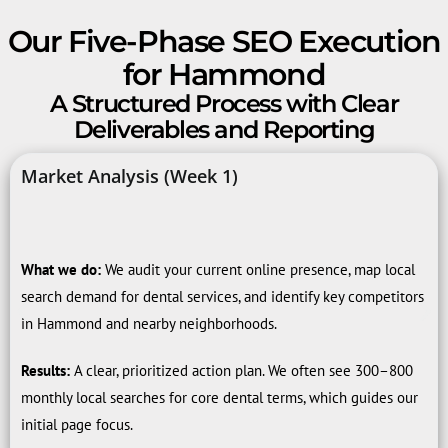
Our Five-Phase SEO Execution
for Hammond
A Structured Process with Clear
Deliverables and Reporting
Market Analysis (Week 1)
What we do:
We audit your current online presence, map local
search demand for dental services, and identify key competitors
in Hammond and nearby neighborhoods.
Results:
A clear, prioritized action plan. We often see 300–800
monthly local searches for core dental terms, which guides our
initial page focus.