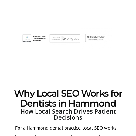
Why Local SEO Works for
Dentists in Hammond
How Local Search Drives Patient
Decisions
For a Hammond dental practice, local SEO works