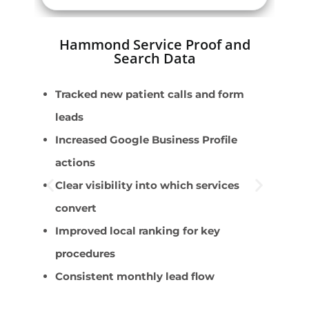
Hammond Service Proof and
Search Data
Tracked new patient calls and form
E
leads
r
Increased Google Business Profile
D
actions
c
Clear visibility into which services
T
convert
I
Improved local ranking for key
P
procedures
Consistent monthly lead flow