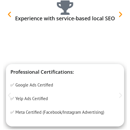
Experience with service-based local SEO
Professional Certifications:
✅ Google Ads Certified
✅ Yelp Ads Certified
✅ Meta Certified (Facebook/Instagram Advertising)