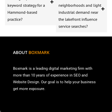
keyword strategy for a
neighborhoods and light
Hammond-based
industrial demand near
practice?
the lakefront influence
service searches?
ABOUT
BOXMARK
Boxmark is a leading digital mark
eting firm with
more than
10 years of experience in SEO and
Website Design. Our goal is to help your business
get more exposure.