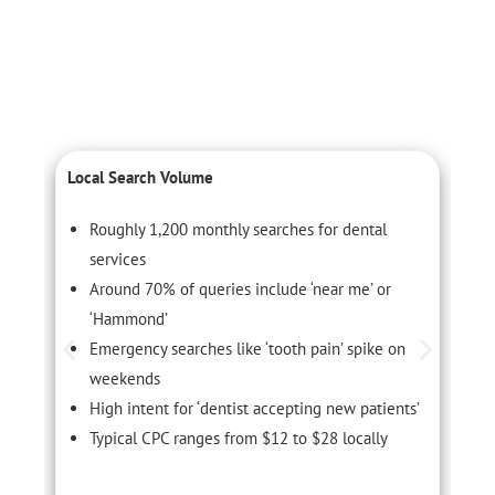
Local Search Volume
C
Roughly 1,200 monthly searches for dental
services
Around 70% of queries include ‘near me’ or
‘Hammond’
Emergency searches like ‘tooth pain’ spike on
weekends
High intent for ‘dentist accepting new patients’
Typical CPC ranges from $12 to $28 locally