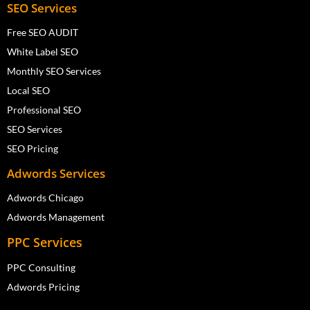
SEO Services
Free SEO AUDIT
White Label SEO
Monthly SEO Services
Local SEO
Professional SEO
SEO Services
SEO Pricing
Adwords Services
Adwords Chicago
Adwords Management
PPC Services
PPC Consulting
Adwords Pricing