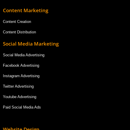
Content Marketing
Content Creation
Content Distribution
Social Media Marketing
Social Media Advertising
Facebook Advertising
Instagram Advertising
Twitter Advertising
Youtube Advertising
Paid Social Media Ads
Website Design