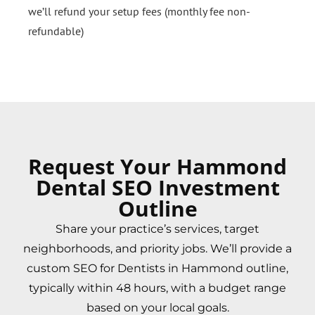
we’ll refund your setup fees (monthly fee non-
refundable)
Request Your Hammond
Dental SEO Investment
Outline
Share your practice’s services, target
neighborhoods, and priority jobs. We’ll provide a
custom SEO for Dentists in Hammond outline,
typically within 48 hours, with a budget range
based on your local goals.