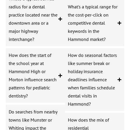
radius for a dental
What's a typical range for
practice located near the
the cost-per-click on
downtown area or a
competitive dental
major highway
keywords in the
interchange?
Hammond market?
How does the start of
How do seasonal factors
the school year at
like summer break or
Hammond High or
holiday insurance
Morton influence search
deadlines influence
patterns for pediatric
when families schedule
dentistry?
dental visits in
Hammond?
Do searches from nearby
towns like Munster or
How does the mix of
Whiting impact the
residential