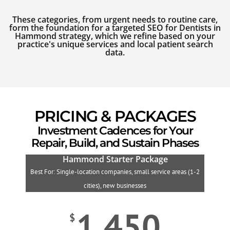
These categories, from urgent needs to routine care,
form the foundation for a targeted SEO for Dentists in
Hammond strategy, which we refine based on your
practice's unique services and local patient search
data.
PRICING & PACKAGES
Investment Cadences for Your
Repair, Build, and Sustain Phases
Hammond Starter Package
Best For: Single-location companies, small service areas (1-2
B
cities), new businesses
1,450
$