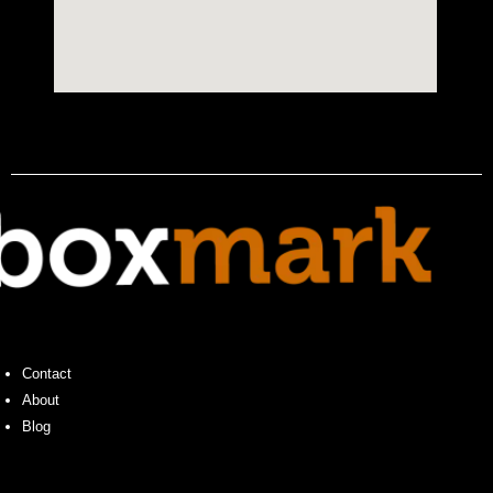
Contact
About
Blog