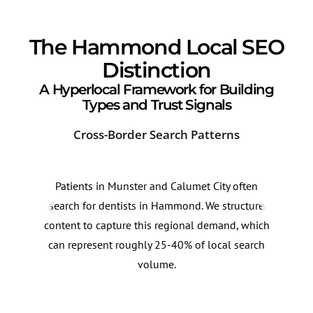
The Hammond Local SEO
Distinction
A Hyperlocal Framework for Building
Types and Trust Signals
Cross-Border Search Patterns
Loc
Patients in Munster and Calumet City often
Dent
search for dentists in Hammond. We structure
comp
content to capture this regional demand, which
dire
can represent roughly 25-40% of local search
prec
volume.
visib