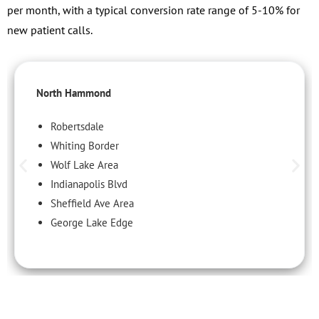
per month, with a typical conversion rate range of 5-10% for
new patient calls.
North Hammond
Robertsdale
Whiting Border
Wolf Lake Area
Indianapolis Blvd
Sheffield Ave Area
George Lake Edge