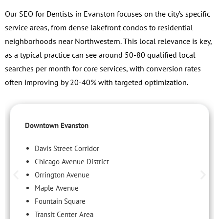
Our SEO for Dentists in Evanston focuses on the city’s specific
service areas, from dense lakefront condos to residential
neighborhoods near Northwestern. This local relevance is key,
as a typical practice can see around 50-80 qualified local
searches per month for core services, with conversion rates
often improving by 20-40% with targeted optimization.
Downtown Evanston
Davis Street Corridor
Chicago Avenue District
Orrington Avenue
Maple Avenue
Fountain Square
Transit Center Area