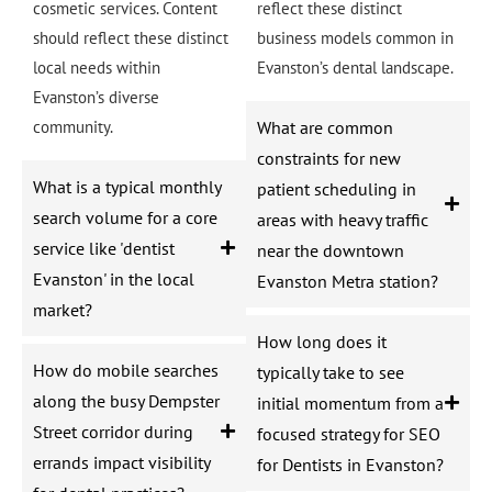
cosmetic services. Content
reflect these distinct
should reflect these distinct
business models common in
local needs within
Evanston’s dental landscape.
Evanston’s diverse
community.
What are common
constraints for new
What is a typical monthly
patient scheduling in
search volume for a core
areas with heavy traffic
service like 'dentist
near the downtown
Evanston' in the local
Evanston Metra station?
market?
How long does it
How do mobile searches
typically take to see
along the busy Dempster
initial momentum from a
Street corridor during
focused strategy for SEO
errands impact visibility
for Dentists in Evanston?