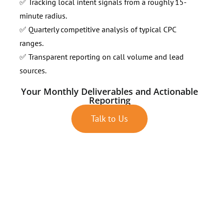
✅ Tracking local intent signals from a roughly 15-
minute radius.
✅ Quarterly competitive analysis of typical CPC
ranges.
✅ Transparent reporting on call volume and lead
sources.
Your Monthly Deliverables and Actionable
Reporting
Talk to Us