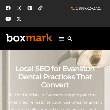
1 888-315-2721
Local SEO for Evanston
Dental Practices That
Convert
SEO for Dentists in Evanston targets patients
when they’re ready to book. Searches for urgent
care often spike around the university calendar,