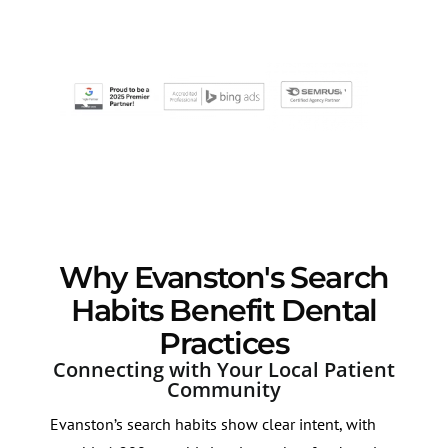
Why Evanston's Search
Habits Benefit Dental
Practices
Connecting with Your Local Patient
Community
Evanston’s search habits show clear intent, with