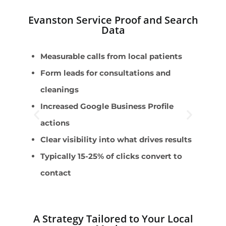
Evanston Service Proof and Search
Data
Measurable calls from local patients
E
Form leads for consultations and
D
cleanings
s
Increased Google Business Profile
T
actions
I
Clear visibility into what drives results
A
Typically 15-25% of clicks convert to
contact
A Strategy Tailored to Your Local