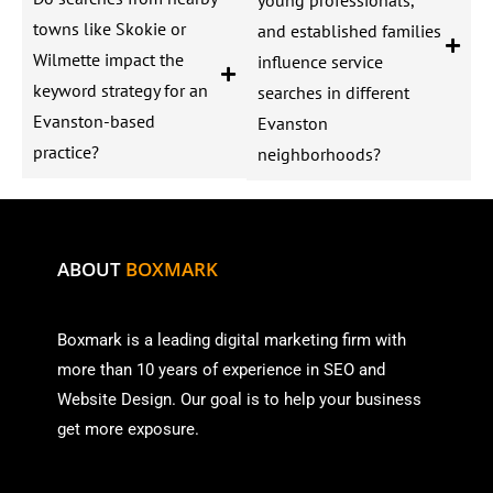
towns like Skokie or
and established families
Wilmette impact the
influence service
keyword strategy for an
searches in different
Evanston-based
Evanston
practice?
neighborhoods?
ABOUT
BOXMARK
Boxmark is a leading digital mark
eting firm with
more than
10 years of experience in SEO and
Website Design. Our goal is to help your business
get more exposure.