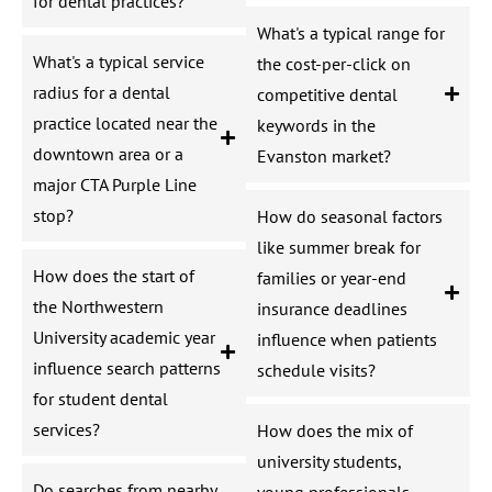
for dental practices?
What's a typical range for
What's a typical service
the cost-per-click on
radius for a dental
competitive dental
practice located near the
keywords in the
downtown area or a
Evanston market?
major CTA Purple Line
stop?
How do seasonal factors
like summer break for
How does the start of
families or year-end
the Northwestern
insurance deadlines
University academic year
influence when patients
influence search patterns
schedule visits?
for student dental
services?
How does the mix of
university students,
Do searches from nearby
young professionals,