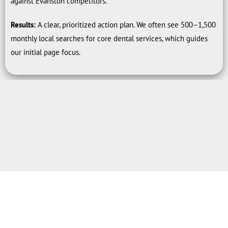
against Evanston competitors.
Results:
A clear, prioritized action plan. We often see 500–1,500
monthly local searches for core dental services, which guides
our initial page focus.