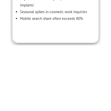
implants’
Seasonal spikes in cosmetic work inquiries
Mobile search share often exceeds 80%