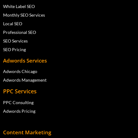
White Label SEO
Monthly SEO Services
Local SEO
Professional SEO
SEO Services
SEO Pricing
Adwords Services
Adwords Chicago
Adwords Management
PPC Services
PPC Consulting
Adwords Pricing
Content Marketing