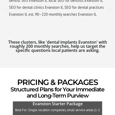
dentist SEO Evanston IL local SEO for dentists Evanston IL
SEO for dental clinics Evanston IL SEO for dental practices
Evanston IL est. 90–220 monthly searches Evanston IL
These clusters, like 'dental implants Evanston' with
roughly 200 monthly searches, help us target the
specific questions local patients are asking.
PRICING & PACKAGES
Structured Plans for Your Immediate
and Long-Term Purview
Evanston Starter Package
Best For: Single-location companies, small service areas (1-2
B