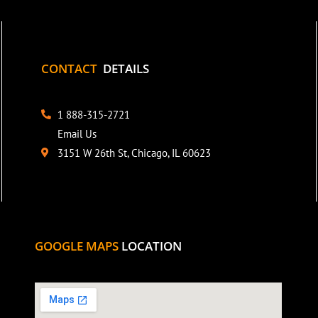
CONTACT
DETAILS
1 888-315-2721
Email Us
3151 W 26th St, Chicago, IL 60623
GOOGLE MAPS
LOCATION