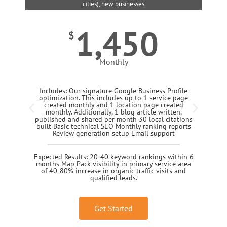
cities), new businesses
1,450
$
Monthly
Includes: Our signature Google Business Profile
optimization. This includes up to 1 service page
created monthly and 1 location page created
monthly. Additionally, 1 blog article written,
published and shared per month 30 local citations
built Basic technical SEO Monthly ranking reports
Review generation setup Email support
Expected Results: 20-40 keyword rankings within 6
months Map Pack visibility in primary service area
of 40-80% increase in organic traffic visits and
qualified leads.
Get Started