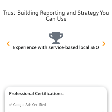
Trust-Building Reporting and Strategy You
Can Use
Experience with service-based local SEO
Professional Certifications:
✅ Google Ads Certified