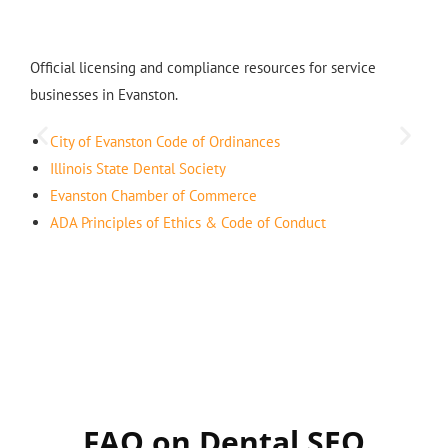
Official licensing and compliance resources for service
businesses in Evanston.
City of Evanston Code of Ordinances
Illinois State Dental Society
Evanston Chamber of Commerce
ADA Principles of Ethics & Code of Conduct
FAQ on Dental SEO