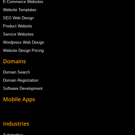
E-Commerce Websites
Website Templates
SEO Web Design
Product Website
Service Websites
Wordpress Web Design
Website Design Pricing
Domains
Domain Search
Domain Registration
Software Development
Mobile Apps
Industries
Automotive