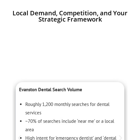
Local Demand, Competition, and Your
Strategic Framework
Evanston Dental Search Volume
C
Roughly 1,200 monthly searches for dental
services
~70% of searches include ‘near me’ or a local
area
High intent for ’emergency dentist’ and ‘dental