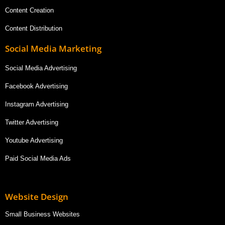
Content Creation
Content Distribution
Social Media Marketing
Social Media Advertising
Facebook Advertising
Instagram Advertising
Twitter Advertising
Youtube Advertising
Paid Social Media Ads
Website Design
Small Business Websites