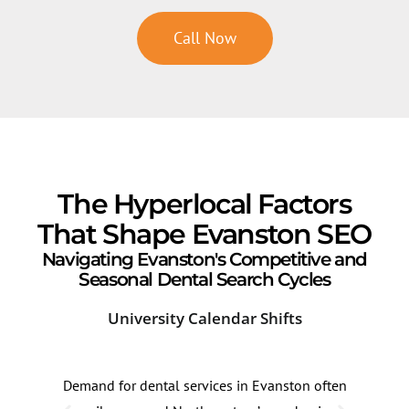
Call Now
The Hyperlocal Factors
That Shape Evanston SEO
Navigating Evanston's Competitive and
Seasonal Dental Search Cycles
University Calendar Shifts
Lak
Demand for dental services in Evanston often
High