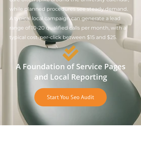
while planned procedures see steady demand.
A typical local campaign can generate a lead
range of 10-20 qualified calls per month, with a
typical cost-per-click between $15 and $25.
A Foundation of Service Pages
and Local Reporting
Start You Seo Audit