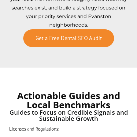
searches exist, and build a strategy focused on
your priority services and Evanston
neighborhoods.
Get a Free Dental SEO Audit
Actionable Guides and
Local Benchmarks
Guides to Focus on Credible Signals and
Sustainable Growth
Licenses and Regulations: