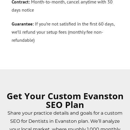
Contract:
Month-to-month, cancel anytime with 30
days notice
Guarantee:
If you’re not satisfied in the first 60 days,
we’ll refund your setup fees (monthly fee non-
refundable)
Get Your Custom Evanston
SEO Plan
Share your practice details and goals for a custom
SEO for Dentists in Evanston plan. We’ll analyze
your local market, where roughly 1,000 monthly