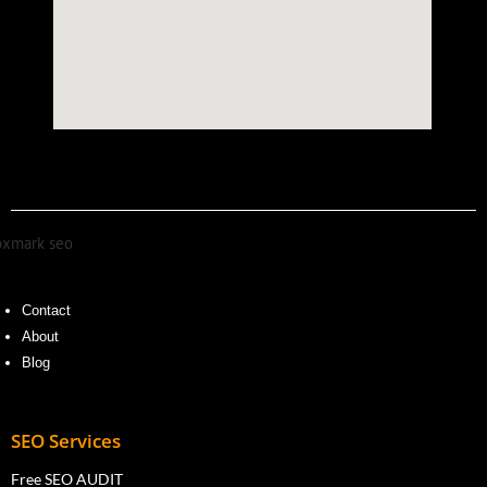
Contact
About
Blog
SEO Services
Free SEO AUDIT