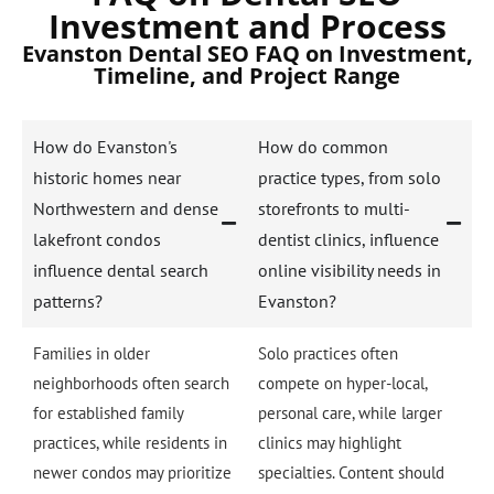
Investment and Process
Evanston Dental SEO FAQ on Investment,
Timeline, and Project Range
How do Evanston's
How do common
historic homes near
practice types, from solo
Northwestern and dense
storefronts to multi-
lakefront condos
dentist clinics, influence
influence dental search
online visibility needs in
patterns?
Evanston?
Families in older
Solo practices often
neighborhoods often search
compete on hyper-local,
for established family
personal care, while larger
practices, while residents in
clinics may highlight
newer condos may prioritize
specialties. Content should