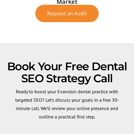
Market
Request an Audit
Book Your Free Dental
SEO Strategy Call
Ready to boost your Evanston dental practice with
targeted SEO? Let’s discuss your goals in a free 30-
minute call. We’ll review your online presence and
outline a practical first step.