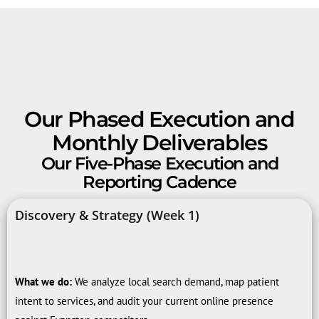
Our Phased Execution and
Monthly Deliverables
Our Five-Phase Execution and
Reporting Cadence
Discovery & Strategy (Week 1)
What we do:
We analyze local search demand, map patient
intent to services, and audit your current online presence