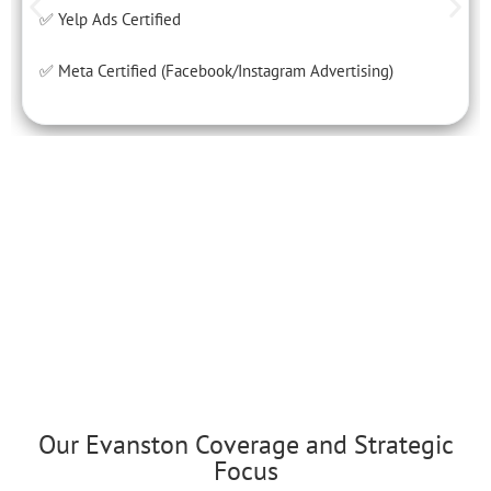
✅ Yelp Ads Certified
✅ Meta Certified (Facebook/Instagram Advertising)
Our Evanston Coverage and Strategic
Focus