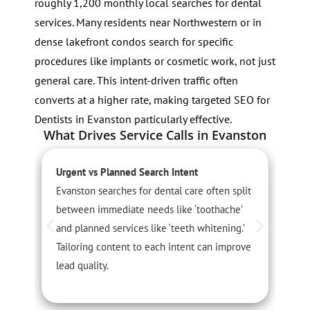
roughly 1,200 monthly local searches for dental
services. Many residents near Northwestern or in
dense lakefront condos search for specific
procedures like implants or cosmetic work, not just
general care. This intent-driven traffic often
converts at a higher rate, making targeted SEO for
Dentists in Evanston particularly effective.
What Drives Service Calls in Evanston
Urgent vs Planned Search Intent
L
Evanston searches for dental care often split
P
between immediate needs like ‘toothache’
r
and planned services like ‘teeth whitening.’
N
Tailoring content to each intent can improve
t
lead quality.