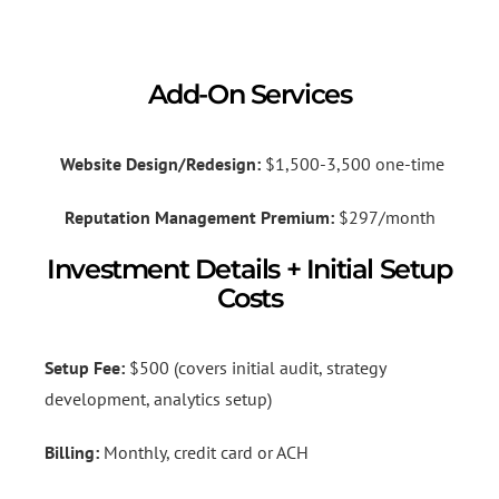
Add-On Services
Website Design/Redesign:
$1,500-3,500 one-time
Reputation Management Premium:
$297/month
Investment Details + Initial Setup
Costs
Setup Fee:
$500 (covers initial audit, strategy
development, analytics setup)
Billing:
Monthly, credit card or ACH