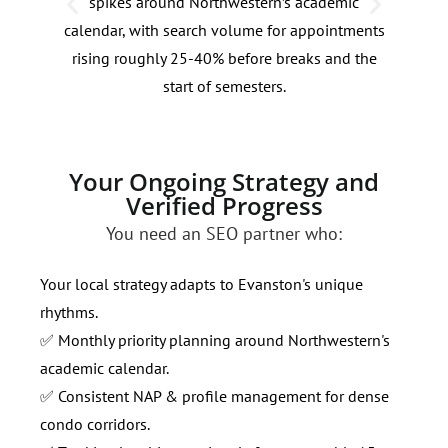
spikes around Northwestern’s academic
lake
calendar, with search volume for appointments
dema
rising roughly 25-40% before breaks and the
of p
start of semesters.
keyw
Your Ongoing Strategy and
Verified Progress
You need an SEO partner who:
Your local strategy adapts to Evanston's unique
rhythms.
✅ Monthly priority planning around Northwestern's
academic calendar.
✅ Consistent NAP & profile management for dense
condo corridors.