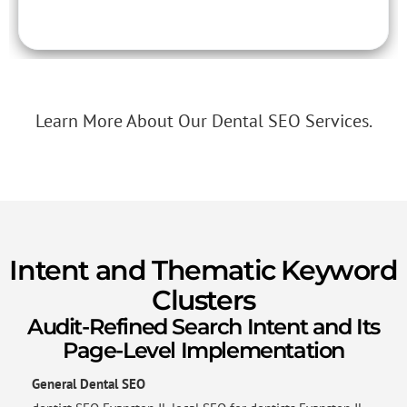
Learn More About Our Dental SEO Services.
Intent and Thematic Keyword
Clusters
Audit-Refined Search Intent and Its
Page-Level Implementation
General Dental SEO