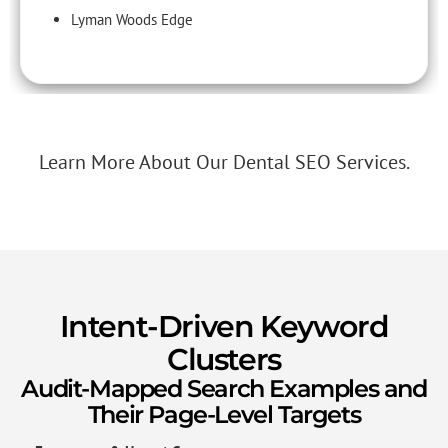
Lyman Woods Edge
Learn More About Our Dental SEO Services.
Intent-Driven Keyword
Clusters
Audit-Mapped Search Examples and
Their Page-Level Targets