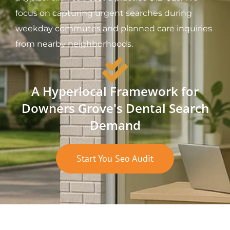
focus on capturing urgent searches during
weekday commutes and planned care inquiries
from nearby neighborhoods.
A Hyperlocal Framework for
Downers Grove's Dental Search
Demand
Start You Seo Audit