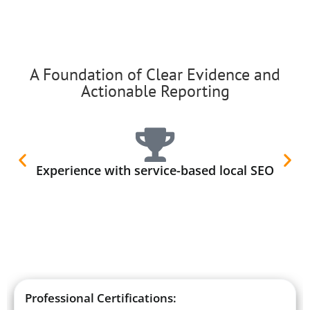
A Foundation of Clear Evidence and
Actionable Reporting
Experience with service-based local SEO
Professional Certifications: