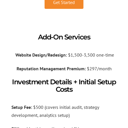
Get Started
Add-On Services
Website Design/Redesign:
$1,500-3,500 one-time
Reputation Management Premium:
$297/month
Investment Details + Initial Setup
Costs
Setup Fee:
$500 (covers initial audit, strategy
development, analytics setup)