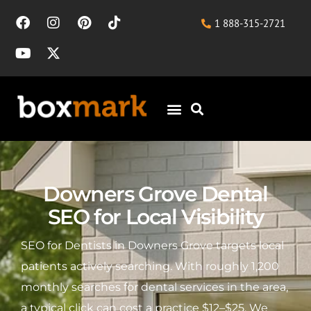
1 888-315-2721
Downers Grove Dental
SEO for Local Visibility
SEO for Dentists in Downers Grove targets local
patients actively searching. With roughly 1,200
monthly searches for dental services in the area,
a typical click can cost a practice $12–$25. We