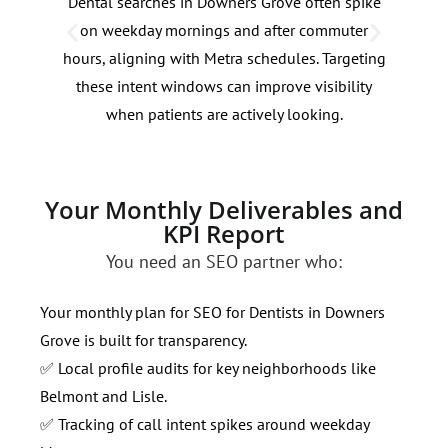
Dental searches in Downers Grove often spike
Dent
on weekday mornings and after commuter
betw
hours, aligning with Metra schedules. Targeting
corr
these intent windows can improve visibility
for 
when patients are actively looking.
with
Your Monthly Deliverables and
KPI Report
You need an SEO partner who:
Your monthly plan for SEO for Dentists in Downers
Grove is built for transparency.
✅ Local profile audits for key neighborhoods like
Belmont and Lisle.
✅ Tracking of call intent spikes around weekday