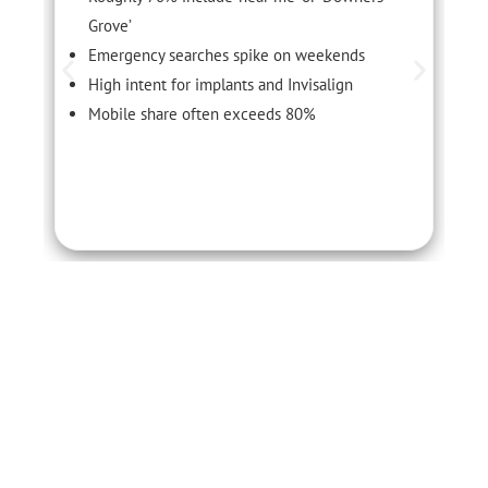
Grove’
Emergency searches spike on weekends
High intent for implants and Invisalign
Mobile share often exceeds 80%