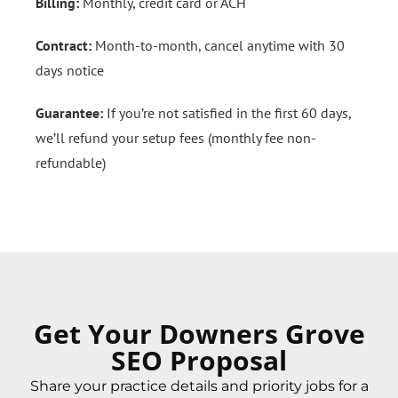
Billing:
Monthly, credit card or ACH
Contract:
Month-to-month, cancel anytime with 30
days notice
Guarantee:
If you’re not satisfied in the first 60 days,
we’ll refund your setup fees (monthly fee non-
refundable)
Get Your Downers Grove
SEO Proposal
Share your practice details and priority jobs for a