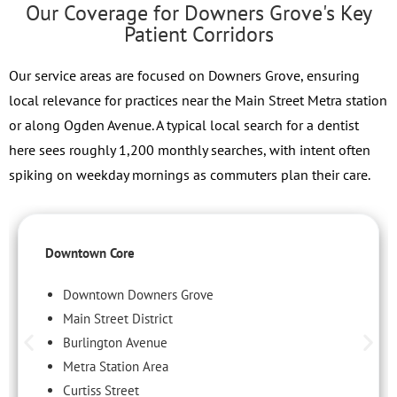
Our Coverage for Downers Grove's Key
Patient Corridors
Our service areas are focused on Downers Grove, ensuring
local relevance for practices near the Main Street Metra station
or along Ogden Avenue. A typical local search for a dentist
here sees roughly 1,200 monthly searches, with intent often
spiking on weekday mornings as commuters plan their care.
Downtown Core
Downtown Downers Grove
Main Street District
Burlington Avenue
Metra Station Area
Curtiss Street