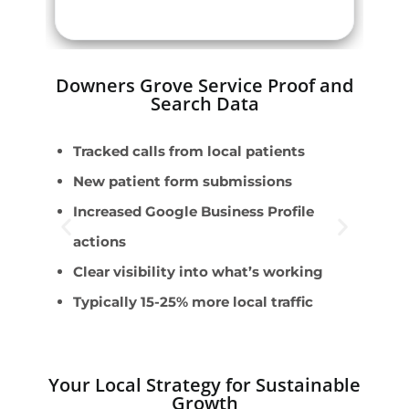
Downers Grove Service Proof and
Search Data
Tracked calls from local patients
E
New patient form submissions
D
Increased Google Business Profile
T
actions
I
Clear visibility into what’s working
A
Typically 15-25% more local traffic
Your Local Strategy for Sustainable
Growth