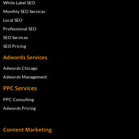
White Label SEO
Monthly SEO Services
Local SEO
Professional SEO
SEO Services
SEO Pricing
Adwords Services
Adwords Chicago
Adwords Management
PPC Services
PPC Consulting
Adwords Pricing
Content Marketing