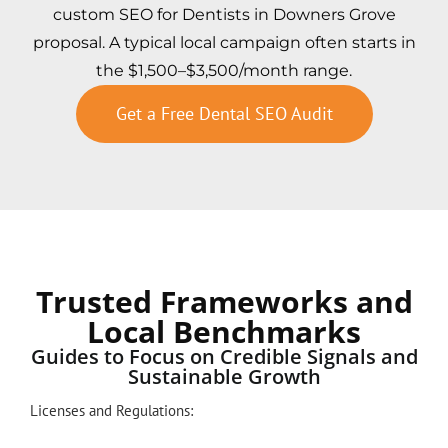
custom SEO for Dentists in Downers Grove
proposal. A typical local campaign often starts in
the $1,500–$3,500/month range.
Get a Free Dental SEO Audit
Trusted Frameworks and
Local Benchmarks
Guides to Focus on Credible Signals and
Sustainable Growth
Licenses and Regulations: