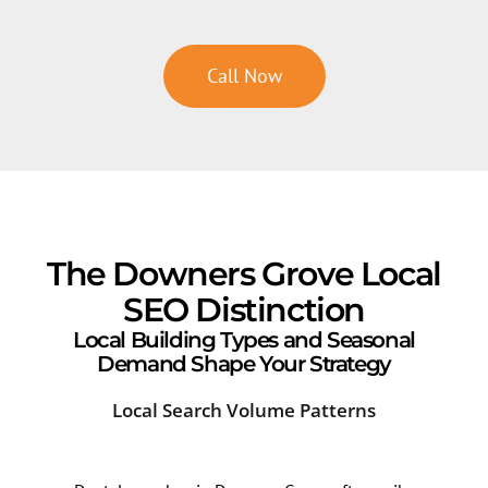
Call Now
The Downers Grove Local
SEO Distinction
Local Building Types and Seasonal
Demand Shape Your Strategy
Local Search Volume Patterns
Cor