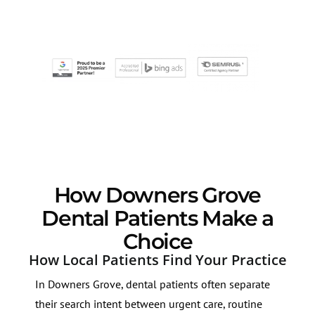
How Downers Grove
Dental Patients Make a
Choice
How Local Patients Find Your Practice
In Downers Grove, dental patients often separate
their search intent between urgent care, routine