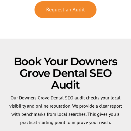
Request an Audit
Book Your Downers
Grove Dental SEO
Audit
Our Downers Grove Dental SEO audit checks your local
visibility and online reputation. We provide a clear report
with benchmarks from local searches. This gives you a
practical starting point to improve your reach.