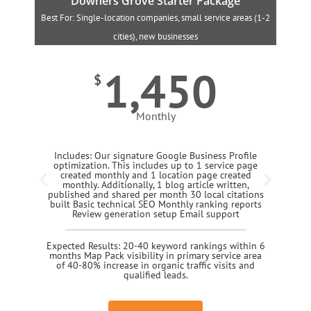
Downers Grove Starter Package
Best For: Single-location companies, small service areas (1-2
B
cities), new businesses
1,450
$
Monthly
Includes: Our signature Google Business Profile
optimization. This includes up to 1 service page
created monthly and 1 location page created
monthly. Additionally, 1 blog article written,
published and shared per month 30 local citations
built Basic technical SEO Monthly ranking reports
Review generation setup Email support
Expected Results: 20-40 keyword rankings within 6
months Map Pack visibility in primary service area
of 40-80% increase in organic traffic visits and
qualified leads.