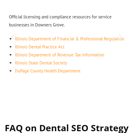
Official licensing and compliance resources for service
businesses in Downers Grove.
Illinois Department of Financial & Professional Regulation
Illinois Dental Practice Act
Illinois Department of Revenue Tax Information
Illinois State Dental Society
DuPage County Health Department
FAQ on Dental SEO Strategy