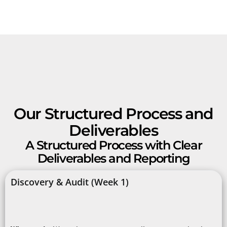
Our Structured Process and
Deliverables
A Structured Process with Clear
Deliverables and Reporting
Discovery & Audit (Week 1)