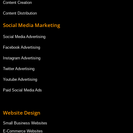
Content Creation
Content Distribution
Social Media Marketing
Social Media Advertising
Facebook Advertising
Instagram Advertising
Twitter Advertising
Youtube Advertising
Paid Social Media Ads
Website Design
Small Business Websites
E-Commerce Websites