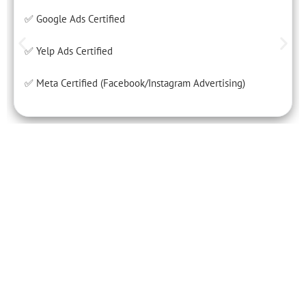
✅ Google Ads Certified
✅ Yelp Ads Certified
✅ Meta Certified (Facebook/Instagram Advertising)