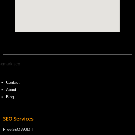
Contact
About
Blog
SEO Services
Free SEO AUDIT