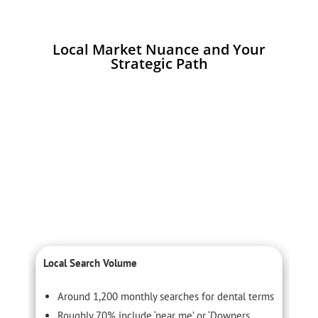
Local Market Nuance and Your
Strategic Path
Local Search Volume
C
Around 1,200 monthly searches for dental terms
Roughly 70% include ‘near me’ or ‘Downers