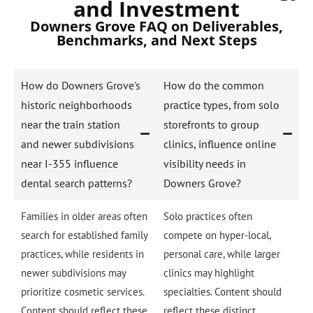
and Investment
Downers Grove FAQ on Deliverables,
Benchmarks, and Next Steps
How do Downers Grove's
How do the common
historic neighborhoods
practice types, from solo
near the train station
storefronts to group
and newer subdivisions
clinics, influence online
near I-355 influence
visibility needs in
dental search patterns?
Downers Grove?
Families in older areas often
Solo practices often
search for established family
compete on hyper-local,
practices, while residents in
personal care, while larger
newer subdivisions may
clinics may highlight
prioritize cosmetic services.
specialties. Content should
Content should reflect these
reflect these distinct