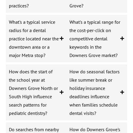
practices?
Grove?
What's a typical service
What's a typical range for
radius for a dental
the cost-per-click on
practice located near the
competitive dental
downtown area or a
keywords in the
major Metra stop?
Downers Grove market?
How does the start of
How do seasonal factors
the school year at
like summer break or
Downers Grove North or
holiday insurance
South High influence
deadlines influence
search patterns for
when families schedule
pediatric dentistry?
dental visits?
Do searches from nearby
How do Downers Grove's