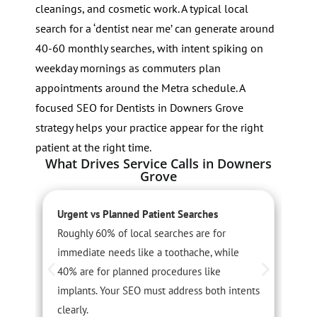
cleanings, and cosmetic work. A typical local
search for a ‘dentist near me’ can generate around
40-60 monthly searches, with intent spiking on
weekday mornings as commuters plan
appointments around the Metra schedule. A
focused SEO for Dentists in Downers Grove
strategy helps your practice appear for the right
patient at the right time.
What Drives Service Calls in Downers
Grove
Urgent vs Planned Patient Searches
L
Roughly 60% of local searches are for
P
immediate needs like a toothache, while
p
40% are for planned procedures like
h
implants. Your SEO must address both intents
v
clearly.