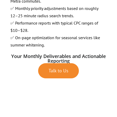
Metra commutes.
✅ Monthly priority adjustments based on roughly
12–25 minute radius search trends.
✅ Performance reports with typical CPC ranges of
$10–$28.
✅ On-page optimization for seasonal services like
summer whitening.
Your Monthly Deliverables and Actionable
Reporting
Talk to Us