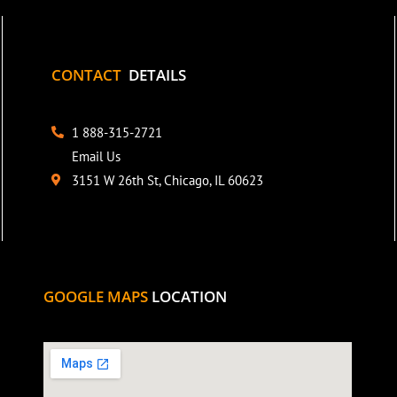
CONTACT
DETAILS
1 888-315-2721
Email Us
3151 W 26th St, Chicago, IL 60623
GOOGLE MAPS
LOCATION