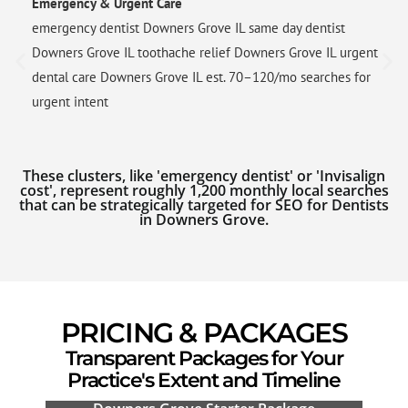
Emergency & Urgent Care
emergency dentist Downers Grove IL same day dentist
Downers Grove IL toothache relief Downers Grove IL urgent
dental care Downers Grove IL est. 70–120/mo searches for
urgent intent
These clusters, like 'emergency dentist' or 'Invisalign
cost', represent roughly 1,200 monthly local searches
that can be strategically targeted for SEO for Dentists
in Downers Grove.
PRICING & PACKAGES
Transparent Packages for Your
Practice's Extent and Timeline