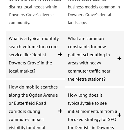
distinct local needs within
business models common in
Downers Grove’s diverse
Downers Grove’s dental
community.
landscape.
What is a typical monthly
What are common
search volume for a core
constraints for new
service like 'dentist
patient scheduling in
Downers Grove' in the
areas with heavy
local market?
commuter traffic near
the Metra stations?
How do mobile searches
along the Ogden Avenue
How long does it
or Butterfield Road
typically take to see
corridors during
initial momentum from a
commutes impact
focused strategy for SEO
visibility for dental
for Dentists in Downers