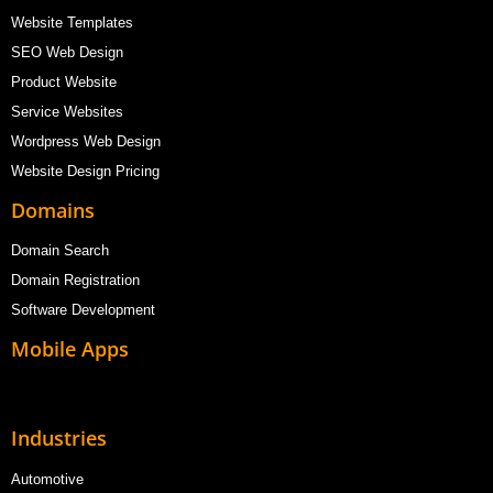
Website Templates
SEO Web Design
Product Website
Service Websites
Wordpress Web Design
Website Design Pricing
Domains
Domain Search
Domain Registration
Software Development
Mobile Apps
Industries
Automotive