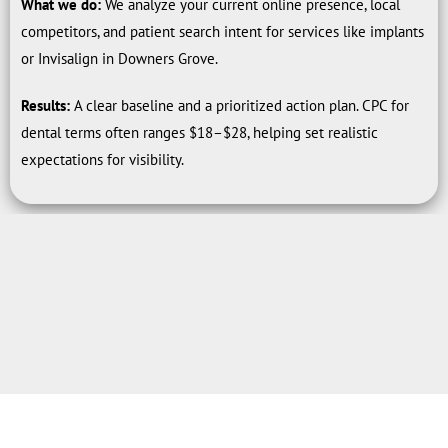
What we do:
We analyze your current online presence, local
competitors, and patient search intent for services like implants
or Invisalign in Downers Grove.
Results:
A clear baseline and a prioritized action plan. CPC for
dental terms often ranges $18–$28, helping set realistic
expectations for visibility.