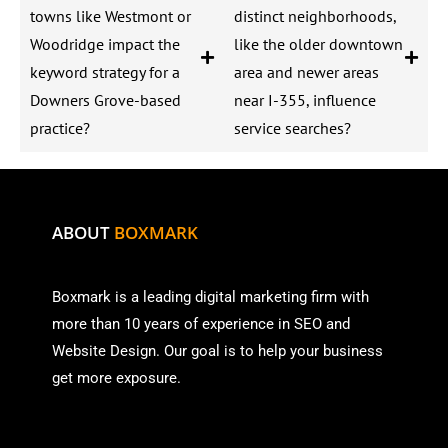
towns like Westmont or
distinct neighborhoods,
Woodridge impact the
like the older downtown
keyword strategy for a
area and newer areas
Downers Grove-based
near I-355, influence
practice?
service searches?
ABOUT
BOXMARK
Boxmark is a leading digital mark
eting firm with
more than
10 years of experience in SEO and
Website Design. Our goal is to help your business
get more exposure.