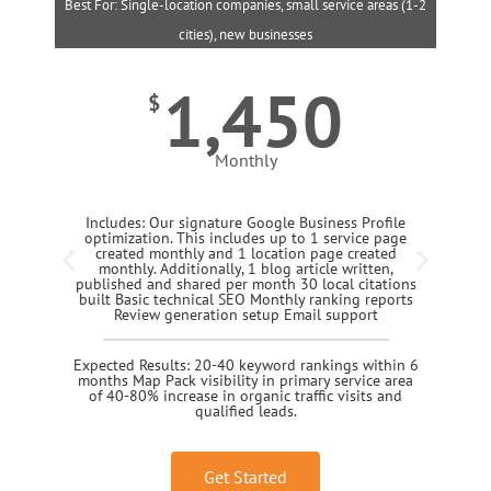
Best For: Single-location companies, small service areas (1-2
B
cities), new businesses
1,450
$
Monthly
Includes: Our signature Google Business Profile
optimization. This includes up to 1 service page
created monthly and 1 location page created
monthly. Additionally, 1 blog article written,
published and shared per month 30 local citations
built Basic technical SEO Monthly ranking reports
Review generation setup Email support
Expected Results: 20-40 keyword rankings within 6
months Map Pack visibility in primary service area
of 40-80% increase in organic traffic visits and
qualified leads.
Get Started