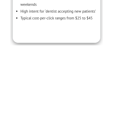
weekends
High intent for ‘dentist accepting new patients’
Typical cost-per-click ranges from $25 to $45