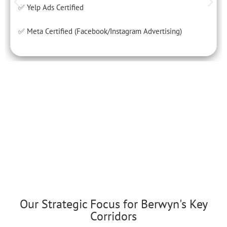
✅ Yelp Ads Certified
✅ Meta Certified (Facebook/Instagram Advertising)
Our Strategic Focus for Berwyn's Key
Corridors