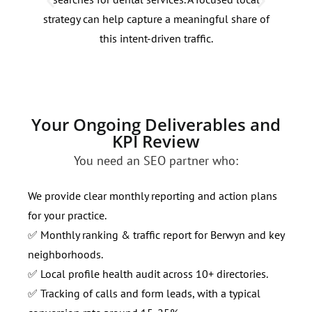
strategy can help capture a meaningful share of
targ
this intent-driven traffic.
out 
Your Ongoing Deliverables and
KPI Review
You need an SEO partner who:
We provide clear monthly reporting and action plans
for your practice.
✅ Monthly ranking & traffic report for Berwyn and key
neighborhoods.
✅ Local profile health audit across 10+ directories.
✅ Tracking of calls and form leads, with a typical