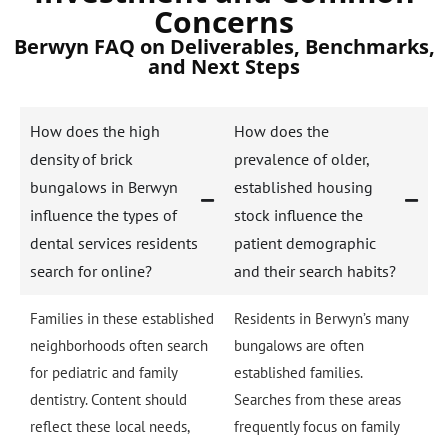
Concerns
Berwyn FAQ on Deliverables, Benchmarks,
and Next Steps
How does the high
How does the
density of brick
prevalence of older,
bungalows in Berwyn
established housing
influence the types of
stock influence the
dental services residents
patient demographic
search for online?
and their search habits?
Families in these established
Residents in Berwyn’s many
neighborhoods often search
bungalows are often
for pediatric and family
established families.
dentistry. Content should
Searches from these areas
reflect these local needs,
frequently focus on family