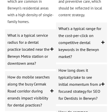
which are common in
and preventive care, which
Berwyn’s residential areas
should be reflected in local
with a high density of single-
content strategy.
family homes.
What's a typical range for
What is a typical service
the cost-per-click on
radius for a dental
competitive dental
practice located near the
keywords in the Berwyn
Berwyn Metra station or
market?
downtown area?
How long does it
How do mobile searches
typically take to see
along the busy Cermak
initial momentum from a
Road corridor during
focused strategy for SEO
errands impact visibility
for Dentists in Berwyn?
for dental practices?
How do common