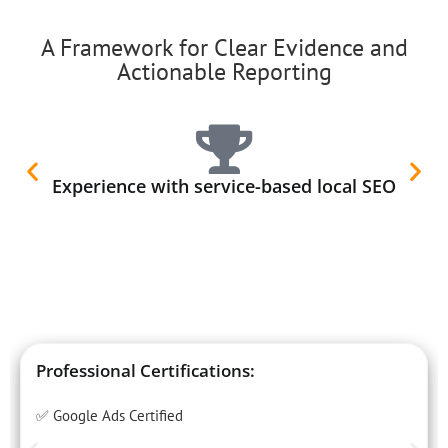
A Framework for Clear Evidence and
Actionable Reporting
Experience with service-based local SEO
Professional Certifications:
✅ Google Ads Certified