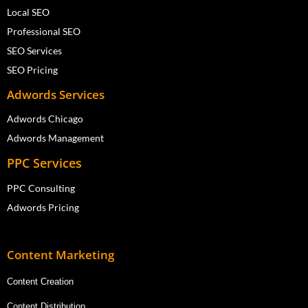
Local SEO
Professional SEO
SEO Services
SEO Pricing
Adwords Services
Adwords Chicago
Adwords Management
PPC Services
PPC Consulting
Adwords Pricing
Content Marketing
Content Creation
Content Distribution