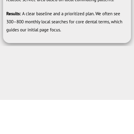
Results:
A clear baseline and a prioritized plan. We often see
300–800 monthly local searches for core dental terms, which
guides our initial page focus.