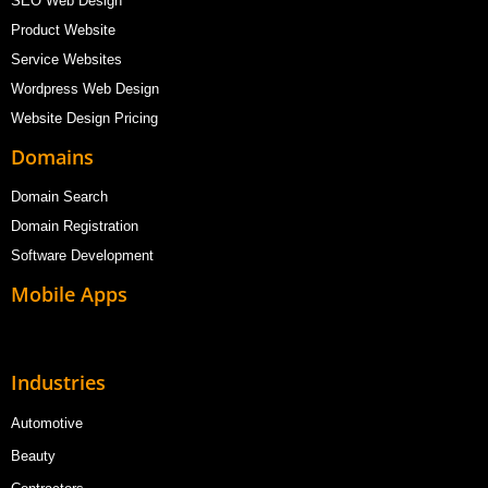
SEO Web Design
Product Website
Service Websites
Wordpress Web Design
Website Design Pricing
Domains
Domain Search
Domain Registration
Software Development
Mobile Apps
Industries
Automotive
Beauty