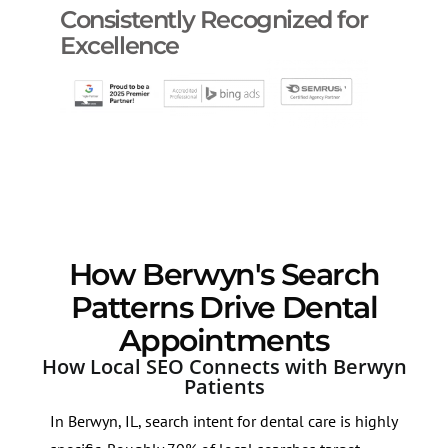
Consistently Recognized for
Excellence
How Berwyn's Search
Patterns Drive Dental
Appointments
How Local SEO Connects with Berwyn
Patients
In Berwyn, IL, search intent for dental care is highly