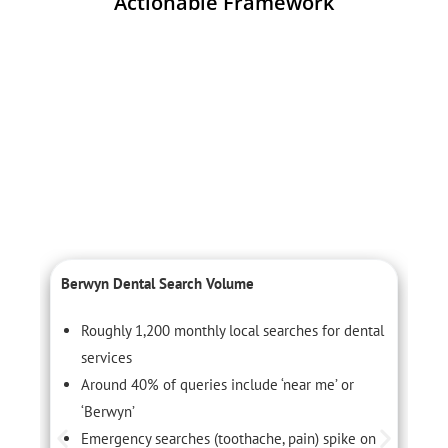
Actionable Framework
Berwyn Dental Search Volume
C
Roughly 1,200 monthly local searches for dental
services
Around 40% of queries include ‘near me’ or
‘Berwyn’
Emergency searches (toothache, pain) spike on