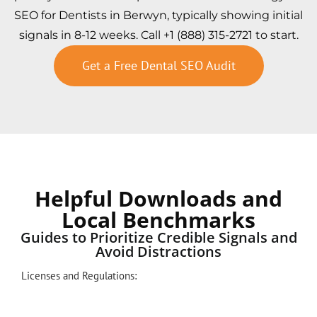
SEO for Dentists in Berwyn, typically showing initial
signals in 8-12 weeks. Call +1 (888) 315-2721 to start.
Get a Free Dental SEO Audit
Helpful Downloads and
Local Benchmarks
Guides to Prioritize Credible Signals and
Avoid Distractions
Licenses and Regulations: