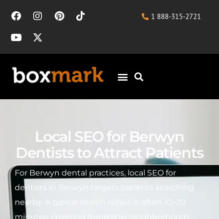
1 888-315-2721
Local SEO for Berwyn
Dentists to Attract Patients
For Berwyn dental practices, local SEO for
dentists in Berwyn targets patients searching
nearby. A typical search radius is often 10–20
minutes, covering bungalow neighborhoods