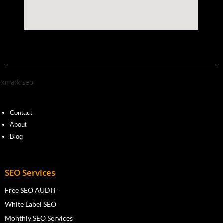
Contact
About
Blog
SEO Services
Free SEO AUDIT
White Label SEO
Monthly SEO Services