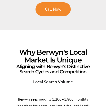
Call Now
Why Berwyn's Local
Market Is Unique
Aligning with Berwyn's Distinctive
Search Cycles and Competition
Local Search Volume
Com
Berwyn sees roughly 1,200–1,800 monthly
Berw
searches for dental services. A focused local
15–2