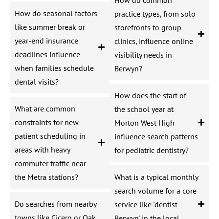
How do seasonal factors
practice types, from solo
like summer break or
storefronts to group
year-end insurance
clinics, influence online
deadlines influence
visibility needs in
when families schedule
Berwyn?
dental visits?
How does the start of
What are common
the school year at
constraints for new
Morton West High
patient scheduling in
influence search patterns
areas with heavy
for pediatric dentistry?
commuter traffic near
the Metra stations?
What is a typical monthly
search volume for a core
Do searches from nearby
service like 'dentist
towns like Cicero or Oak
Berwyn' in the local