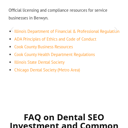
Official licensing and compliance resources for service
businesses in Berwyn.
Illinois Department of Financial & Professional Regulation
ADA Principles of Ethics and Code of Conduct
Cook County Business Resources
Cook County Health Department Regulations
Illinois State Dental Society
Chicago Dental Society (Metro Area)
FAQ on Dental SEO
Investment and Common