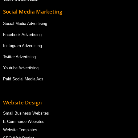
Social Media Marketing
Social Media Advertising
Facebook Advertising
Instagram Advertising
Twitter Advertising
Youtube Advertising
Paid Social Media Ads
Website Design
Small Business Websites
E-Commerce Websites
Website Templates