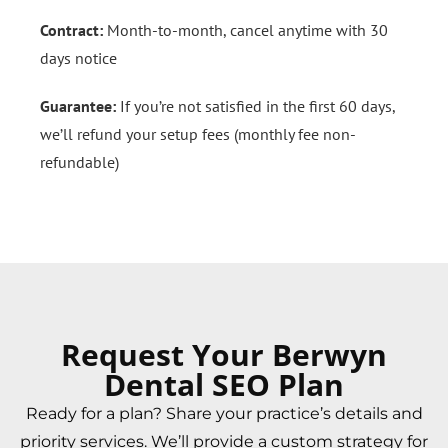
Contract:
Month-to-month, cancel anytime with 30
days notice
Guarantee:
If you’re not satisfied in the first 60 days,
we’ll refund your setup fees (monthly fee non-
refundable)
Request Your Berwyn
Dental SEO Plan
Ready for a plan? Share your practice’s details and
priority services. We’ll provide a custom strategy for