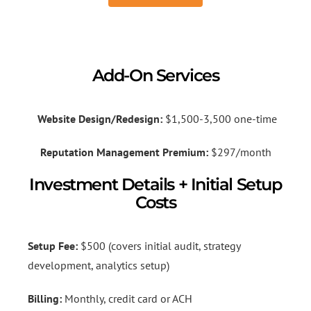
Add-On Services
Website Design/Redesign:
$1,500-3,500 one-time
Reputation Management Premium:
$297/month
Investment Details + Initial Setup
Costs
Setup Fee:
$500 (covers initial audit, strategy
development, analytics setup)
Billing:
Monthly, credit card or ACH