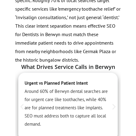
specific. Roughly 70% of local searches target
specific services like ’emergency toothache relief’ or
‘Invisalign consultations,’ not just general ‘dentist.’
This clear intent separation means effective SEO
for Dentists in Berwyn must match these
immediate patient needs to drive appointments
from nearby neighborhoods like Cermak Plaza or
the historic bungalow districts.
What Drives Service Calls in Berwyn
Urgent vs Planned Patient Intent
S
Around 60% of Berwyn dental searches are
A
for urgent care like toothaches, while 40%
l
are for planned treatments like implants.
a
SEO must address both to capture all local
u
demand.
c