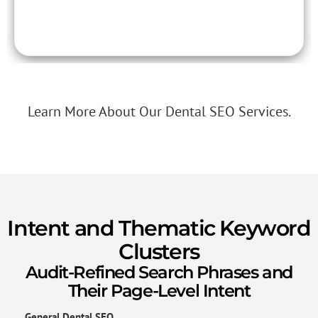
Learn More About Our Dental SEO Services.
Intent and Thematic Keyword
Clusters
Audit-Refined Search Phrases and
Their Page-Level Intent
General Dental SEO