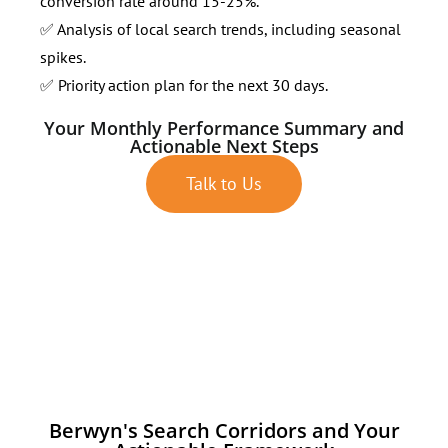
conversion rate around 15-25%.
✅ Analysis of local search trends, including seasonal
spikes.
✅ Priority action plan for the next 30 days.
Your Monthly Performance Summary and
Actionable Next Steps
Talk to Us
Berwyn's Search Corridors and Your