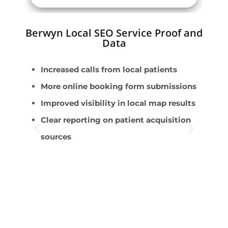
Berwyn Local SEO Service Proof and
Data
Increased calls from local patients
E
More online booking form submissions
D
Improved visibility in local map results
p
Clear reporting on patient acquisition
T
sources
v
I
r
P