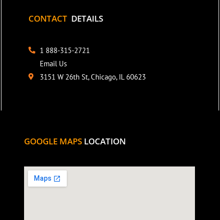
CONTACT
DETAILS
1 888-315-2721
Email Us
3151 W 26th St, Chicago, IL 60623
GOOGLE MAPS
LOCATION