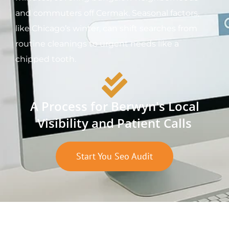
and commuters off Cermak. Seasonal factors,
like Chicago’s winter, can shift searches from
routine cleanings to urgent needs like a
chipped tooth.
A Process for Berwyn's Local
Visibility and Patient Calls
Start You Seo Audit