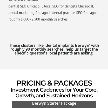
dentist SEO Chicago IL local SEO for dentists Chicago IL
dental marketing Chicago IL dental practice SEO Chicago IL
roughly 1,000–2,500 monthly searches
These clusters, like 'dental implants Berwyn' with
roughly 90 monthly searches, help us target the
specific questions local patients are asking.
PRICING & PACKAGES
Investment Cadences for Your Core,
Growth, and Sustained Horizons
Berwyn Starter Package