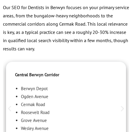
Our SEO for Dentists in Berwyn focuses on your primary service
areas, from the bungalow-heavy neighborhoods to the
commercial corridors along Cermak Road. This local relevance
is key, as a typical practice can see a roughly 20-30% increase
in qualified local search visibility within a few months, though
results can vary.
Central Berwyn Corridor
Berwyn Depot
Ogden Avenue
Cermak Road
Roosevelt Road
Grove Avenue
Wesley Avenue