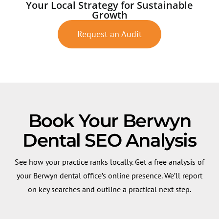
Your Local Strategy for Sustainable
Growth
Request an Audit
Book Your Berwyn
Dental SEO Analysis
See how your practice ranks locally. Get a free analysis of
your Berwyn dental office’s online presence. We’ll report
on key searches and outline a practical next step.