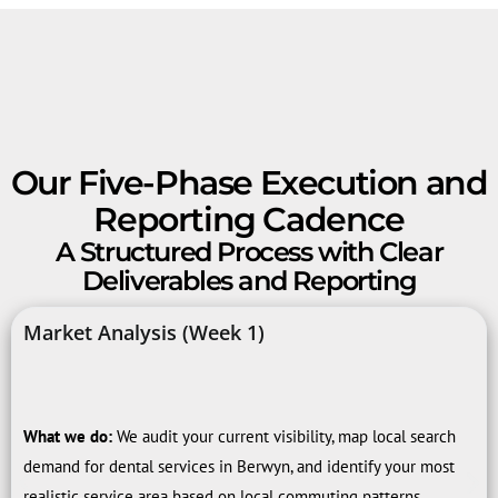
Our Five-Phase Execution and
Reporting Cadence
A Structured Process with Clear
Deliverables and Reporting
Market Analysis (Week 1)
What we do:
We audit your current visibility, map local search
demand for dental services in Berwyn, and identify your most
realistic service area based on local commuting patterns.