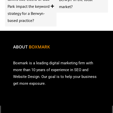
Park impact the keyword
market?
strategy for a Berwyn-
based practice?
ABOUT
BOXMARK
Boxmark is a leading digital mark
eting firm with
more than
10 years of experience in SEO and
Website Design. Our goal is to help your business
get more exposure.