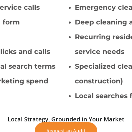
ervice calls
Emergency clea
g form
Deep cleaning 
Recurring resid
licks and calls
service needs
cal search terms
Specialized clea
arketing spend
construction)
Local searches 
Local Strategy, Grounded in Your Market
Request an Audit