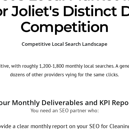
r Joliet's Distinc
Competition
Competitive Local Search Landscape
tive, with roughly 1,200-1,800 monthly local searches. A gene
dozens of other providers vying for the same clicks.
our Monthly Deliverables and KPI Repo
You need an SEO partner who:
vide a clear monthly report on your SEO for Cleaning 