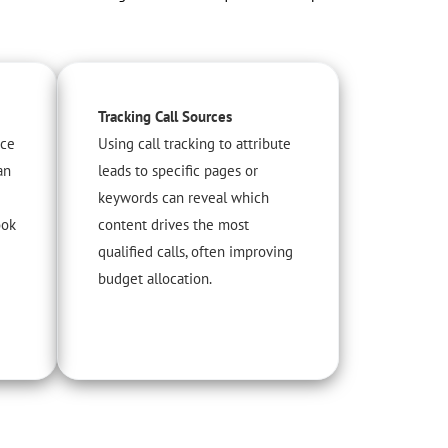
Tracking Call Sources
ice
Using call tracking to attribute
an
leads to specific pages or
keywords can reveal which
ook
content drives the most
qualified calls, often improving
budget allocation.