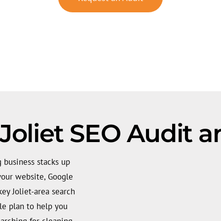
Joliet SEO Audit a
g business stacks up
your website, Google
key Joliet-area search
ble plan to help you
arching for cleaning