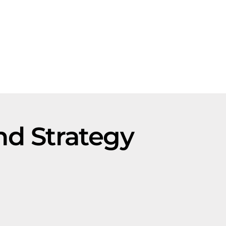
nd Strategy