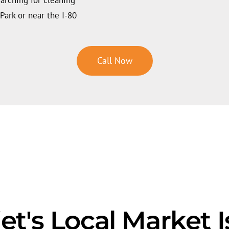
Park or near the I-80
Call Now
et's Local Market 