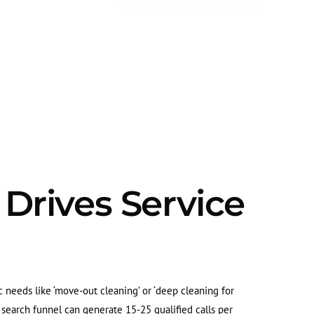
 Drives Service
c needs like ‘move-out cleaning’ or ‘deep cleaning for
l search funnel can generate 15-25 qualified calls per