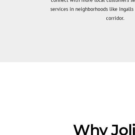
services in neighborhoods like Ingalls 
corridor.
Why Joli