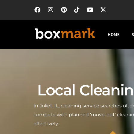
HOME
S
Local Cleaning
In Joliet, IL, cleaning service searches of
compete with planned ‘move-out’ cleaning i
effectively.