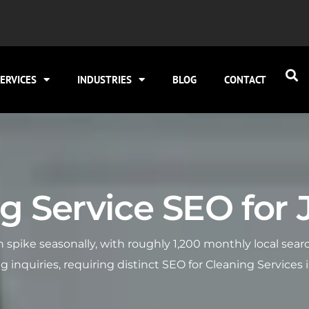
ERVICES
INDUSTRIES
BLOG
CONTACT
 Service SEO for Jo
ten spike seasonally, with roughly 1,200 monthly local se
nquiries, requiring distinct SEO for Cleaning Services i