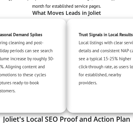
month for established service pages.
What Moves Leads in Joliet
asonal Demand Spikes
Trust Signals in Local Results
ring cleaning and post-
Local listings with clear serv
liday periods can see search
details and consistent NAP c
lume increase by roughly 30-
see a typical 15-25% higher
%. Aligning content and
click-through rate, as users l
omotions to these cycles
for established, nearby
ptures ready-to-book
providers.
stomers.
Joliet's Local SEO Proof and Action Plan