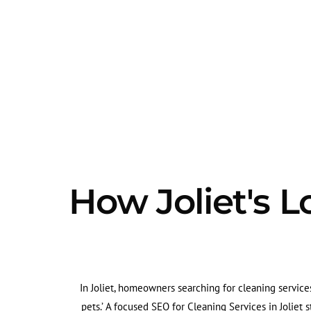
How Joliet's L
In Joliet, homeowners searching for cleaning services
pets.’ A focused SEO for Cleaning Services in Joliet 