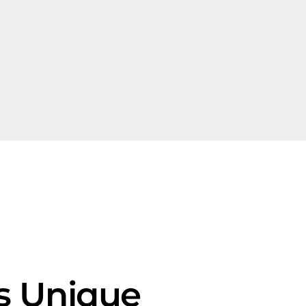
Is Unique