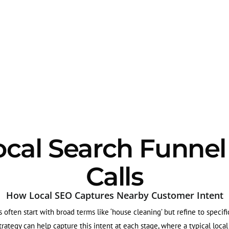
ocal Search Funnel
Calls
How Local SEO Captures Nearby Customer Intent
 often start with broad terms like ‘house cleaning’ but refine to specifi
strategy can help capture this intent at each stage, where a typical loca