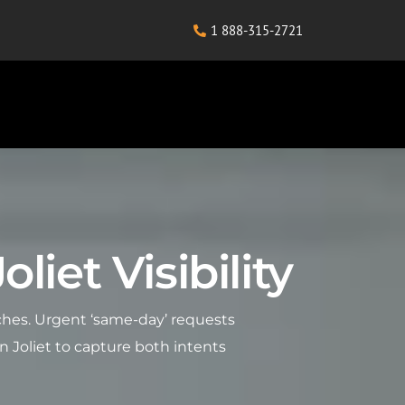
1 888-315-2721
liet Visibility
arches. Urgent ‘same-day’ requests
n Joliet to capture both intents