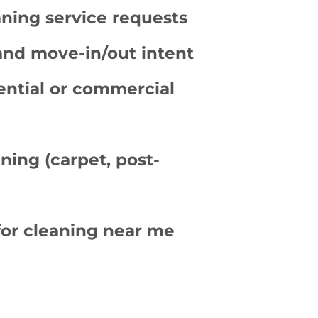
ning service requests
and move-in/out intent
ential or commercial
ning (carpet, post-
for cleaning near me