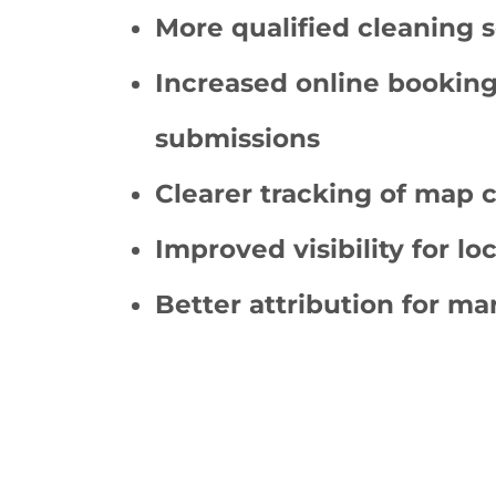
More qualified cleaning s
Increased online bookin
submissions
Clearer tracking of map c
Improved visibility for lo
Better attribution for m