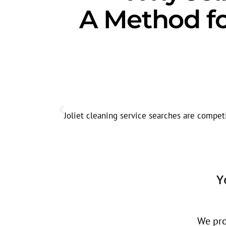
A Method fo
Joliet cleaning service searches are competi
Y
We pro