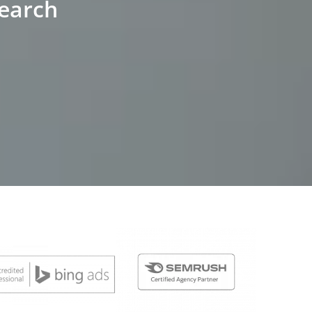
Search