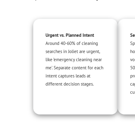
Urgent vs. Planned Intent
Se
Around 40-60% of cleaning
Sp
searches in Joliet are urgent,
ho
like ’emergency cleaning near
vo
me’. Separate content for each
50
intent captures leads at
pr
different decision stages.
ca
cu