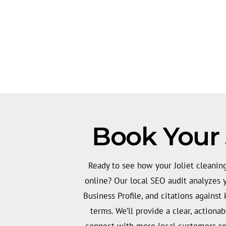
Book Your 
Ready to see how your Joliet cleanin
online? Our local SEO audit analyzes 
Business Profile, and citations against 
terms. We’ll provide a clear, actiona
connect with more local customers se