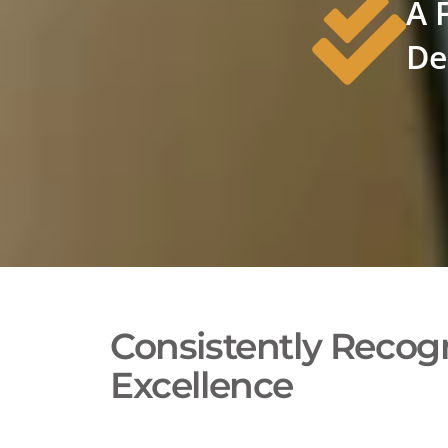
A 
De
Consistently Recogn
Excellence