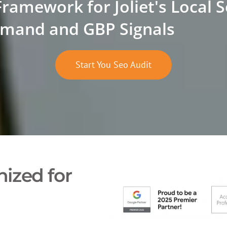
Framework for Joliet's Local 
mand and GBP Signals
Start You Seo Audit
ized for