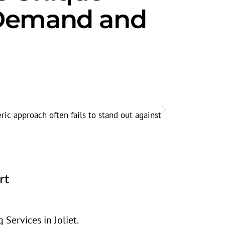
t Demand and
Seasonal
Search volum
ric approach often fails to stand out against
before the r
rt
Services in Joliet.