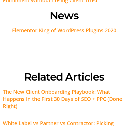
Fulfillment Without Losing Client Trust
News
Elementor King of WordPress Plugins 2020
Related Articles
The New Client Onboarding Playbook: What
Happens in the First 30 Days of SEO + PPC (Done
Right)
White Label vs Partner vs Contractor: Picking