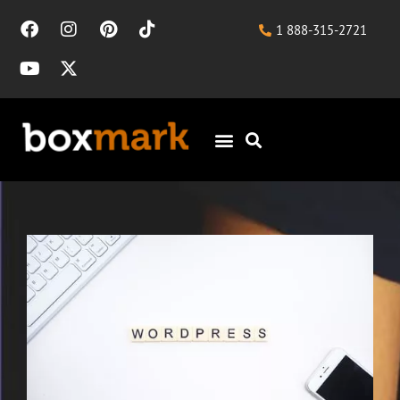
1 888-315-2721