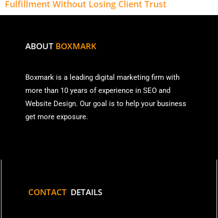
Fulfillment Without Losing Client Trust
ABOUT
BOXMARK
Boxmark is a leading digital mark
eting firm with
more than
10 years of experience in SEO and
Website Design. Our goal is to help your business
get more exposure.
CONTACT
DETAILS