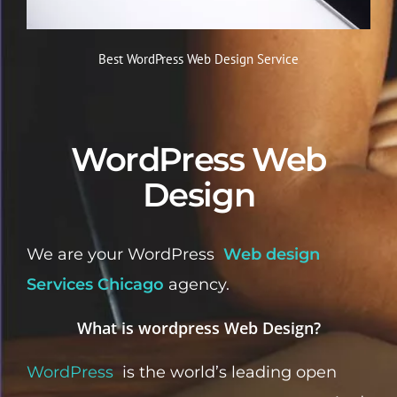
Best WordPress Web Design Service
WordPress Web
Design
We are your WordPress
Web design
Services Chicago
agency.
What is wordpress Web Design?
WordPress
is the world’s leading open