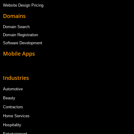
Website Design Pricing
Domains
Domain Search
Domain Registration
Software Development
Mobile Apps
Industries
Automotive
Beauty
Contractors
Home Services
Hospitality
Entertainment