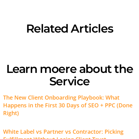
Related Articles
Learn moere about the
Service
The New Client Onboarding Playbook: What
Happens in the First 30 Days of SEO + PPC (Done
Right)
White Label vs Partner vs Contractor: Picking