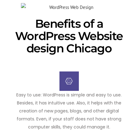
Benefits of a
WordPress Website
design Chicago
Easy to use: WordPress is simple and easy to use.
Besides, it has intuitive use. Also, it helps with the
creation of new pages, blogs, and other digital
formats. Even, if your staff does not have strong
computer skills, they could manage it.