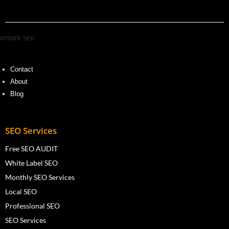
Contact
About
Blog
SEO Services
Free SEO AUDIT
White Label SEO
Monthly SEO Services
Local SEO
Professional SEO
SEO Services