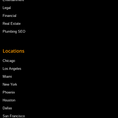
Legal
Financial
Real Estate
Plumbing SEO
Locations
Chicago
Los Angeles
Miami
New York
Phoenix
Houston
Dallas
San Francisco