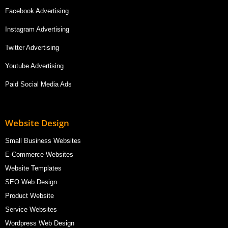
Facebook Advertising
Instagram Advertising
Twitter Advertising
Youtube Advertising
Paid Social Media Ads
Website Design
Small Business Websites
E-Commerce Websites
Website Templates
SEO Web Design
Product Website
Service Websites
Wordpress Web Design