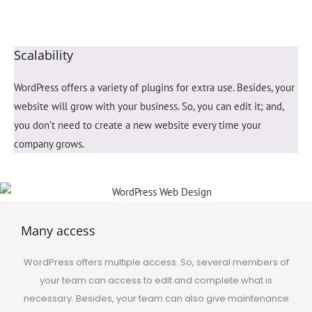
Scalability
WordPress offers a variety of plugins for extra use. Besides, your
website will grow with your business. So, you can edit it; and,
you don’t need to create a new website every time your
company grows.
Many access
WordPress offers
multiple
access. So, several members of
your team can access to edit and complete what is
necessary. Besides, your team can also give maintenance