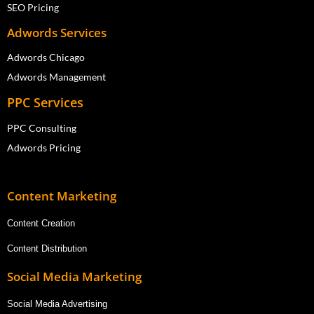
SEO Pricing
Adwords Services
Adwords Chicago
Adwords Management
PPC Services
PPC Consulting
Adwords Pricing
Content Marketing
Content Creation
Content Distribution
Social Media Marketing
Social Media Advertising