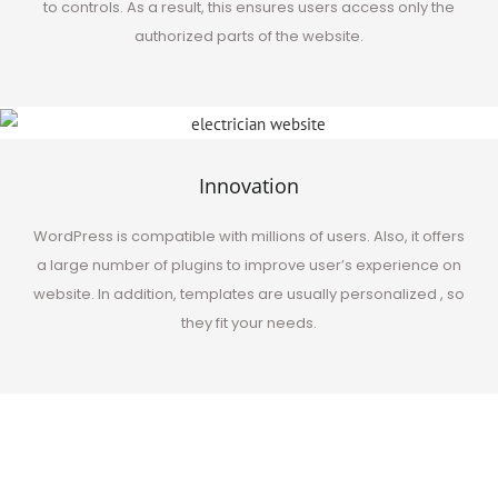
to controls. As a result, this ensures users access only the
authorized parts of the website.
Innovation
WordPress is compatible with millions of users. Also, it offers
a large number of plugins to improve user’s experience on
website.
In addition
, templates are usually personalized , so
they fit your needs.
Best in the