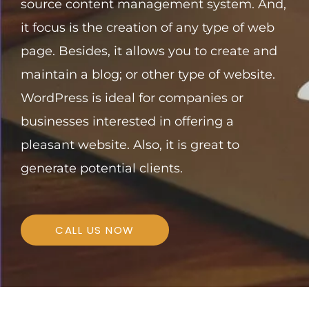
source content management system. And,
it focus is the creation of any type of web
page.
Besides, it allows you to create and
maintain a blog; or other type of website.
WordPress is ideal for companies or
businesses interested in offering a
pleasant website. Also, it is great to
generate potential clients.
CALL US NOW