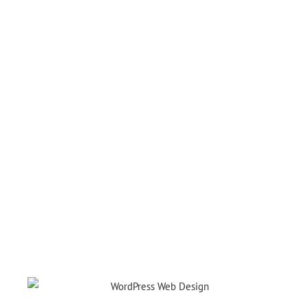
SEO potential
WordPress has excellent SEO settings.
But, it takes a lot of experience to know
how to make the most of it.
Certainly, we
have an experienced team
of SEO technicians and developers. So,
we are 100% involved in every project.