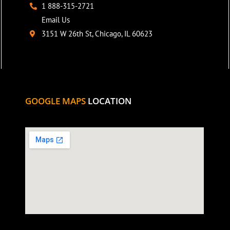
1 888-315-2721
Email Us
3151 W 26th St, Chicago, IL 60623
GOOGLE MAPS
LOCATION