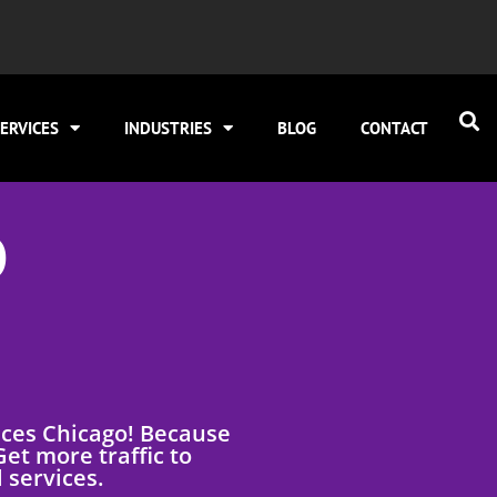
ERVICES
INDUSTRIES
BLOG
CONTACT
O
ices Chicago! Because
et more traffic to
 services.