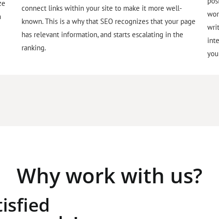
pos
ze
connect links within your site to make it more well-
wor
h
known. This is a why that SEO recognizes that your page
wri
has relevant information, and starts escalating in the
int
ranking.
you
Why work with us?
isfied