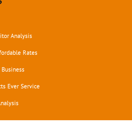
?
tor Analysis
fordable Rates
 Business
ts Ever Service
nalysis