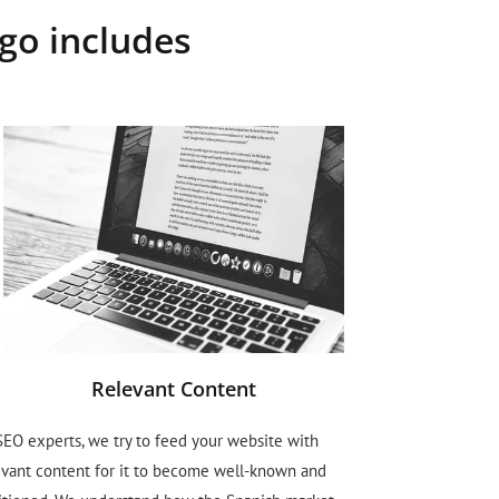
go includes
Relevant Content
SEO experts, we try to feed your website with
evant content for it to become well-known and