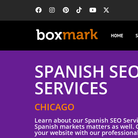
HOME
S
SPANISH SE
SERVICES
CHICAGO
Learn about our Spanish SEO Serv
Spanish markets matters as well. G
your website with our professional