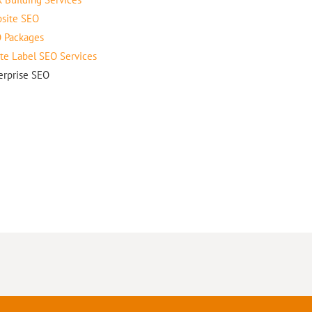
site SEO
 Packages
te Label SEO Services
erprise SEO