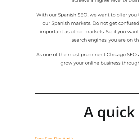
achieve a higher level of bra
With our Spanish SEO, we want to offer you t
our Spanish markets. Do not get confused,
important as other markets. So, if you want
search engines, you are on th
As one of the most prominent Chicago SEO a
grow your online business throug
A quick
Free Seo Site Audit