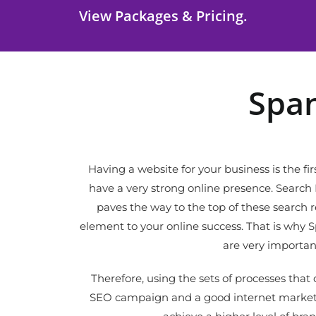
View Packages & Pricing.
Span
Having a website for your business is the fir
have a very strong online presence. Searc
paves the way to the top of these search res
element to your online success. That is why 
are very importan
Therefore, using the sets of processes tha
SEO campaign and a good internet marketi