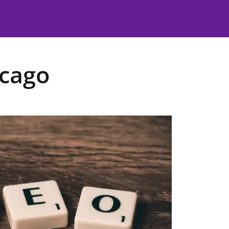
icago