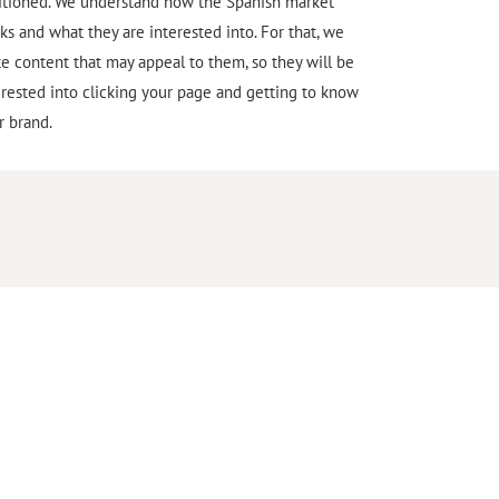
itioned. We understand how the Spanish market
ks and what they are interested into. For that, we
te content that may appeal to them, so they will be
erested into clicking your page and getting to know
r brand.