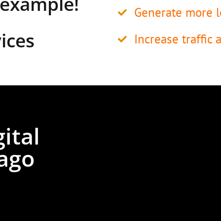
y example!
Generate more l
ices
Increase traffic 
ital
ago