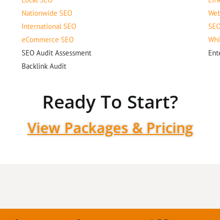
Nationwide SEO
Web
International SEO
SEO
eCommerce SEO
Whi
SEO Audit Assessment
Ent
Backlink Audit
Ready To Start?
View Packages & Pricing