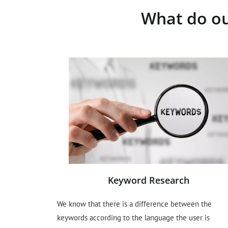
What do ou
Keyword Research
We know that there is a difference between the
keywords according to the language the user is