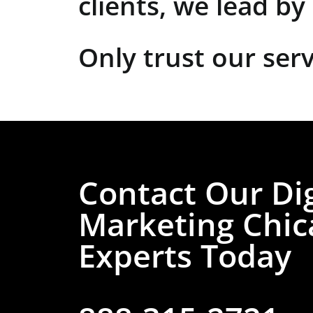
clients, we lead b
Only trust our serv
Contact Our Dig
Marketing Chic
Experts Today