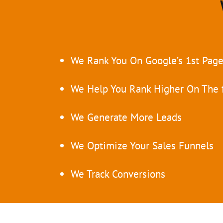
We Rank You On Google’s 1st Pag
We Help You Rank Higher On The f
We Generate More Leads
We Optimize Your Sales Funnels
We Track Conversions