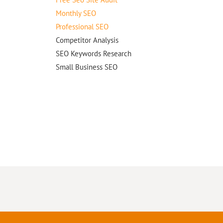
Monthly SEO
Professional SEO
Competitor Analysis
SEO Keywords Research
Small Business SEO