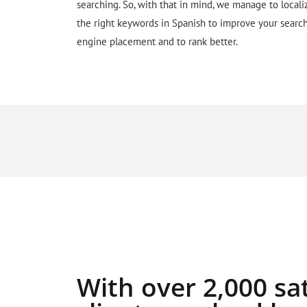
searching. So, with that in mind, we manage to locali
the right keywords in Spanish to improve your searc
engine placement and to rank better.
With over 2,000 sat