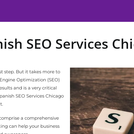
ish SEO Services Ch
st step. But it takes more to
h Engine Optimization (SEO)
ults and is a very critical
Spanish SEO Services Chicago
t.
t comprise a comprehensive
ng can help your business