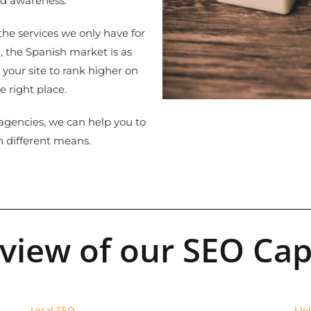
nd awareness.
he services we only have for
 the Spanish market is as
 your site to rank higher on
e right place.
gencies, we can help you to
h different means.
 view of our SEO Capa
Local SEO
Lin