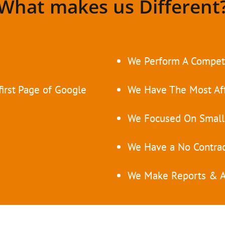
What makes us Different
e
We Perform A Competi
irst
Page of Google
We Have The Most Af
We Focused On Small
We Have a No Contrac
We Make Reports & A