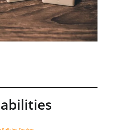
bilities
k Building Services