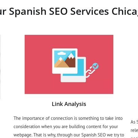
r Spanish SEO Services Chica
Link Analysis
The importance of connection is something to take into
As 
consideration when you are building content for your
rel
webpage. That is why, through our Spanish SEO we try to