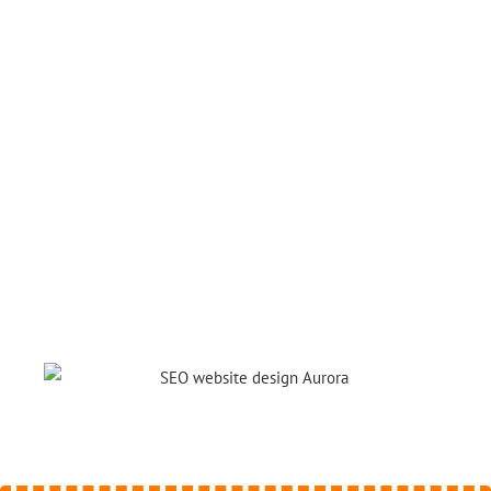
website that stands out. Besides, we
want to convert visitors into potential
customers.
You can’t thrive in something that’s not
great, and we will make you the best!
If you are confident in your service we
are confident we can make a difference
for you.