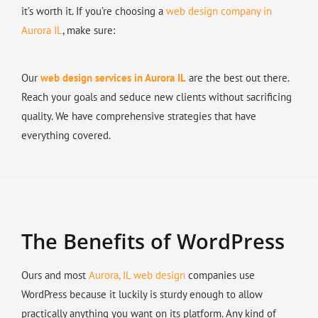
it’s worth it. If you’re choosing a
web design company in
Aurora IL
, make sure:
Our
web design services in Aurora IL
are the best out there.
Reach your goals and seduce new clients without sacrificing
quality. We have comprehensive strategies that have
everything covered.
The Benefits of WordPress
Ours and most
Aurora, IL web design
companies use
WordPress because it luckily is sturdy enough to allow
practically anything you want on its platform. Any kind of