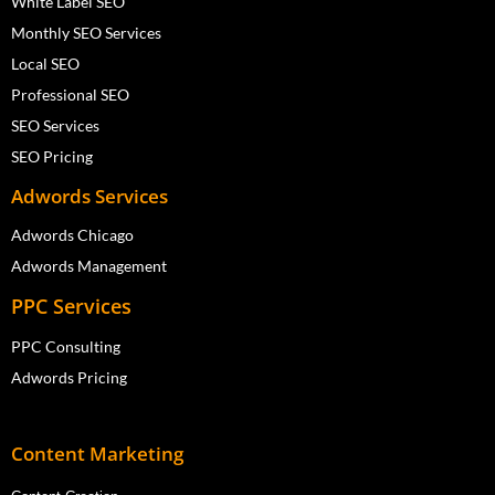
White Label SEO
Monthly SEO Services
Local SEO
Professional SEO
SEO Services
SEO Pricing
Adwords Services
Adwords Chicago
Adwords Management
PPC Services
PPC Consulting
Adwords Pricing
Content Marketing