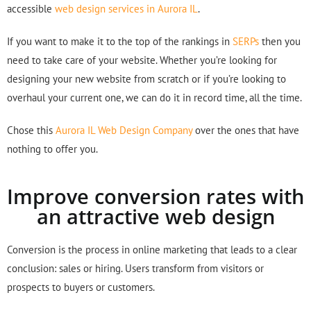
accessible
web design services in Aurora IL
.
If you want to make it to the top of the rankings in
SERPs
then you
need to take care of your website. Whether you’re looking for
designing your new website from scratch or if you’re looking to
overhaul your current one, we can do it in record time, all the time.
Chose this
Aurora IL Web Design Company
over the ones that have
nothing to offer you.
Improve conversion rates with
an attractive web design
Conversion is the process in online marketing that leads to a clear
conclusion: sales or hiring. Users transform from visitors or
prospects to buyers or customers.