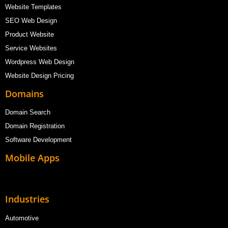
Website Templates
SEO Web Design
Product Website
Service Websites
Wordpress Web Design
Website Design Pricing
Domains
Domain Search
Domain Registration
Software Development
Mobile Apps
Industries
Automotive