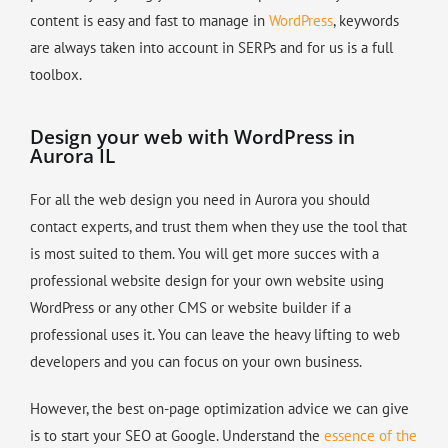
content is easy and fast to manage in
WordPress
, keywords
are always taken into account in SERPs and for us is a full
toolbox.
Design your web with WordPress in
Aurora IL
For all the web design you need in Aurora you should
contact experts, and trust them when they use the tool that
is most suited to them. You will get more succes with a
professional website design for your own website using
WordPress or any other CMS or website builder if a
professional uses it. You can leave the heavy lifting to web
developers and you can focus on your own business.
However, the best on-page optimization advice we can give
is to start your SEO at Google. Understand the
essence of the