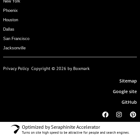
New York
Phoenix
Houston
Dallas
San Francisco
Jacksonville
Privacy Policy
Copyright © 2026 by Boxmark
Sitemap
Google site
GitHub
Optimized by Seraphinite Accelerator
Turns on site high speed to be attractive for people and search engines.