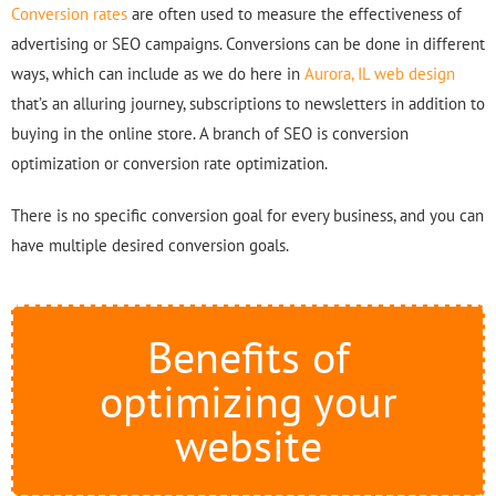
Conversion rates
are often used to measure the effectiveness of
advertising or SEO campaigns. Conversions can be done in different
ways, which can include as we do here in
Aurora, IL web design
that’s an alluring journey, subscriptions to newsletters in addition to
buying in the online store. A branch of SEO is conversion
optimization or conversion rate optimization.
There is no specific conversion goal for every business, and you can
have multiple desired conversion goals.
Benefits of
optimizing your
website