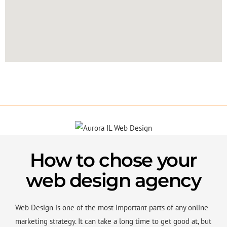
How to chose your
web design agency
Web Design is one of the most important parts of any online
marketing strategy. It can take a long time to get good at, but