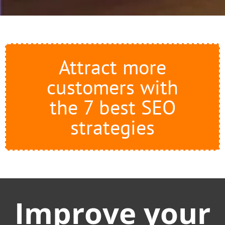
Attract more
customers with
the 7 best SEO
strategies
Improve your