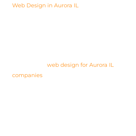
Web Design in Aurora IL
. Work with us
for a better experience in something this
crucial.
Boxmark digital will create an
outstanding
web design for Aurora IL
companies
, custom-made to your needs
and focused on your clients. Rest
assured that this is not going to be more
expensive: premium is our standard and
we don’t do mediocre.
Our team ensures that you get a