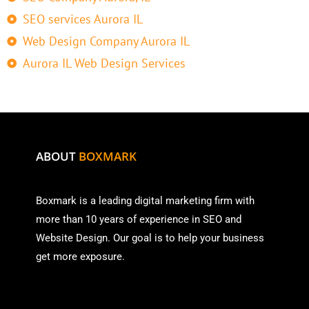
SEO services Aurora IL
Web Design Company Aurora IL
Aurora IL Web Design Services
ABOUT
BOXMARK
Boxmark is a leading digital mark
eting firm with
more than
10 years of experience in SEO and
Website Design. Our goal is to help your business
get more exposure.