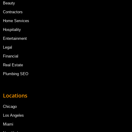
Beauty
Contractors
Home Services
Hospitality
Entertainment
Legal
Financial
Real Estate
Plumbing SEO
Locations
Chicago
Los Angeles
Miami