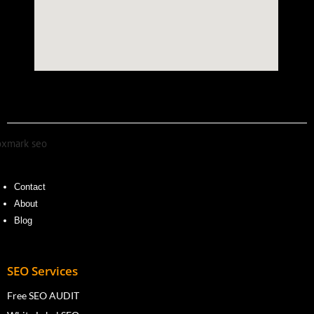
Contact
About
Blog
SEO Services
Free SEO AUDIT