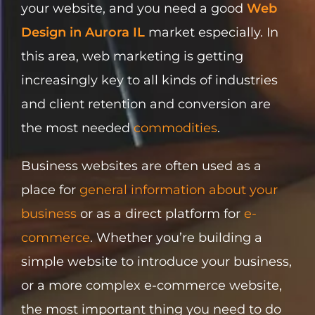
your website, and you need a good
Web
Design in Aurora IL
market especially. In
this area, web marketing is getting
increasingly key to all kinds of industries
and client retention and conversion are
the most needed
commodities
.
Business websites are often used as a
place for
general information about your
business
or as a direct platform for
e-
commerce
. Whether you’re building a
simple website to introduce your business,
or a more complex e-commerce website,
the most important thing you need to do