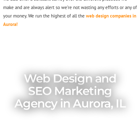
make and are always alert so we’re not wasting any efforts or any of
your money. We run the highest of all the
web design companies in
Aurora!
Web Design and
SEO Marketing
Agency in Aurora, IL
A great website is important for your
business. That is to say, it is essential for