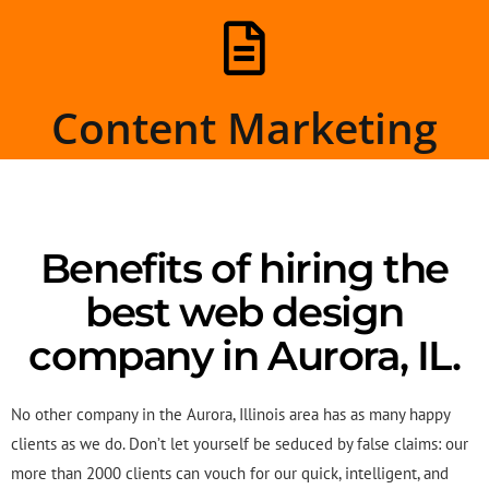
Content Marketing
Benefits of hiring the
best web design
company in Aurora, IL.
No other company in the Aurora, Illinois area has as many happy
clients as we do. Don’t let yourself be seduced by false claims: our
more than 2000 clients can vouch for our quick, intelligent, and