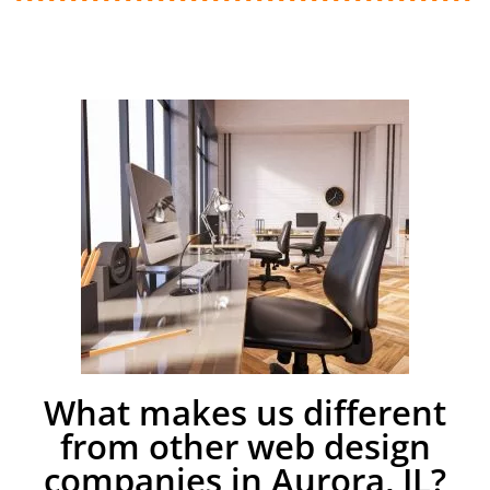
What makes us different
from other web design
companies in Aurora, IL?