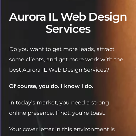
Aurora IL Web Design
Services
Do you want to get more leads, attract
some clients, and get more work with the
best Aurora IL Web Design Services?
Of course, you do. I know I do.
In today’s market, you need a strong
online presence. If not, you’re toast.
Your cover letter in this environment is