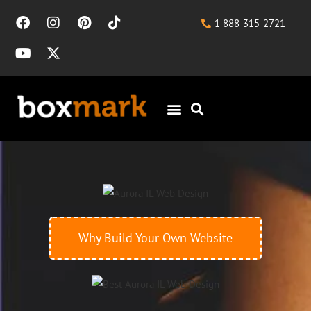
1 888-315-2721
Why Build Your Own Website