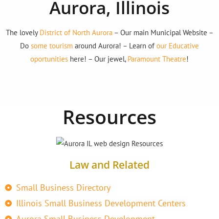
Aurora, Illinois
The lovely
District of North Aurora
– Our main Municipal Website –
Do
some tourism
around Aurora! – Learn of
our Educative
oportunities
here! – Our jewel,
Paramount Theatre
!
Resources
Law and Related
Small Business Directory
Illinois Small Business Development Centers
Aurora Small Business Development