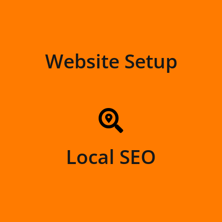
Website Setup
Local SEO