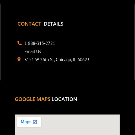
CONTACT
DETAILS
1 888-315-2721
Email Us
3151 W 26th St, Chicago, IL 60623
GOOGLE MAPS
LOCATION