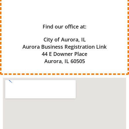
Find our office at:
City of Aurora, IL
Aurora Business Registration Link
44 E Downer Place
Aurora, IL 60505