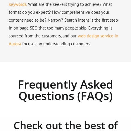
keywords
. What are the seekers trying to achieve? What
format do you expect? How comprehensive does your
content need to be? Narrow? Search intent is the first step
in on-page SEO that too many people skip. Everything is
sourced from the customers, and our
web design service in
Aurora
focuses on understanding customers.
Frequently Asked
Questions (FAQs)
Check out the best of