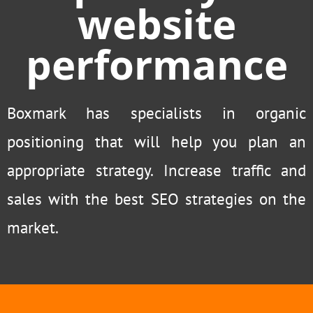
website
performance
Boxmark has specialists in organic
positioning that will help you plan an
appropriate strategy. Increase traffic and
sales with the best SEO strategies on the
market.