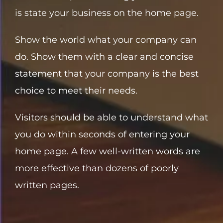
is state your business on the home page.
Show the world what your company can
do. Show them with a clear and concise
statement that your company is the best
choice to meet their needs.
Visitors should be able to understand what
you do within seconds of entering your
home page. A few well-written words are
more effective than dozens of poorly
written pages.