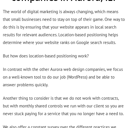
The world of digital marketing is always changing, which means
that small businesses need to stay on top of their game. One way to
do this is by ensuring that your website appears in local search
results for relevant audiences. Location-based positioning helps
determine where your website ranks on Google search results.
But how does location-based positioning work?
In contrast with the other Aurora web design companies, we focus
on a well-known tool to do our job (WordPress) and be able to
answer problems quickly.
Another thing to consider is that we do not work with contracts,
but with monthly shared controls we run with our client so you are
never stuck paying for a service that you no longer have a need to.
We also offer a constant survey over the different practices we