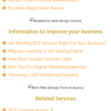
Business Registration Aurora
Information to improve your business
Are Monthly SEO Services Right For Your Business?
Why your website is not ranking higher
How Does Google Consider Links
Best Tips For Digital Marketing Agencies
Choosing a SEO Marketing Company
Related Services
SEO Company Aurora, IL