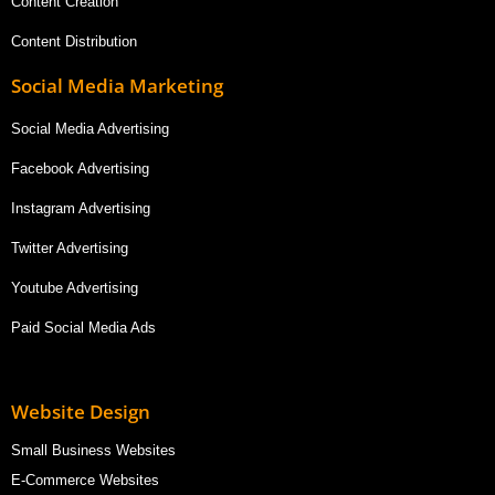
Content Creation
Content Distribution
Social Media Marketing
Social Media Advertising
Facebook Advertising
Instagram Advertising
Twitter Advertising
Youtube Advertising
Paid Social Media Ads
Website Design
Small Business Websites
E-Commerce Websites