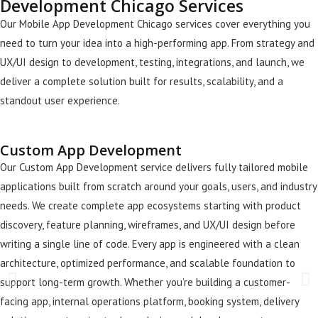
Development Chicago Services
Our Mobile App Development Chicago services cover everything you
need to turn your idea into a high-performing app. From strategy and
UX/UI design to development, testing, integrations, and launch, we
deliver a complete solution built for results, scalability, and a
standout user experience.
Custom App Development
Our Custom App Development service delivers fully tailored mobile
applications built from scratch around your goals, users, and industry
needs. We create complete app ecosystems starting with product
discovery, feature planning, wireframes, and UX/UI design before
writing a single line of code. Every app is engineered with a clean
architecture, optimized performance, and scalable foundation to
support long-term growth. Whether you’re building a customer-
facing app, internal operations platform, booking system, delivery