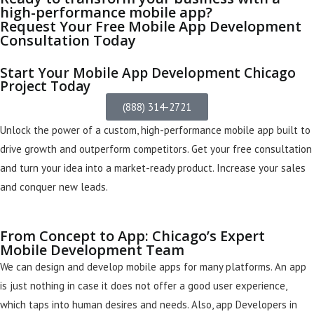
high-performance mobile app?
Request Your Free Mobile App Development
Consultation Today
Start Your Mobile App Development Chicago
Project Today
(888) 314-2721
Unlock the power of a custom, high-performance mobile app built to
drive growth and outperform competitors. Get your free consultation
and turn your idea into a market-ready product. Increase your sales
and conquer new leads.
From Concept to App: Chicago’s Expert
Mobile Development Team
We can design and develop mobile apps for many platforms. An app
is
just
nothing in case it does not offer a good user experience,
which taps into human desires and needs. Also, app Developers in