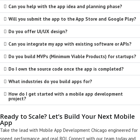
Can you help with the app idea and planning phase?
Will you submit the app to the App Store and Google Play?
Do you offer UI/UX design?
Can you integrate my app with existing software or APIs?
Do you build MVPs (Minimum Viable Products) for startups?
Do I own the source code once the app is completed?
What industries do you build apps for?
How do I get started with a mobile app development
project?
Ready to Scale? Let’s Build Your Next Mobile
App
Take the lead with Mobile App Development Chicago engineered for
speed, performance, and real ROI. Connect with our team today and