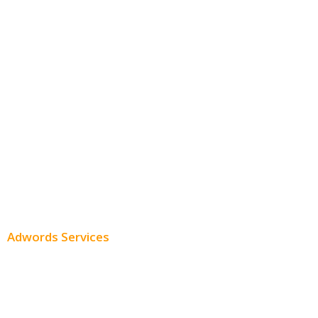
Free SEO AUDIT
White Label SEO
Monthly SEO Services
Local SEO
Professional SEO
SEO Services
SEO Pricing
Adwords Services
Adwords Chicago
Adwords Management