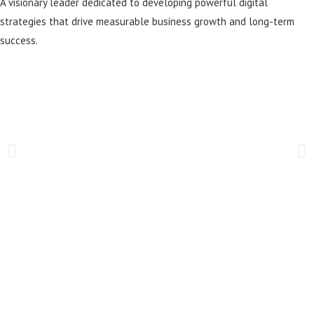
A visionary leader dedicated to developing powerful digital
strategies that drive measurable business growth and long-term
success.