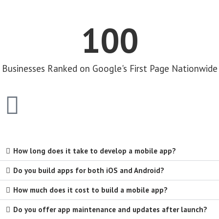
100
Businesses Ranked on Google's First Page Nationwide
How long does it take to develop a mobile app?
Do you build apps for both iOS and Android?
How much does it cost to build a mobile app?
Do you offer app maintenance and updates after launch?