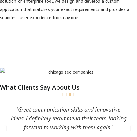
solution, or enterprise tool, we design and develop a custom
application that matches your exact requirements and provides a
seamless user experience from day one.
What Clients Say About Us





"Great communication skills and innovative
ideas. I definitely recommend their team, looking
forward to working with them again."