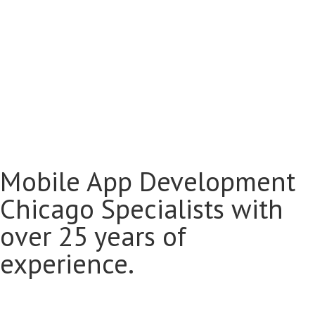
Mobile App Development
Chicago Specialists with
over 25 years of
experience.