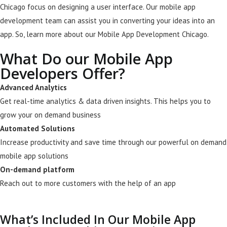
Chicago focus on designing a user interface
. Our mobile app
development team can assist you in converting your ideas into an
app. So, learn more about our Mobile App Development Chicago.
What Do our Mobile App
Developers Offer?
Advanced Analytics
Get real-time analytics & data driven insights. This helps you to
grow your on demand business
Automated Solutions
Increase productivity and save time through our powerful on demand
mobile app solutions
On-demand platform
Reach out to more customers with the help of an app
What’s Included In Our Mobile App