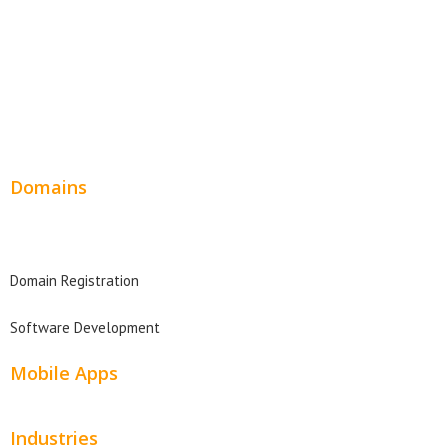
Product Website
Service Websites
Wordpress Web Design
Website Design Pricing
Domains
Domain Search
Domain Registration
Software Development
Mobile Apps
Industries