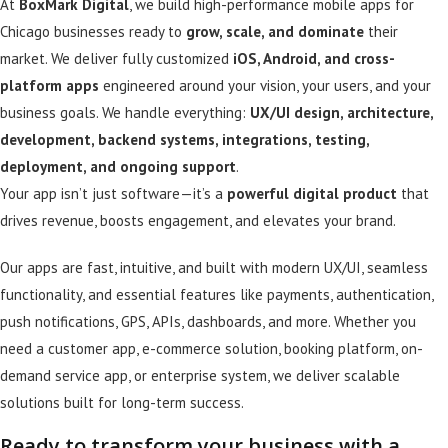
At
BoxMark Digital
, we build high-performance mobile apps for
Chicago businesses ready to
grow, scale, and dominate
their
market. We deliver fully customized
iOS, Android, and cross-
platform apps
engineered around your vision, your users, and your
business goals. We handle everything:
UX/UI design, architecture,
development, backend systems, integrations, testing,
deployment, and ongoing support
.
Your app isn’t just software—it’s a
powerful digital product
that
drives revenue, boosts engagement, and elevates your brand.
Our apps are fast, intuitive, and built with modern UX/UI, seamless
functionality, and essential features like payments, authentication,
push notifications, GPS, APIs, dashboards, and more. Whether you
need a customer app, e-commerce solution, booking platform, on-
demand service app, or enterprise system, we deliver scalable
solutions built for long-term success.
Ready to transform your business with a