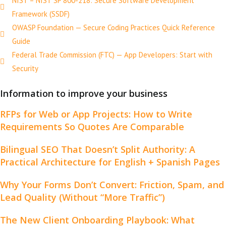
NIST – NIST SP 800-218: Secure Software Development
Framework (SSDF)
OWASP Foundation — Secure Coding Practices Quick Reference
Guide
Federal Trade Commission (FTC) — App Developers: Start with
Security
Information to improve your business
RFPs for Web or App Projects: How to Write
Requirements So Quotes Are Comparable
Bilingual SEO That Doesn’t Split Authority: A
Practical Architecture for English + Spanish Pages
Why Your Forms Don’t Convert: Friction, Spam, and
Lead Quality (Without “More Traffic”)
The New Client Onboarding Playbook: What