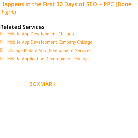
Happens in the First 30 Days of SEO + PPC (Done
Right)
Related Services
Mobile App Development Chicago
Mobile App Development Company Chicago
Chicago Mobile App Development Services
Mobile Application Development Chicago
ABOUT
BOXMARK
Boxmark is a leading digital mark
eting firm with more
10 years of experience in SEO and Website Design. Our
than
goal is to help your business get more exposure.