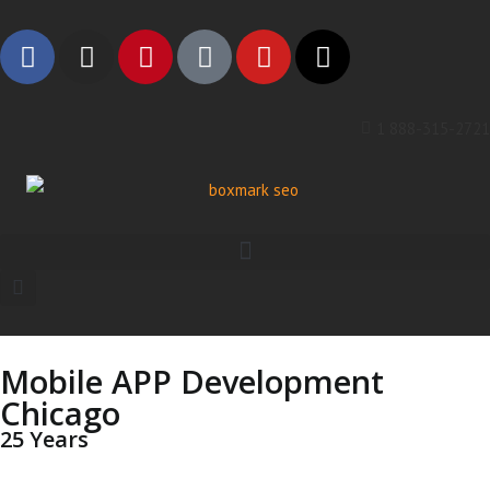
1 888-315-2721
Mobile APP Development
Chicago
25 Years
Leading The Industry —