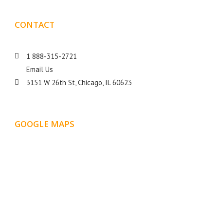
CONTACT
DETAILS
1 888-315-2721
Email Us
3151 W 26th St, Chicago, IL 60623
GOOGLE MAPS
LOCATION