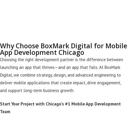
Why Choose BoxMark Digital for Mobile
App Development Chicago
Choosing the right development partner is the difference between
launching an app that thrives—and an app that fails. At BoxMark
Digital, we combine strategy, design, and advanced engineering to
deliver mobile applications that create impact, drive engagement,
and support long-term business growth.
Start Your Project with Chicago’s #1 Mobile App Development
Team