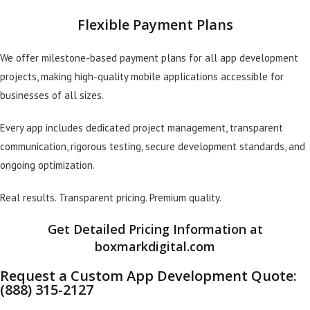
Flexible Payment Plans
We offer milestone-based payment plans for all app development
projects, making high-quality mobile applications accessible for
businesses of all sizes.
Every app includes dedicated project management, transparent
communication, rigorous testing, secure development standards, and
ongoing optimization.
Real results. Transparent pricing. Premium quality.
Get Detailed Pricing Information at
boxmarkdigital.com
Request a Custom App Development Quote:
(888) 315-2127