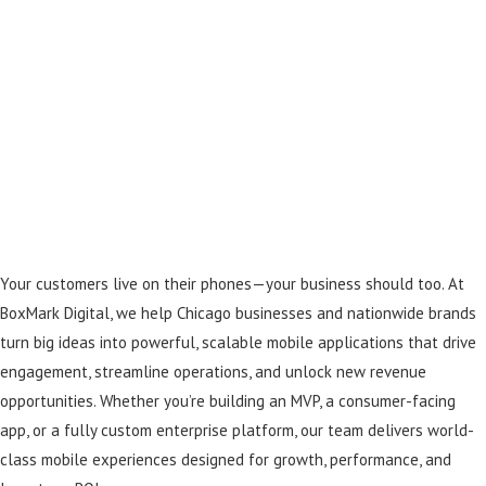
Your customers live on their phones—your business should too. At
BoxMark Digital, we help Chicago businesses and nationwide brands
turn big ideas into powerful, scalable mobile applications that drive
engagement, streamline operations, and unlock new revenue
opportunities. Whether you’re building an MVP, a consumer-facing
app, or a fully custom enterprise platform, our team delivers world-
class mobile experiences designed for growth, performance, and