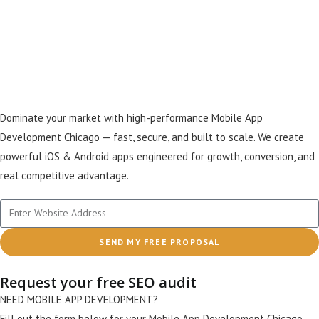
Creating Fast, Scalable
Apps That Drive Real
Growth
Dominate your market with high-performance Mobile App
Development Chicago — fast, secure, and built to scale. We create
powerful iOS & Android apps engineered for growth, conversion, and
real competitive advantage.
SEND MY FREE PROPOSAL
Request your free SEO audit
NEED MOBILE APP DEVELOPMENT?
Fill out the form below for your Mobile App Development Chicago