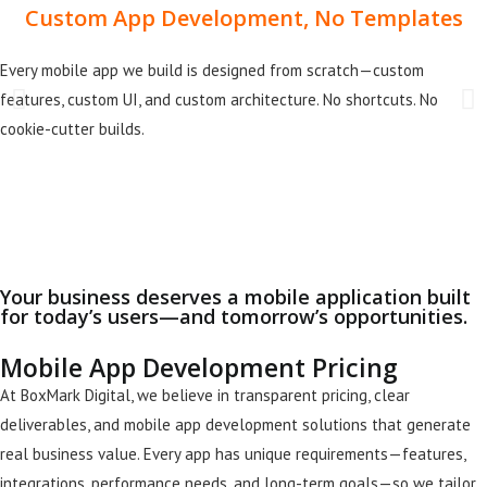
Custom App Development, No Templates
Every mobile app we build is designed from scratch—custom
features, custom UI, and custom architecture. No shortcuts. No
cookie-cutter builds.
Your business deserves a mobile application built
for today’s users—and tomorrow’s opportunities.
Mobile App Development Pricing
At BoxMark Digital, we believe in transparent pricing, clear
deliverables, and mobile app development solutions that generate
real business value. Every app has unique requirements—features,
integrations, performance needs, and long-term goals—so we tailor