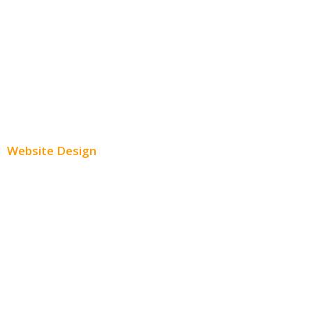
Instagram Advertising
Twitter Advertising
Youtube Advertising
Paid Social Media Ads
Website Design
Small Business Websites
E-Commerce Websites
Website Templates
SEO Web Design