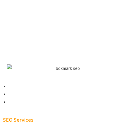
Contact
About
Blog
SEO Services