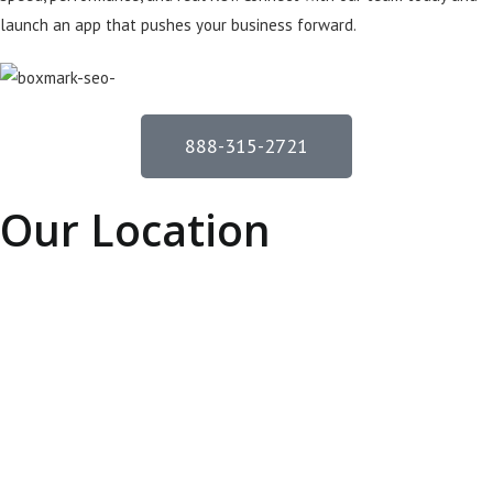
launch an app that pushes your business forward.
888-315-2721
Our Location