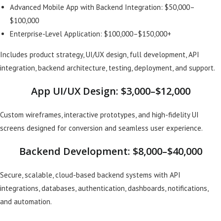
Advanced Mobile App with Backend Integration: $50,000–
$100,000
Enterprise-Level Application: $100,000–$150,000+
Includes product strategy, UI/UX design, full development, API
integration, backend architecture, testing, deployment, and support.
App UI/UX Design: $3,000–$12,000
Custom wireframes, interactive prototypes, and high-fidelity UI
screens designed for conversion and seamless user experience.
Backend Development: $8,000–$40,000
Secure, scalable, cloud-based backend systems with API
integrations, databases, authentication, dashboards, notifications,
and automation.