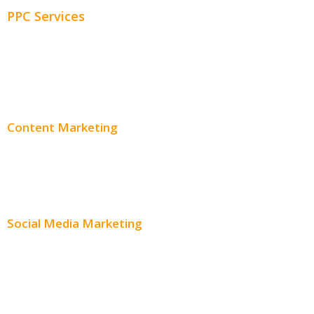
PPC Services
PPC Consulting
Adwords Pricing
Content Marketing
Content Creation
Content Distribution
Social Media Marketing
Social Media Advertising
Facebook Advertising