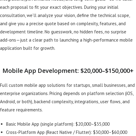
each proposal to fit your exact objectives. During your initial
consultation, we’ll analyze your vision, define the technical scope,
and give you a precise quote based on complexity, features, and
development timeline. No guesswork, no hidden fees, no surprise
add-ons—just a clear path to launching a high-performance mobile
application built for growth.
Mobile App Development: $20,000–$150,000+
Full custom mobile app solutions for startups, small businesses, and
enterprise organizations. Pricing depends on platform selection (iOS,
Android, or both), backend complexity, integrations, user flows, and
feature requirements.
Basic Mobile App (single platform): $20,000–$35,000
Cross-Platform App (React Native / Flutter): $30,000–$60,000