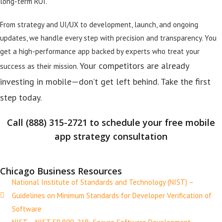
long-term ROI.
From strategy and UI/UX to development, launch, and ongoing
updates, we handle every step with precision and transparency. You
get a high-performance app backed by experts who treat your
Your competitors are already
success as their mission.
investing in mobile—don’t get left behind. Take the first
step today.
Call (888) 315-2721 to schedule your free mobile
app strategy consultation
Chicago Business Resources
National Institute of Standards and Technology (NIST) –
Guidelines on Minimum Standards for Developer Verification of
Software