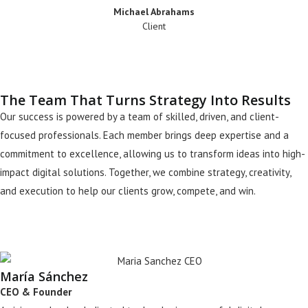
Michael Abrahams
Client
The Team That Turns Strategy Into Results
Our success is powered by a team of skilled, driven, and client-
focused professionals. Each member brings deep expertise and a
commitment to excellence, allowing us to transform ideas into high-
impact digital solutions. Together, we combine strategy, creativity,
and execution to help our clients grow, compete, and win.
María Sánchez
CEO & Founder