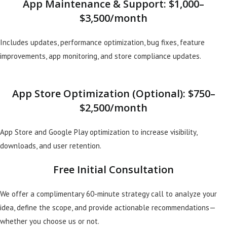
App Maintenance & Support: $1,000–
$3,500/month
Includes updates, performance optimization, bug fixes, feature
improvements, app monitoring, and store compliance updates.
App Store Optimization (Optional): $750–
$2,500/month
App Store and Google Play optimization to increase visibility,
downloads, and user retention.
Free Initial Consultation
We offer a complimentary 60-minute strategy call to analyze your
idea, define the scope, and provide actionable recommendations—
whether you choose us or not.