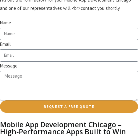
and one of our representatives will <br>contact you shortly.
Name
Email
Message
REQUEST A FREE QUOTE
Mobile App Development Chicago –
High-Performance Apps Built to Win